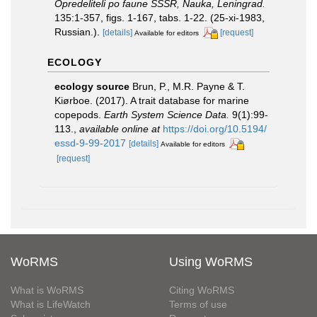
Opredeliteli po faune SSSR, Nauka, Leningrad.
135:1-357, figs. 1-167, tabs. 1-22. (25-xi-1983,
Russian.).
[details]
[request]
Available for editors
ECOLOGY
ecology source
Brun, P., M.R. Payne & T.
Kiørboe. (2017). A trait database for marine
copepods.
Earth System Science Data.
9(1):99-
113.
,
available online at
https://doi.org/10.5194/
essd-9-99-2017
[details]
Available for editors
[request]
WoRMS
Using WoRMS
What is WoRMS
Citing WoRMS
What is LifeWatch
Terms of use