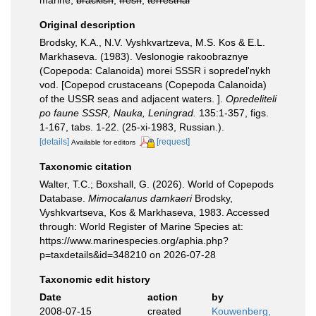
marine,
brackish
,
fresh
,
terrestrial
Original description
Brodsky, K.A., N.V. Vyshkvartzeva, M.S. Kos & E.L.
Markhaseva. (1983). Veslonogie rakoobraznye
(Copepoda: Calanoida) morei SSSR i sopredel'nykh
vod. [Copepod crustaceans (Copepoda Calanoida)
of the USSR seas and adjacent waters. ].
Opredeliteli
po faune SSSR, Nauka, Leningrad.
135:1-357, figs.
1-167, tabs. 1-22. (25-xi-1983, Russian.).
[details]
[request]
Available for editors
Taxonomic citation
Walter, T.C.; Boxshall, G. (2026). World of Copepods
Database.
Mimocalanus damkaeri
Brodsky,
Vyshkvartseva, Kos & Markhaseva, 1983. Accessed
through: World Register of Marine Species at:
https://www.marinespecies.org/aphia.php?
p=taxdetails&id=348210 on 2026-07-28
Taxonomic edit history
Date
action
by
2008-07-15
created
Kouwenberg,