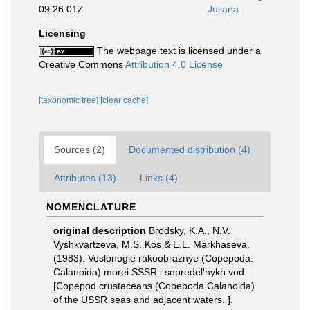
09:26:01Z
Juliana
Licensing
The webpage text is licensed under a
Creative Commons
Attribution 4.0 License
[taxonomic tree]
[clear cache]
Sources (2)
Documented distribution (4)
Attributes (13)
Links (4)
NOMENCLATURE
original description
Brodsky, K.A., N.V.
Vyshkvartzeva, M.S. Kos & E.L. Markhaseva.
(1983). Veslonogie rakoobraznye (Copepoda:
Calanoida) morei SSSR i sopredel'nykh vod.
[Copepod crustaceans (Copepoda Calanoida)
of the USSR seas and adjacent waters. ].