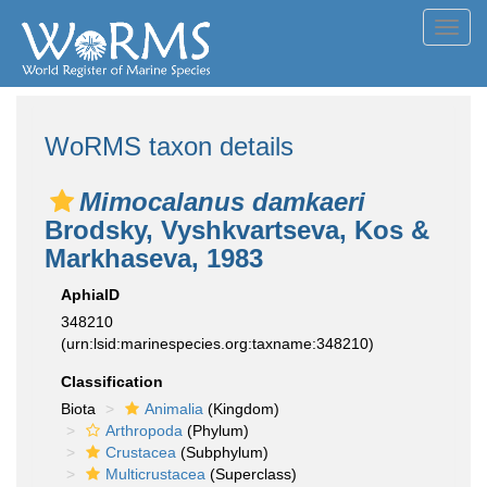
Toggl
navig
WoRMS taxon details
Mimocalanus damkaeri
Brodsky, Vyshkvartseva, Kos &
Markhaseva, 1983
AphiaID
348210
(urn:lsid:marinespecies.org:taxname:348210)
Classification
Biota
Animalia
(Kingdom)
Arthropoda
(Phylum)
Crustacea
(Subphylum)
Multicrustacea
(Superclass)