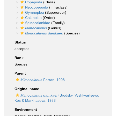
Copepoda
(Class)
Neocopepoda
(Infraclass)
Gymnoplea
(Superorder)
Calanoida
(Order)
Spinocalanidae
(Family)
Mimocalanus
(Genus)
Mimocalanus damkaeri
(Species)
Status
accepted
Rank
Species
Parent
Mimocalanus
Farran, 1908
Original name
Mimocalanus damkaeri
Brodsky, Vyshkvartseva,
Kos & Markhaseva, 1983
Environment