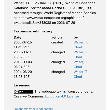
Walter, T.C.; Boxshall, G. (2026). World of Copepods
Database.
Speleoithona
Rocha C.E.F. & Iliffe, 1991.
Accessed through: World Register of Marine Species
at: https://www.marinespecies.org/aphia.php?
p=taxdetails&id=348038 on 2026-07-29
Taxonomic edit history
Date
action
by
2008-07-15
created
Walter, T.
11:49:29Z
Chad
2008-09-11
changed
Walter, T.
15:32:55Z
Chad
2015-09-03
changed
Walter, T.
06:24:32Z
Chad
2024-03-20
changed
Walter, T.
13:26:12Z
Chad
Licensing
The webpage text is licensed under a
Creative Commons
Attribution 4.0 License
[taxonomic tree]
[clear cache]