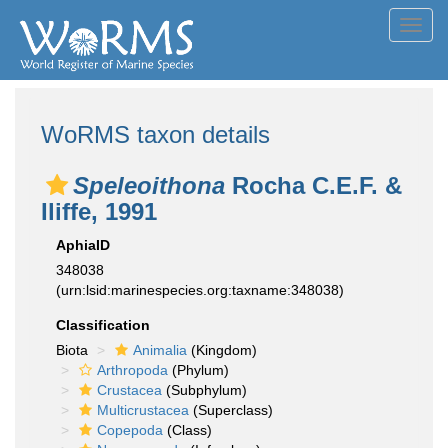
Toggl
navig
WoRMS taxon details
Speleoithona
Rocha C.E.F. &
Iliffe, 1991
AphiaID
348038
(urn:lsid:marinespecies.org:taxname:348038)
Classification
Biota
Animalia
(Kingdom)
Arthropoda
(Phylum)
Crustacea
(Subphylum)
Multicrustacea
(Superclass)
Copepoda
(Class)