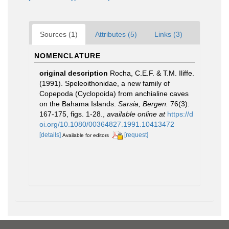
Sources (1)
Attributes (5)
Links (3)
NOMENCLATURE
original description
Rocha, C.E.F. & T.M. Iliffe.
(1991). Speleoithonidae, a new family of
Copepoda (Cyclopoida) from anchialine caves
on the Bahama Islands.
Sarsia, Bergen.
76(3):
167-175, figs. 1-28.
,
available online at
https://d
oi.org/10.1080/00364827.1991.10413472
[details]
[request]
Available for editors