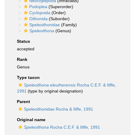
Neocopepoda
(Infraclass)
Podoplea
(Superorder)
Cyclopoida
(Order)
Oithonida
(Suborder)
Speleoithonidae
(Family)
Speleoithona
(Genus)
Status
accepted
Rank
Genus
Type taxon
Speleoithona eleutherensis
Rocha C.E.F. & Iliffe,
1991
(type by original designation)
Parent
Speleoithonidae Rocha & Iliffe, 1991
Original name
Speleoithona
Rocha C.E.F. & Iliffe, 1991