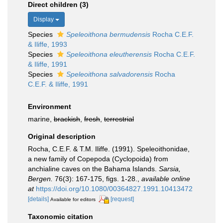
Direct children (3)
Display
Species
Speleoithona bermudensis
Rocha C.E.F.
& Iliffe, 1993
Species
Speleoithona eleutherensis
Rocha C.E.F.
& Iliffe, 1991
Species
Speleoithona salvadorensis
Rocha
C.E.F. & Iliffe, 1991
Environment
marine,
brackish
,
fresh
,
terrestrial
Original description
Rocha, C.E.F. & T.M. Iliffe. (1991). Speleoithonidae,
a new family of Copepoda (Cyclopoida) from
anchialine caves on the Bahama Islands.
Sarsia,
Bergen.
76(3): 167-175, figs. 1-28.
,
available online
at
https://doi.org/10.1080/00364827.1991.10413472
[details]
[request]
Available for editors
Taxonomic citation