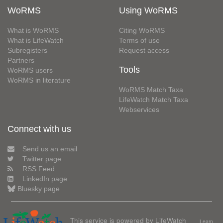
WoRMS
Using WoRMS
What is WoRMS
Citing WoRMS
What is LifeWatch
Terms of use
Subregisters
Request access
Partners
Tools
WoRMS users
WoRMS in literature
WoRMS Match Taxa
LifeWatch Match Taxa
Webservices
Connect with us
Send us an email
Twitter page
RSS Feed
LinkedIn page
Bluesky page
This service is powered by LifeWatch
Learn