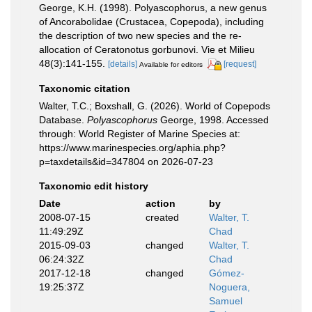
George, K.H. (1998). Polyascophorus, a new genus
of Ancorabolidae (Crustacea, Copepoda), including
the description of two new species and the re-
allocation of Ceratonotus gorbunovi. Vie et Milieu
48(3):141-155.
[details]
[request]
Available for editors
Taxonomic citation
Walter, T.C.; Boxshall, G. (2026). World of Copepods
Database.
Polyascophorus
George, 1998. Accessed
through: World Register of Marine Species at:
https://www.marinespecies.org/aphia.php?
p=taxdetails&id=347804 on 2026-07-23
Taxonomic edit history
Date
action
by
2008-07-15
created
Walter, T.
11:49:29Z
Chad
2015-09-03
changed
Walter, T.
06:24:32Z
Chad
2017-12-18
changed
Gómez-
19:25:37Z
Noguera,
Samuel