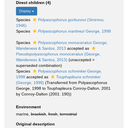
Direct children (4)
Display
Species
Polyascophorus gorbunovi
(Smirnov,
1946)
Species
Polyascophorus martinezi
George, 1998
Species
Polyascophorus monoceratus
George,
Wandeness & Santos, 2013
accepted as
Pseudopolyascophorus monoceratus
(George,
Wandeness & Santos, 2013)
(
unaccepted
>
superseded combination
)
Species
Polyascophorus schminkei
George,
1998
accepted as
Touphapleura schminkei
(George, 1998)
(Transferred from Polyascophorus
George, 1998 to Touphapleura Conroy-Dalton, 2001
by Conroy-Dalton (2001: 190))
Environment
marine,
brackish
,
fresh
,
terrestrial
Original description