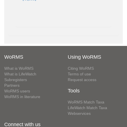
WoRMS
Using WoRMS
What is WoRMS
Citing WoRMS
What is LifeWatch
Terms of use
Subregisters
Request access
Partners
Tools
WoRMS users
WoRMS in literature
WoRMS Match Taxa
LifeWatch Match Taxa
Webservices
Connect with us