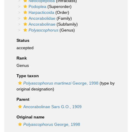
Neocopepoda
(Infraclass)
Podoplea
(Superorder)
Harpacticoida
(Order)
Ancorabolidae
(Family)
Ancorabolinae
(Subfamily)
Polyascophorus
(Genus)
Status
accepted
Rank
Genus
Type taxon
Polyascophorus martinezi
George, 1998
(type by
original designation)
Parent
Ancorabolinae Sars G.O., 1909
Original name
Polyascophorus
George, 1998