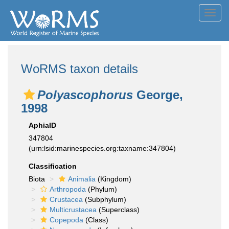
Toggl
navig
WoRMS taxon details
Polyascophorus
George,
1998
AphiaID
347804
(urn:lsid:marinespecies.org:taxname:347804)
Classification
Biota
Animalia
(Kingdom)
Arthropoda
(Phylum)
Crustacea
(Subphylum)
Multicrustacea
(Superclass)
Copepoda
(Class)