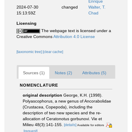
Enrique
2024-07-30
changed
Walter, T.
15:13:59Z
Chad
Licensing
The webpage text is licensed under a
Creative Commons
Attribution 4.0 License
[taxonomic tree]
[clear cache]
Sources (1)
Notes (2)
Attributes (5)
NOMENCLATURE
original description
George, K.H. (1998).
Polyascophorus, a new genus of Ancorabolidae
(Crustacea, Copepoda), including the
description of two new species and the re-
allocation of Ceratonotus gorbunovi. Vie et
Milieu 48(3):141-155.
[details]
Available for editors
[request]