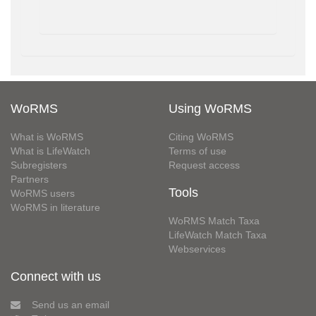
WoRMS
Using WoRMS
What is WoRMS
Citing WoRMS
What is LifeWatch
Terms of use
Subregisters
Request access
Partners
Tools
WoRMS users
WoRMS in literature
WoRMS Match Taxa
LifeWatch Match Taxa
Webservices
Connect with us
Send us an email