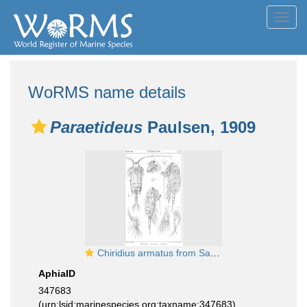
Toggl
navig
WoRMS name details
Paraetideus
Paulsen, 1909
Chiridius armatus from Sars, G.O. 1901
AphiaID
347683
(urn:lsid:marinespecies.org:taxname:347683)