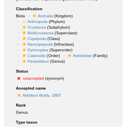
Classification
Biota
Animalia
(Kingdom)
Arthropoda
(Phylum)
Crustacea
(Subphylum)
Multicrustacea
(Superclass)
Copepoda
(Class)
Neocopepoda
(Infraclass)
Gymnoplea
(Superorder)
Calanoida
(Order)
Aetideidae
(Family)
Paraetideus
(Genus)
Status
unaccepted
(synonym)
Accepted name
Aetideus
Brady, 1883
Rank
Genus
Type taxon