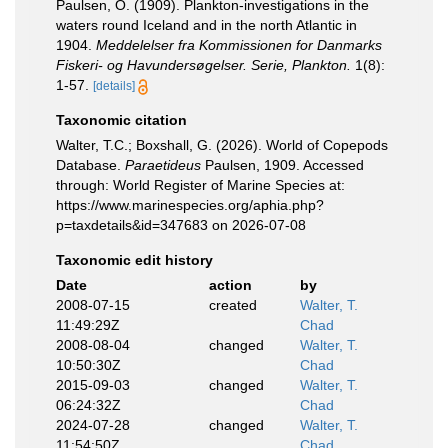
Paulsen, O. (1909). Plankton-investigations in the
waters round Iceland and in the north Atlantic in
1904.
Meddelelser fra Kommissionen for Danmarks
Fiskeri- og Havundersøgelser. Serie, Plankton.
1(8):
1-57.
[details]
Taxonomic citation
Walter, T.C.; Boxshall, G. (2026). World of Copepods
Database.
Paraetideus
Paulsen, 1909. Accessed
through: World Register of Marine Species at:
https://www.marinespecies.org/aphia.php?
p=taxdetails&id=347683 on 2026-07-08
Taxonomic edit history
Date
action
by
2008-07-15
created
Walter, T.
11:49:29Z
Chad
2008-08-04
changed
Walter, T.
10:50:30Z
Chad
2015-09-03
changed
Walter, T.
06:24:32Z
Chad
2024-07-28
changed
Walter, T.
11:54:50Z
Chad