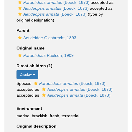
Paraetideus armatus
(Boeck, 1873)
accepted as
Aetideopsis armatus
(Boeck, 1873)
accepted as
Aetideopsis armata
(Boeck, 1873)
(type by
original designation)
Parent
Aetideidae Giesbrecht, 1893
Original name
Paraetideus
Paulsen, 1909
Direct children (1)
Display
Species
Paraetideus armatus
(Boeck, 1873)
accepted as
Aetideopsis armatus
(Boeck, 1873)
accepted as
Aetideopsis armata
(Boeck, 1873)
Environment
marine,
brackish
,
fresh
,
terrestrial
Original description