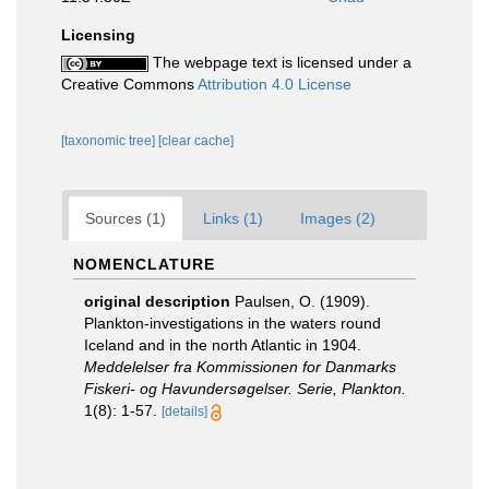
Licensing
The webpage text is licensed under a
Creative Commons
Attribution 4.0 License
[taxonomic tree]
[clear cache]
Sources (1)
Links (1)
Images (2)
NOMENCLATURE
original description
Paulsen, O. (1909).
Plankton-investigations in the waters round
Iceland and in the north Atlantic in 1904.
Meddelelser fra Kommissionen for Danmarks
Fiskeri- og Havundersøgelser. Serie, Plankton.
1(8): 1-57.
[details]