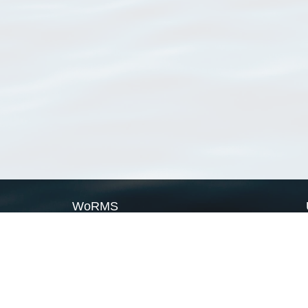
WoRMS
What is WoRMS
What is LifeWatch
Subregisters
Partners
WoRMS users
WoRMS in literature