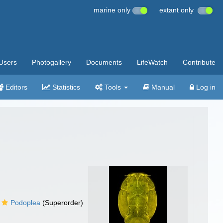
marine only
extant only
Users
Photogallery
Documents
LifeWatch
Contribute
Editors
Statistics
Tools
Manual
Log in
Podoplea
(Superorder)