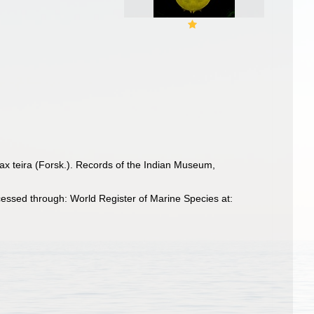
tax teira (Forsk.). Records of the Indian Museum,
ssed through: World Register of Marine Species at: