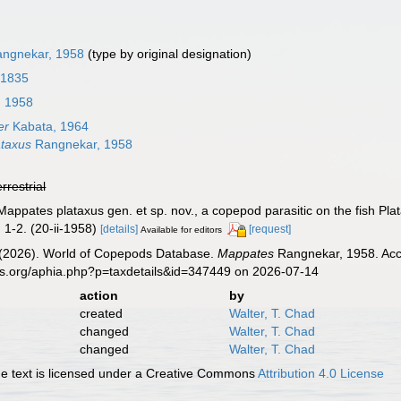
ngnekar, 1958
(type by original designation)
 1835
 1958
er
Kabata, 1964
ataxus
Rangnekar, 1958
errestrial
appates plataxus gen. et sp. nov., a copepod parasitic on the fish Pla
 1-2. (20-ii-1958)
[details]
[request]
Available for editors
G. (2026). World of Copepods Database.
Mappates
Rangnekar, 1958. Acce
es.org/aphia.php?p=taxdetails&id=347449 on 2026-07-14
action
by
created
Walter, T. Chad
changed
Walter, T. Chad
changed
Walter, T. Chad
 text is licensed under a Creative Commons
Attribution 4.0 License