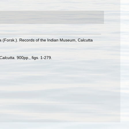
ra (Forsk.). Records of the Indian Museum, Calcutta
Calcutta.
900pp., figs. 1-279.