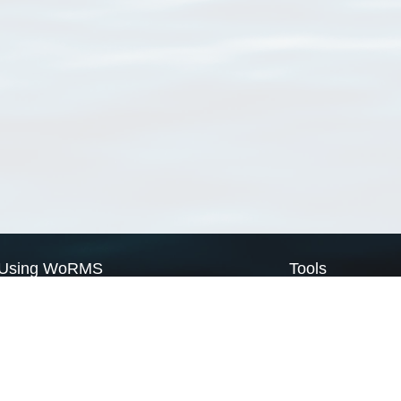
Using WoRMS
Tools
Citing WoRMS
WoRMS Match Tax
Terms of use
LifeWatch Match Ta
Request access
Webservices