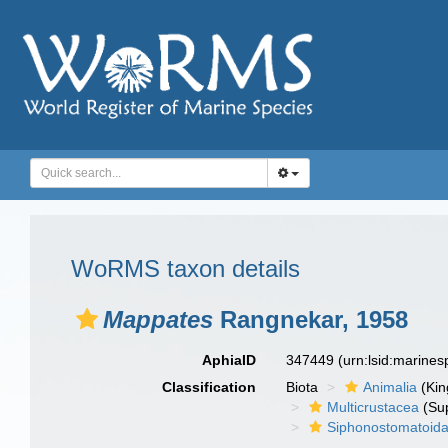
WoRMS taxon details
Mappates
Rangnekar, 1958
AphiaID
347449
(urn:lsid:marine
Classification
Biota
Animalia
(Ki
Multicrustacea
(Sup
Siphonostomatoid