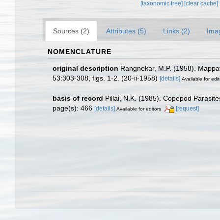
[taxonomic tree]
[clear cache]
Sources (2)
Attributes (5)
Links (2)
Ima
NOMENCLATURE
original description
Rangnekar, M.P. (1958). Mappate
53:303-308, figs. 1-2. (20-ii-1958)
[details]
Available for edit
basis of record
Pillai, N.K. (1985). Copepod Parasit
page(s): 466
[details]
[request]
Available for editors