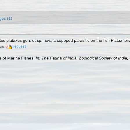
ges (1)
s plataxus gen. et sp. nov., a copepod parasitic on the fish Platax tei
[request]
ors
es of Marine Fishes.
In: The Fauna of India. Zoological Society of India, 