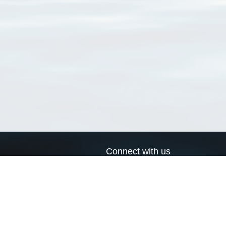
Connect with us
a
Send us an email
xa
Twitter page
RSS Feed
LinkedIn page
Bluesky page