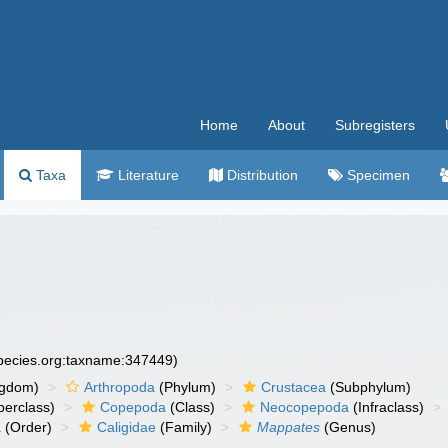
Home
About
Subregisters
Taxa
Literature
Distribution
Specimen
species.org:taxname:347449)
ngdom)
Arthropoda
(Phylum)
Crustacea
(Subphylum)
erclass)
Copepoda
(Class)
Neocopepoda
(Infraclass)
a
(Order)
Caligidae
(Family)
Mappates
(Genus)