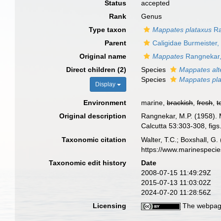
Status
accepted
Rank
Genus
Type taxon
Mappates plataxus
Ra
Parent
Caligidae Burmeister,
Original name
Mappates
Rangnekar,
Direct children (2)
Species
Mappates alt
Species
Mappates pl
Display
Environment
marine,
brackish
,
fresh
,
t
Original description
Rangnekar, M.P. (1958). M
Calcutta 53:303-308, figs.
Taxonomic citation
Walter, T.C.; Boxshall, 
https://www.marinespeci
Taxonomic edit history
Date
2008-07-15 11:49:29Z
2015-07-13 11:03:02Z
2024-07-20 11:28:56Z
Licensing
The webpage