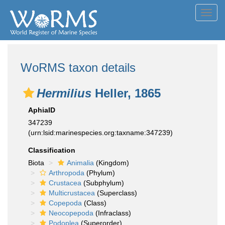
Toggl
navig
WoRMS taxon details
Hermilius
Heller, 1865
AphiaID
347239
(urn:lsid:marinespecies.org:taxname:347239)
Classification
Biota
Animalia
(Kingdom)
Arthropoda
(Phylum)
Crustacea
(Subphylum)
Multicrustacea
(Superclass)
Copepoda
(Class)
Neocopepoda
(Infraclass)
Podoplea
(Superorder)