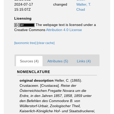
2024-07-17
changed
Walter, T.
15:15:07Z
Chad
Licensing
The webpage text is licensed under a
Creative Commons
Attribution 4.0 License
[taxonomic tree]
[clear cache]
Sources (4)
Attributes (5)
Links (4)
NOMENCLATURE
original description
Heller, C. (1865).
Crustaceen. [Crustacea].
Reise der
Österreichischen Fregatte Novara um die
Erdre, in den Jahren 1857, 1858, 1859 unter
den Befehlen des Commodore B. von
Wüllerstorf-Urbair, Zoologischer Theil,
Kaiserlich-Königliche Hof- und Staatsdruckerei,