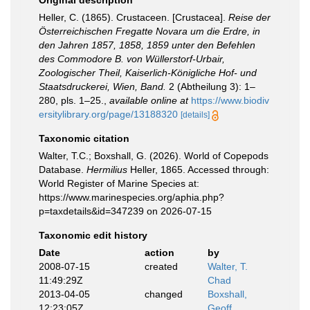
Original description
Heller, C. (1865). Crustaceen. [Crustacea].
Reise der
Österreichischen Fregatte Novara um die Erdre, in
den Jahren 1857, 1858, 1859 unter den Befehlen
des Commodore B. von Wüllerstorf-Urbair,
Zoologischer Theil, Kaiserlich-Königliche Hof- und
Staatsdruckerei, Wien, Band.
2 (Abtheilung 3): 1–
280, pls. 1–25.
,
available online at
https://www.biodiv
ersitylibrary.org/page/13188320
[details]
Taxonomic citation
Walter, T.C.; Boxshall, G. (2026). World of Copepods
Database.
Hermilius
Heller, 1865. Accessed through:
World Register of Marine Species at:
https://www.marinespecies.org/aphia.php?
p=taxdetails&id=347239 on 2026-07-15
Taxonomic edit history
Date
action
by
2008-07-15
created
Walter, T.
11:49:29Z
Chad
2013-04-05
changed
Boxshall,
12:23:05Z
Geoff