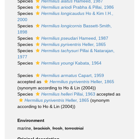
Species
Hermilius alatus
Hameed, 1987
Species
Hermilius ariodi
Prabha & Pillai, 1986
Species
Hermilius longicaudus
Ho & Kim I.H.,
2000
Species
Hermilius longicornis
Bassett-Smith,
1898
Species
Hermilius pseudari
Hameed, 1987
Species
Hermilius pyriventris
Heller, 1865
Species
Hermilius tachysuri
Pillai & Natarajan,
1977
Species
Hermilius youngi
Kabata, 1964
Species
Hermilius armatus
Capart, 1959
accepted as
Hermilius pyriventris
Heller, 1865
(synonym according to Ho & Lin (2004))
Species
Hermilius helleri
Pillai, 1963
accepted as
Hermilius pyriventris
Heller, 1865
(synonym
according to Ho & Lin (2004))
Environment
marine,
brackish
,
fresh
,
terrestrial