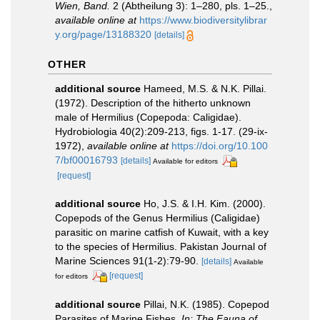
Wien, Band.
2 (Abtheilung 3): 1–280, pls. 1–25.
,
available online at
https://www.biodiversitylibrar
y.org/page/13188320
[details]
OTHER
additional source
Hameed, M.S. & N.K. Pillai.
(1972). Description of the hitherto unknown
male of Hermilius (Copepoda: Caligidae).
Hydrobiologia 40(2):209-213, figs. 1-17. (29-ix-
1972)
,
available online at
https://doi.org/10.100
7/bf00016793
[details]
Available for editors
[request]
additional source
Ho, J.S. & I.H. Kim. (2000).
Copepods of the Genus Hermilius (Caligidae)
parasitic on marine catfish of Kuwait, with a key
to the species of Hermilius. Pakistan Journal of
Marine Sciences 91(1-2):79-90.
[details]
Available
[request]
for editors
additional source
Pillai, N.K. (1985). Copepod
Parasites of Marine Fishes.
In: The Fauna of