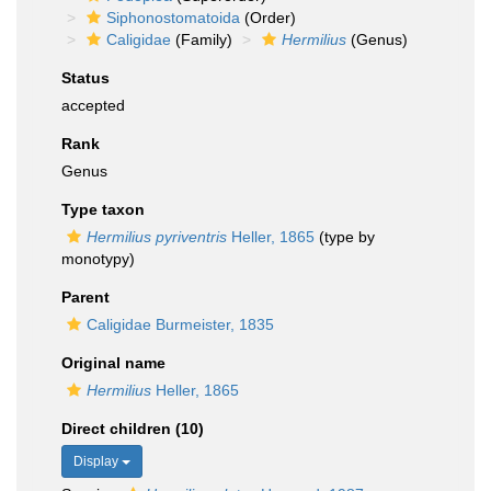
Siphonostomatoida
(Order)
Caligidae
(Family)
Hermilius
(Genus)
Status
accepted
Rank
Genus
Type taxon
Hermilius pyriventris
Heller, 1865
(type by
monotypy)
Parent
Caligidae Burmeister, 1835
Original name
Hermilius
Heller, 1865
Direct children (10)
Display