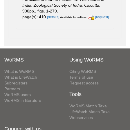
India. Zoological Society of India, Calcutta.
900pp., figs. 1-279.
page(s): 410
[details]
[request]
Available for editors
WoRMS
Using WoRMS
What is WoRMS
Citing WoRMS
What is LifeWatch
Terms of use
Subregisters
Request access
Partners
Tools
WoRMS users
WoRMS in literature
WoRMS Match Taxa
LifeWatch Match Taxa
Webservices
Connect with us