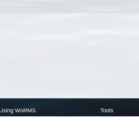
Using WoRMS
Tools
Citing WoRMS
WoRMS Match Tax
Terms of use
LifeWatch Match Ta
Request access
Webservices