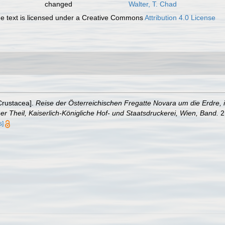
changed
Walter, T. Chad
 text is licensed under a Creative Commons
Attribution 4.0 License
[Crustacea].
Reise der Österreichischen Fregatte Novara um die Erdre,
r Theil, Kaiserlich-Königliche Hof- und Staatsdruckerei, Wien, Band.
2 
s]