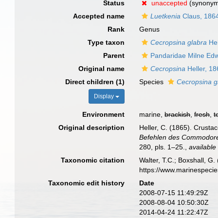
Status
unaccepted
(synony
Accepted name
Luetkenia
Claus, 186
Rank
Genus
Type taxon
Cecropsina glabra
Hel
Parent
Pandaridae Milne Ed
Original name
Cecropsina
Heller, 18
Direct children (1)
Species
Cecropsina g
Display
Environment
marine,
brackish
,
fresh
,
t
Original description
Heller, C. (1865). Crusta
Befehlen des Commodore B
280, pls. 1–25.
,
available
Taxonomic citation
Walter, T.C.; Boxshall, 
https://www.marinespeci
Taxonomic edit history
Date
2008-07-15 11:49:29Z
2008-08-04 10:50:30Z
2014-04-24 11:22:47Z