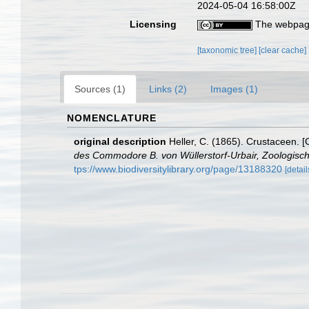
2024-05-04 16:58:00Z
Licensing
The webpage
[taxonomic tree]
[clear cache]
Sources (1)
Links (2)
Images (1)
NOMENCLATURE
original description
Heller, C. (1865). Crustaceen. 
des Commodore B. von Wüllerstorf-Urbair, Zoologische
tps://www.biodiversitylibrary.org/page/13188320
[detail