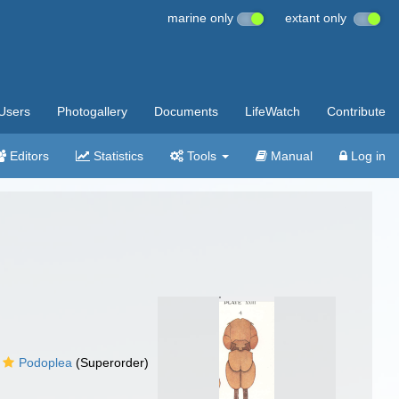
marine only
extant only
Users
Photogallery
Documents
LifeWatch
Contribute
Editors
Statistics
Tools
Manual
Log in
Podoplea
(Superorder)