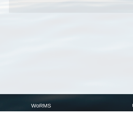
WoRMS
What is WoRMS
What is LifeWatch
Subregisters