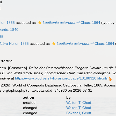
m)
4
ler, 1865
accepted as
Luetkenia asterodermi
Claus, 1864
(type by 
wards, 1840
65
labra
Heller, 1865
accepted as
Luetkenia asterodermi
Claus, 1864
errestrial
ceen. [Crustacea].
Reise der Österreichischen Fregatte Novara um die 
. von Wüllerstorf-Urbair, Zoologischer Theil, Kaiserlich-Königliche Ho
 online at
https://www.biodiversitylibrary.org/page/13188320
[details]
G. (2026). World of Copepods Database.
Cecropsina
Heller, 1865. Access
es.org/aphia.php?p=taxdetails&id=346930 on 2026-07-31
action
by
created
Walter, T. Chad
changed
Walter, T. Chad
changed
Boxshall, Geoff