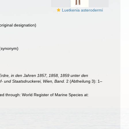
Luetkenia asterodermi
original designation)
(synonym)
Erdre, in den Jahren 1857, 1858, 1859 unter den
f- und Staatsdruckerei, Wien, Band.
2 (Abtheilung 3): 1–
ed through: World Register of Marine Species at: