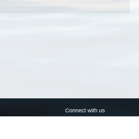
Connect with us
a
Send us an email
xa
Twitter page
RSS Feed