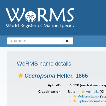
WoRMS name details
Cecropsina
Heller, 1865
AphiaID
346930
(urn:lsid:marine
Classification
Biota
Animalia
(Ki
Multicrustacea
(Sup
Siphonostomatoid