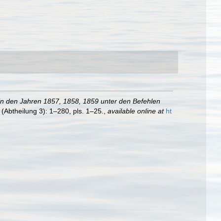
 in den Jahren 1857, 1858, 1859 unter den Befehlen
(Abtheilung 3): 1–280, pls. 1–25.
,
available online at
ht