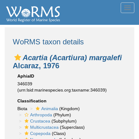
Toggl
navig
WoRMS taxon details
Acartia (Acartiura) margalefi
Alcaraz, 1976
AphiaID
346039
(urn:lsid:marinespecies.org:taxname:346039)
Classification
Biota
Animalia
(Kingdom)
Arthropoda
(Phylum)
Crustacea
(Subphylum)
Multicrustacea
(Superclass)
Copepoda
(Class)