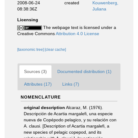
2008-06-24
created
Kouwenberg,
08:38:36Z
Juliana
Licensing
The webpage text is licensed under a
Creative Commons
Attribution 4.0 License
[taxonomic tree]
[clear cache]
Sources (3)
Documented distribution (1)
Attributes (17)
Links (7)
NOMENCLATURE
original description
Alcaraz, M. (1976).
Descripción de Acartia margalefi, una especie
nueva de Copépodo pelagico, y su relación con
A. clausi. [Description of Acartia margalefi, a
new species of pelagic copepod, and its