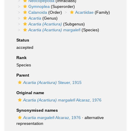
Neocopepoda
(Infraclass)
Gymnoplea
(Superorder)
Calanoida
(Order)
Acartiidae
(Family)
Acartia
(Genus)
Acartia (Acartiura)
(Subgenus)
Acartia (Acartiura) margalefi
(Species)
Status
accepted
Rank
Species
Parent
Acartia (Acartiura)
Steuer, 1915
Original name
Acartia (Acartiura) margalefi
Alcaraz, 1976
Synonymised names
Acartia margalefi
Alcaraz, 1976
·
alternative
representation