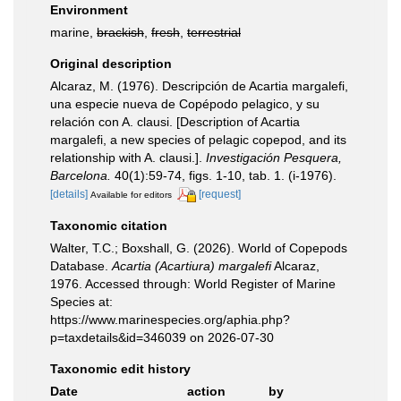
Environment
marine,
brackish
,
fresh
,
terrestrial
Original description
Alcaraz, M. (1976). Descripción de Acartia margalefi,
una especie nueva de Copépodo pelagico, y su
relación con A. clausi. [Description of Acartia
margalefi, a new species of pelagic copepod, and its
relationship with A. clausi.].
Investigación Pesquera,
Barcelona.
40(1):59-74, figs. 1-10, tab. 1. (i-1976).
[details]
[request]
Available for editors
Taxonomic citation
Walter, T.C.; Boxshall, G. (2026). World of Copepods
Database.
Acartia (Acartiura) margalefi
Alcaraz,
1976. Accessed through: World Register of Marine
Species at:
https://www.marinespecies.org/aphia.php?
p=taxdetails&id=346039 on 2026-07-30
Taxonomic edit history
Date
action
by