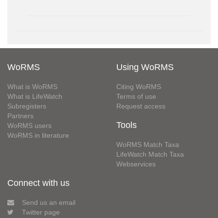
WoRMS
Using WoRMS
What is WoRMS
Citing WoRMS
What is LifeWatch
Terms of use
Subregisters
Request access
Partners
Tools
WoRMS users
WoRMS in literature
WoRMS Match Taxa
LifeWatch Match Taxa
Webservices
Connect with us
Send us an email
Twitter page