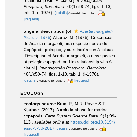
relationship with A. clausi.].
Investigación
Pesquera, Barcelona.
40(1):59-74, figs. 1-10,
tab. 1. (i-1976).
[details]
Available for editors
[request]
original description
(of
Acartia margalefi
Alcaraz, 1976
)
Alcaraz, M. (1976). Descripción
de Acartia margalefi, una especie nueva de
Copépodo pelagico, y su relación con A. clausi.
[Description of Acartia margalefi, a new species
of pelagic copepod, and its relationship with A.
clausi.].
Investigación Pesquera, Barcelona.
40(1):59-74, figs. 1-10, tab. 1. (i-1976).
[details]
[request]
Available for editors
ECOLOGY
ecology source
Brun, P., M.R. Payne & T.
Kiørboe. (2017). A trait database for marine
copepods.
Earth System Science Data.
9(1):99-
113.
,
available online at
https://doi.org/10.5194/
essd-9-99-2017
[details]
Available for editors
[request]