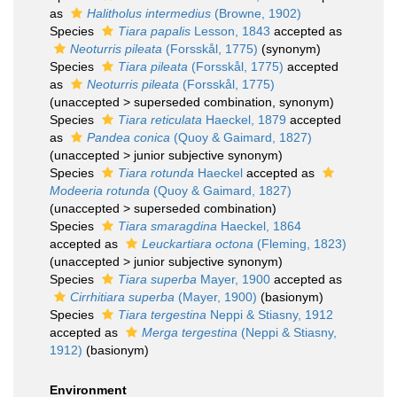
as
Halitholus intermedius
(Browne, 1902)
Species
Tiara papalis
Lesson, 1843
accepted as
Neoturris pileata
(Forsskål, 1775)
(synonym)
Species
Tiara pileata
(Forsskål, 1775)
accepted
as
Neoturris pileata
(Forsskål, 1775)
(
unaccepted
>
superseded combination
, synonym)
Species
Tiara reticulata
Haeckel, 1879
accepted
as
Pandea conica
(Quoy & Gaimard, 1827)
(
unaccepted
>
junior subjective synonym
)
Species
Tiara rotunda
Haeckel
accepted as
Modeeria rotunda
(Quoy & Gaimard, 1827)
(
unaccepted
>
superseded combination
)
Species
Tiara smaragdina
Haeckel, 1864
accepted as
Leuckartiara octona
(Fleming, 1823)
(
unaccepted
>
junior subjective synonym
)
Species
Tiara superba
Mayer, 1900
accepted as
Cirrhitiara superba
(Mayer, 1900)
(basionym)
Species
Tiara tergestina
Neppi & Stiasny, 1912
accepted as
Merga tergestina
(Neppi & Stiasny,
1912)
(basionym)
Environment