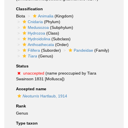
Classification
Biota
Animalia
(Kingdom)
Cnidaria
(Phylum)
Medusozoa
(Subphylum)
Hydrozoa
(Class)
Hydroidolina
(Subclass)
Anthoathecata
(Order)
Filifera
(Suborder)
Pandeidae
(Family)
Tiara
(Genus)
Status
unaccepted
(name preoccupied by Tiara
Swainson 1831 [Mollusca])
Accepted name
Neoturris
Hartlaub, 1914
Rank
Genus
Type taxon