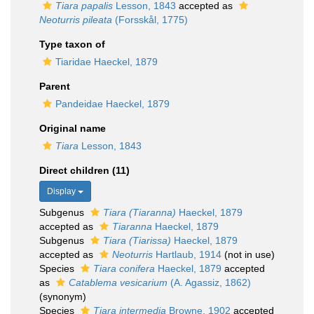
Tiara papalis
Lesson, 1843
accepted as
Neoturris pileata
(Forsskål, 1775)
Type taxon of
Tiaridae Haeckel, 1879
Parent
Pandeidae Haeckel, 1879
Original name
Tiara
Lesson, 1843
Direct children (11)
Display
Subgenus
Tiara (Tiaranna)
Haeckel, 1879
accepted as
Tiaranna
Haeckel, 1879
Subgenus
Tiara (Tiarissa)
Haeckel, 1879
accepted as
Neoturris
Hartlaub, 1914
(not in use)
Species
Tiara conifera
Haeckel, 1879
accepted
as
Catablema vesicarium
(A. Agassiz, 1862)
(synonym)
Species
Tiara intermedia
Browne, 1902
accepted