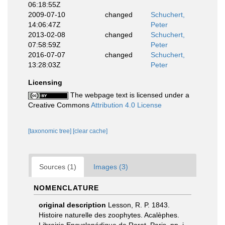
06:18:55Z
2009-07-10
changed
Schuchert,
14:06:47Z
Peter
2013-02-08
changed
Schuchert,
07:58:59Z
Peter
2016-07-07
changed
Schuchert,
13:28:03Z
Peter
Licensing
The webpage text is licensed under a
Creative Commons
Attribution 4.0 License
[taxonomic tree]
[clear cache]
Sources (1)
Images (3)
NOMENCLATURE
original description
Lesson, R. P. 1843.
Histoire naturelle des zoophytes. Acalèphes.