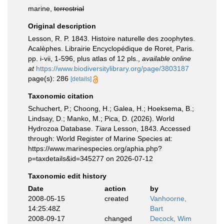
marine,
terrestrial
Original description
Lesson, R. P. 1843. Histoire naturelle des zoophytes.
Acalèphes. Librairie Encyclopédique de Roret, Paris.
pp. i-vii, 1-596, plus atlas of 12 pls.
,
available online
at
https://www.biodiversitylibrary.org/page/3803187
page(s): 286
[details]
Taxonomic citation
Schuchert, P.; Choong, H.; Galea, H.; Hoeksema, B.;
Lindsay, D.; Manko, M.; Pica, D. (2026). World
Hydrozoa Database.
Tiara
Lesson, 1843. Accessed
through: World Register of Marine Species at:
https://www.marinespecies.org/aphia.php?
p=taxdetails&id=345277 on 2026-07-12
Taxonomic edit history
Date
action
by
2008-05-15
created
Vanhoorne,
14:25:48Z
Bart
2008-09-17
changed
Decock, Wim