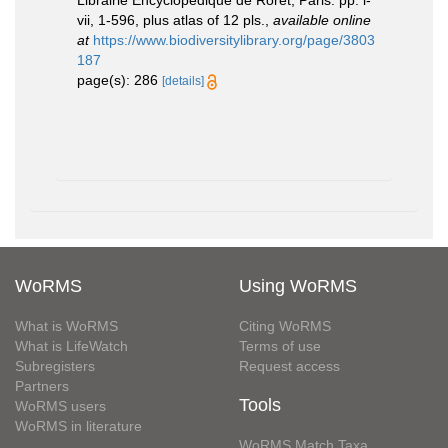
Librairie Encyclopédique de Roret, Paris. pp. i-
vii, 1-596, plus atlas of 12 pls.
,
available online
at
https://www.biodiversitylibrary.org/page/3803
187
page(s): 286
[details]
WoRMS
Using WoRMS
What is WoRMS
Citing WoRMS
What is LifeWatch
Terms of use
Subregisters
Request access
Partners
Tools
WoRMS users
WoRMS in literature
WoRMS Match Taxa