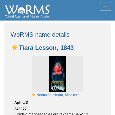
Toggl
navig
WoRMS name details
Tiara
Lesson, 1843
Neoturris pileata, Mediterranean
AphiaID
345277
(urn:lsid:marinespecies.org:taxname:345277)