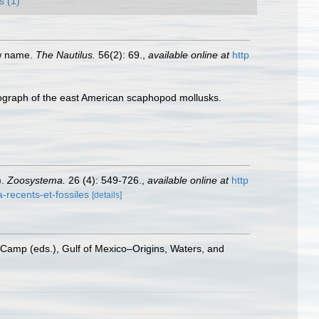
s (1)
ew name.
The Nautilus.
56(2): 69.
,
available online at
http
ograph of the east American scaphopod mollusks.
).
Zoosystema.
26 (4): 549-726.
,
available online at
http
recents-et-fossiles
[details]
 Camp (eds.), Gulf of Mexico–Origins, Waters, and