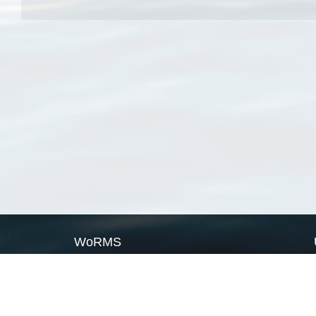
WoRMS
What is WoRMS
What is LifeWatch
Subregisters
Partners