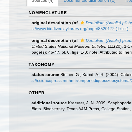
Sources (4)
Documented distribution (2)
Not
NOMENCLATURE
original description
(of
Dentalium (Antalis) pilsbr
s://www.biodiversitylibrary.org/page/8520172
[details]
original description
(of
Dentalium (Antalis) ps
United States National Museum Bulletin.
111(20): 1-1
page(s): 46-47, pl. 6, figs. 1-3; note: Attributed to Ihe
TAXONOMY
status source
Steiner, G.; Kabat, A. R. (2004). Cat
s://sciencepress.mnhn.fr/en/periodiques/zoosystema
OTHER
additional source
Kraeuter, J. N. 2009. Scaphopoda 
Biota. Biodiversity. Texas A&M Press, College Station,