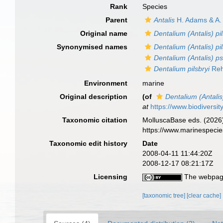
Rank
Species
Parent
Antalis
H. Adams & A.
Original name
Dentalium (Antalis) pil
Synonymised names
Dentalium (Antalis) pil
Dentalium (Antalis)
Dentalium pilsbryi
Reh
Environment
marine
Original description
(of
Dentalium (Antalis)
at
https://www.biodiversi
Taxonomic citation
MolluscaBase eds. (2026
https://www.marinespeci
Taxonomic edit history
Date
2008-04-11 11:44:20Z
2008-12-17 08:21:17Z
Licensing
The webpage
[taxonomic tree]
[clear cache]