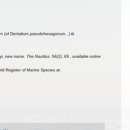
ym
(of Dentalium pseudohexagonum...)
bryi, new name.
The Nautilus.
56(2): 69.
,
available online
d Register of Marine Species at: