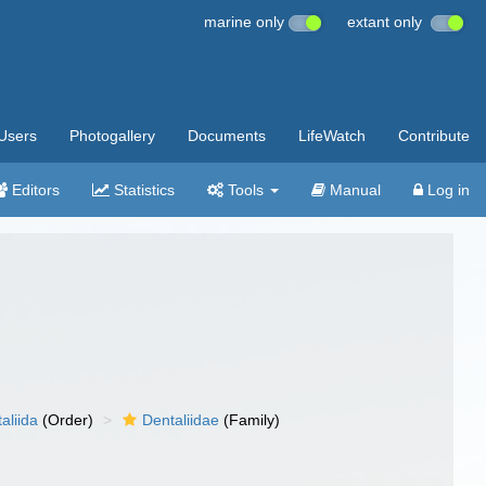
marine only
extant only
Users
Photogallery
Documents
LifeWatch
Contribute
Editors
Statistics
Tools
Manual
Log in
aliida
(Order)
Dentaliidae
(Family)