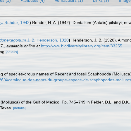
es (1)
Attributes (4)
Vernaculars (1)
Links (9)
Image
yi
Rehder, 1942
)
Rehder, H. A. (1942). Dentalium (Antalis) pilsbryi, n
eudohexagonum
J. B. Henderson, 1920
)
Henderson, J. B. (1920). A mon
77.
,
available online at
http://www.biodiversitylibrary.org/item/33255
ring
[details]
alog of species-group names of Recent and fossil Scaphopoda (Mollusca
/26/4/catalogue-des-noms-du-groupe-espece-de-scaphopodes-mollusca-
(Mollusca) of the Gulf of Mexico, Pp. 745–749 in Felder, D.L. and D.K.
 Texas.
[details]