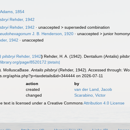
 Adams, 1854
sbryi
Rehder, 1942
sbryi
Rehder, 1942
· unaccepted >
superseded combination
 pseudohexagonum
J. B. Henderson, 1920
· unaccepted >
junior homon
der, 1942
·
unaccepted
 pilsbryi
Rehder, 1942
)
Rehder, H. A. (1942). Dentalium (Antalis) pils
tylibrary.org/page/8520172
[details]
). MolluscaBase.
Antalis pilsbryi
(Rehder, 1942). Accessed through: Worl
es.org/aphia.php?p=taxdetails&id=344444 on 2026-07-11
action
by
created
van der Land, Jacob
changed
Scarabino, Victor
 text is licensed under a Creative Commons
Attribution 4.0 License