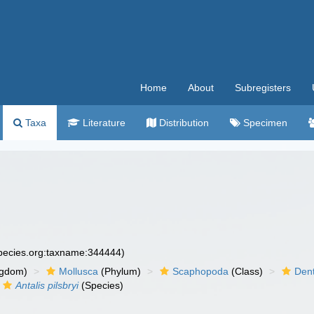
Home
About
Subregisters
Taxa
Literature
Distribution
Specimen
species.org:taxname:344444)
ngdom)
Mollusca
(Phylum)
Scaphopoda
(Class)
Dent
Antalis pilsbryi
(Species)