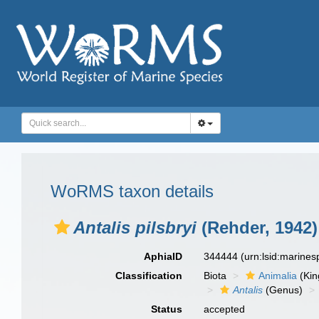
WoRMS taxon details
Antalis pilsbryi
(Rehder, 1942)
AphiaID
344444
(urn:lsid:marine
Classification
Biota
Animalia
(Ki
Antalis
(Genus)
Status
accepted