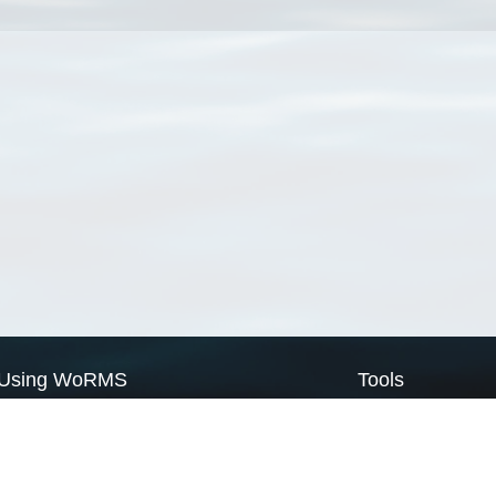
Using WoRMS
Tools
Citing WoRMS
WoRMS Match Tax
Terms of use
LifeWatch Match Ta
Request access
Webservices