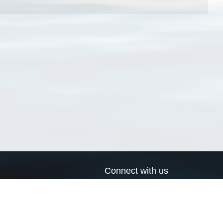
Connect with us
a
Send us an email
xa
Twitter page
RSS Feed
LinkedIn page