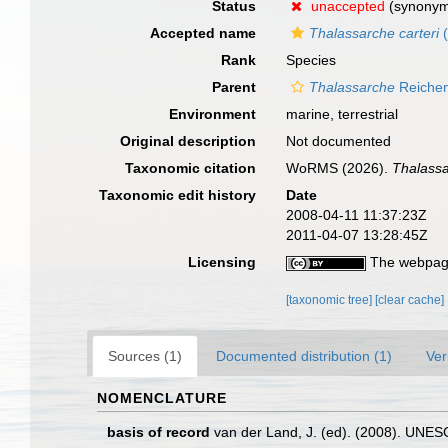
Status
unaccepted
(synony
Accepted name
Thalassarche carteri
(
Rank
Species
Parent
Thalassarche
Reichen
Environment
marine, terrestrial
Original description
Not documented
Taxonomic citation
WoRMS (2026).
Thalassa
Taxonomic edit history
Date
2008-04-11 11:37:23Z
2011-04-07 13:28:45Z
Licensing
The webpage
[taxonomic tree]
[clear cache]
Sources (1)
Documented distribution (1)
Ver
NOMENCLATURE
basis of record
van der Land, J. (ed). (2008). UN