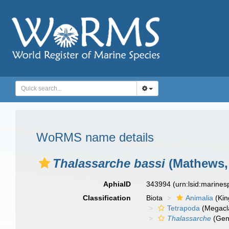
WoRMS name details
Thalassarche bassi
(Mathews,
AphiaID
343994
(urn:lsid:marine
Classification
Biota
Animalia
(Ki
Tetrapoda
(Megacl
Thalassarche
(Gen