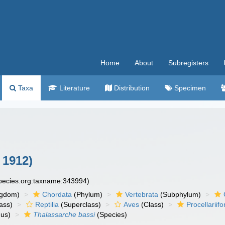
Home
About
Subregisters
Taxa
Literature
Distribution
Specimen
 1912)
species.org:taxname:343994)
ngdom)
Chordata
(Phylum)
Vertebrata
(Subphylum)
ass)
Reptilia
(Superclass)
Aves
(Class)
Procellariif
us)
Thalassarche bassi
(Species)