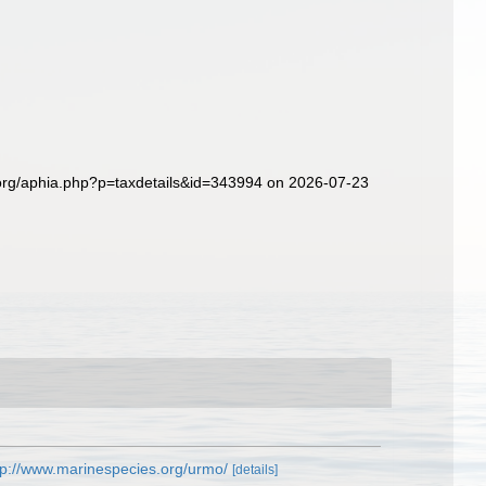
.org/aphia.php?p=taxdetails&id=343994 on 2026-07-23
tp://www.marinespecies.org/urmo/
[details]