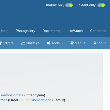
marine only
extant only
Users
Photogallery
Documents
LifeWatch
Contribute
Editors
Statistics
Tools
Manual
Log in
Gnathostomata
(Infraphylum)
ormes
(Order)
Diomedeidae
(Family)