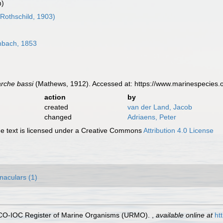
m)
Rothschild, 1903)
bach, 1853
rche bassi
(Mathews, 1912). Accessed at: https://www.marinespecies
action
by
created
van der Land, Jacob
changed
Adriaens, Peter
 text is licensed under a Creative Commons
Attribution 4.0 License
naculars (1)
ESCO-IOC Register of Marine Organisms (URMO).
,
available online at
ht