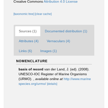
Creative Commons
Attribution 4.0 License
[taxonomic tree]
[clear cache]
Sources (1)
Documented distribution (1)
Attributes (4)
Vernaculars (4)
Links (6)
Images (1)
NOMENCLATURE
basis of record
van der Land, J. (ed). (2008).
UNESCO-IOC Register of Marine Organisms
(URMO).
,
available online at
http://www.marine
species.org/urmo/
[details]