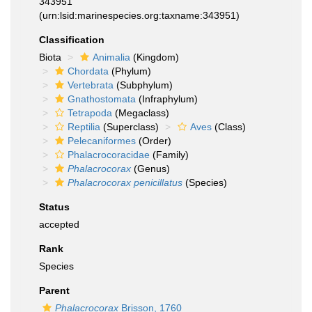
343951
(urn:lsid:marinespecies.org:taxname:343951)
Classification
Biota
Animalia
(Kingdom)
Chordata
(Phylum)
Vertebrata
(Subphylum)
Gnathostomata
(Infraphylum)
Tetrapoda
(Megaclass)
Reptilia
(Superclass)
Aves
(Class)
Pelecaniformes
(Order)
Phalacrocoracidae
(Family)
Phalacrocorax
(Genus)
Phalacrocorax penicillatus
(Species)
Status
accepted
Rank
Species
Parent
Phalacrocorax
Brisson, 1760