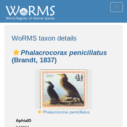
Toggl
navig
WoRMS taxon details
Phalacrocorax penicillatus
(Brandt, 1837)
Phalacrocorax penicillatus
AphiaID