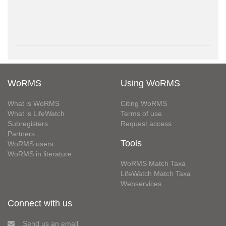
WoRMS
Using WoRMS
What is WoRMS
Citing WoRMS
What is LifeWatch
Terms of use
Subregisters
Request access
Partners
Tools
WoRMS users
WoRMS in literature
WoRMS Match Taxa
LifeWatch Match Taxa
Webservices
Connect with us
Send us an email