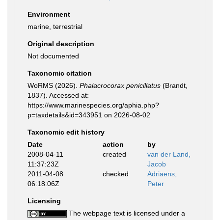
Environment
marine, terrestrial
Original description
Not documented
Taxonomic citation
WoRMS (2026).
Phalacrocorax penicillatus
(Brandt,
1837). Accessed at:
https://www.marinespecies.org/aphia.php?
p=taxdetails&id=343951 on 2026-08-02
Taxonomic edit history
Date
action
by
2008-04-11
created
van der Land,
11:37:23Z
Jacob
2011-04-08
checked
Adriaens,
06:18:06Z
Peter
Licensing
The webpage text is licensed under a