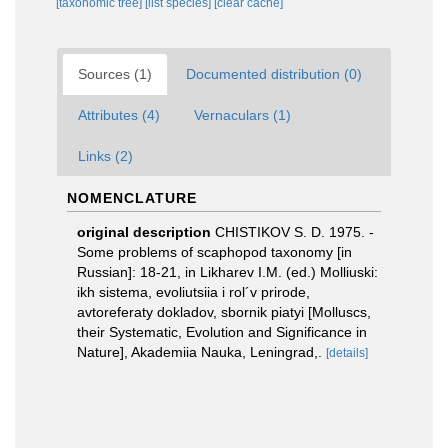
[taxonomic tree]
[list species]
[clear cache]
Sources (1)
Documented distribution (0)
Attributes (4)
Vernaculars (1)
Links (2)
NOMENCLATURE
original description
CHISTIKOV S. D. 1975. -
Some problems of scaphopod taxonomy [in
Russian]: 18-21, in Likharev I.M. (ed.) Molliuski:
ikh sistema, evoliutsiia i rol´v prirode,
avtoreferaty dokladov, sbornik piatyi [Molluscs,
their Systematic, Evolution and Significance in
Nature], Akademiia Nauka, Leningrad,.
[details]