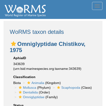
Toggl
navig
WoRMS taxon details
Omniglyptidae Chistikov,
1975
AphiaID
343639
(urn:lsid:marinespecies.org:taxname:343639)
Classification
Biota
Animalia
(Kingdom)
Mollusca
(Phylum)
Scaphopoda
(Class)
Dentaliida
(Order)
Omniglyptidae
(Family)
Status