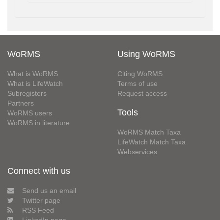
WoRMS
Using WoRMS
What is WoRMS
Citing WoRMS
What is LifeWatch
Terms of use
Subregisters
Request access
Partners
Tools
WoRMS users
WoRMS in literature
WoRMS Match Taxa
LifeWatch Match Taxa
Webservices
Connect with us
Send us an email
Twitter page
RSS Feed