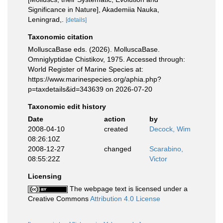
Significance in Nature], Akademiia Nauka,
Leningrad,.
[details]
Taxonomic citation
MolluscaBase eds. (2026). MolluscaBase.
Omniglyptidae Chistikov, 1975. Accessed through:
World Register of Marine Species at:
https://www.marinespecies.org/aphia.php?
p=taxdetails&id=343639 on 2026-07-20
Taxonomic edit history
Date
action
by
2008-04-10
created
Decock, Wim
08:26:10Z
2008-12-27
changed
Scarabino,
08:55:22Z
Victor
Licensing
The webpage text is licensed under a
Creative Commons
Attribution 4.0 License