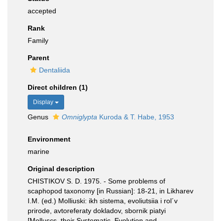
accepted
Rank
Family
Parent
Dentaliida
Direct children (1)
Display
Genus
Omniglypta
Kuroda & T. Habe, 1953
Environment
marine
Original description
CHISTIKOV S. D. 1975. - Some problems of
scaphopod taxonomy [in Russian]: 18-21, in Likharev
I.M. (ed.) Molliuski: ikh sistema, evoliutsiia i rol´v
prirode, avtoreferaty dokladov, sbornik piatyi
[Molluscs, their Systematic, Evolution and