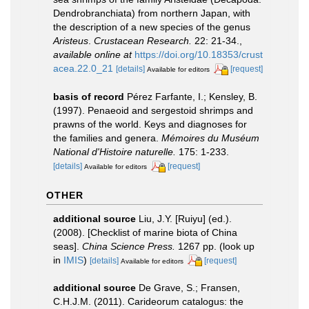
Dendrobranchiata) from northern Japan, with
the description of a new species of the genus
Aristeus
.
Crustacean Research.
22: 21-34.
,
available online at
https://doi.org/10.18353/crust
acea.22.0_21
[details]
[request]
Available for editors
basis of record
Pérez Farfante, I.; Kensley, B.
(1997). Penaeoid and sergestoid shrimps and
prawns of the world. Keys and diagnoses for
the families and genera.
Mémoires du Muséum
National d'Histoire naturelle.
175: 1-233.
[details]
[request]
Available for editors
OTHER
additional source
Liu, J.Y. [Ruiyu] (ed.).
(2008). [Checklist of marine biota of China
seas].
China Science Press.
1267 pp.
(look up
in
IMIS
)
[details]
[request]
Available for editors
additional source
De Grave, S.; Fransen,
C.H.J.M. (2011). Carideorum catalogus: the