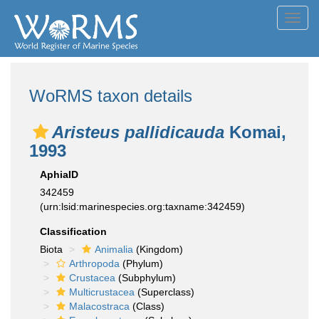
Toggl
navig
WoRMS taxon details
Aristeus pallidicauda
Komai,
1993
AphiaID
342459
(urn:lsid:marinespecies.org:taxname:342459)
Classification
Biota
Animalia
(Kingdom)
Arthropoda
(Phylum)
Crustacea
(Subphylum)
Multicrustacea
(Superclass)
Malacostraca
(Class)