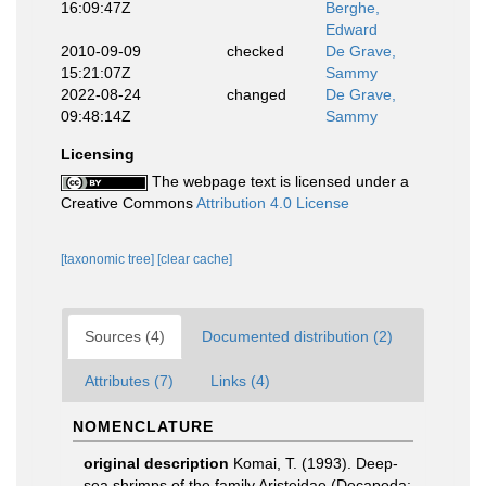
16:09:47Z
Berghe,
Edward
2010-09-09
checked
De Grave,
15:21:07Z
Sammy
2022-08-24
changed
De Grave,
09:48:14Z
Sammy
Licensing
The webpage text is licensed under a
Creative Commons
Attribution 4.0 License
[taxonomic tree]
[clear cache]
Sources (4)
Documented distribution (2)
Attributes (7)
Links (4)
NOMENCLATURE
original description
Komai, T. (1993). Deep-
sea shrimps of the family Aristeidae (Decapoda: