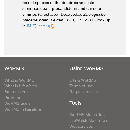
recent species of the dendrobranchiate,
stenopodidean, procarididean and caridean
shrimps (Crustacea: Decapoda).
Zoologische
Mededelingen, Leiden.
85(9): 195-589.
(look up
in
IMIS
)
[details]
WoRMS
Using WoRMS
What is WoRMS
Citing WoRMS
What is LifeWatch
Terms of use
Subregisters
Request access
Partners
Tools
WoRMS users
WoRMS in literature
WoRMS Match Taxa
LifeWatch Match Taxa
Webservices