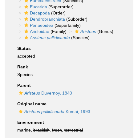
Eumalacostraca
(Subclass)
Eucarida
(Superorder)
Decapoda
(Order)
Dendrobranchiata
(Suborder)
Penaeoidea
(Superfamily)
Aristeidae
(Family)
Aristeus
(Genus)
Aristeus pallidicauda
(Species)
Status
accepted
Rank
Species
Parent
Aristeus
Duvernoy, 1840
Original name
Aristeus pallidicauda
Komai, 1993
Environment
marine,
brackish
,
fresh
,
terrestrial