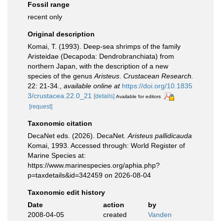
Fossil range
recent only
Original description
Komai, T. (1993). Deep-sea shrimps of the family
Aristeidae (Decapoda: Dendrobranchiata) from
northern Japan, with the description of a new
species of the genus
Aristeus
.
Crustacean Research.
22: 21-34.
,
available online at
https://doi.org/10.1835
3/crustacea.22.0_21
[details]
Available for editors
[request]
Taxonomic citation
DecaNet eds. (2026). DecaNet.
Aristeus pallidicauda
Komai, 1993. Accessed through: World Register of
Marine Species at:
https://www.marinespecies.org/aphia.php?
p=taxdetails&id=342459 on 2026-08-04
Taxonomic edit history
Date
action
by
2008-04-05
created
Vanden