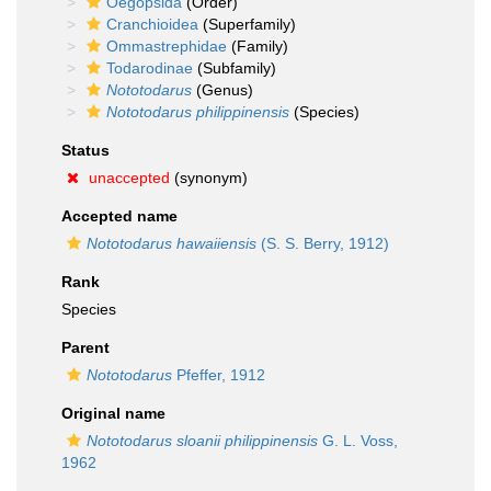
Oegopsida
(Order)
Cranchioidea
(Superfamily)
Ommastrephidae
(Family)
Todarodinae
(Subfamily)
Nototodarus
(Genus)
Nototodarus philippinensis
(Species)
Status
unaccepted
(synonym)
Accepted name
Nototodarus hawaiiensis
(S. S. Berry, 1912)
Rank
Species
Parent
Nototodarus
Pfeffer, 1912
Original name
Nototodarus sloanii philippinensis
G. L. Voss,
1962