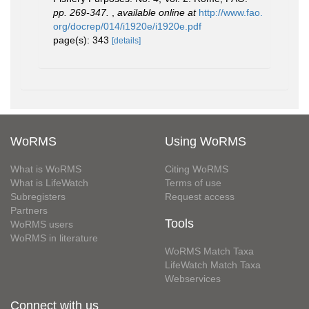
pp. 269-347.
,
available online at
http://www.fao.
org/docrep/014/i1920e/i1920e.pdf
page(s): 343
[details]
WoRMS
Using WoRMS
What is WoRMS
Citing WoRMS
What is LifeWatch
Terms of use
Subregisters
Request access
Partners
Tools
WoRMS users
WoRMS in literature
WoRMS Match Taxa
LifeWatch Match Taxa
Webservices
Connect with us