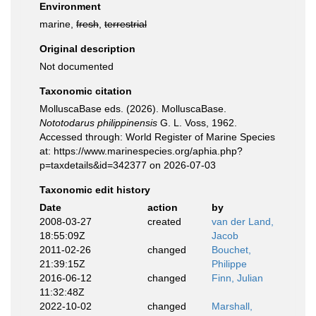
Environment
marine,
fresh
,
terrestrial
Original description
Not documented
Taxonomic citation
MolluscaBase eds. (2026). MolluscaBase.
Nototodarus philippinensis
G. L. Voss, 1962.
Accessed through: World Register of Marine Species
at: https://www.marinespecies.org/aphia.php?
p=taxdetails&id=342377 on 2026-07-03
Taxonomic edit history
Date
action
by
2008-03-27
created
van der Land,
18:55:09Z
Jacob
2011-02-26
changed
Bouchet,
21:39:15Z
Philippe
2016-06-12
changed
Finn, Julian
11:32:48Z
2022-10-02
changed
Marshall,