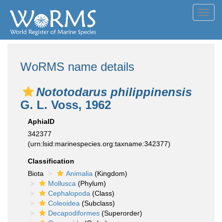
Toggl
navig
WoRMS name details
Nototodarus philippinensis
G. L. Voss, 1962
AphiaID
342377
(urn:lsid:marinespecies.org:taxname:342377)
Classification
Biota
Animalia
(Kingdom)
Mollusca
(Phylum)
Cephalopoda
(Class)
Coleoidea
(Subclass)
Decapodiformes
(Superorder)