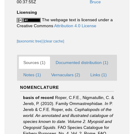
00:37:55Z
Bruce
Licensing
The webpage text is licensed under a
Creative Commons
Attribution 4.0 License
[taxonomic tree]
[clear cache]
Sources (1)
Documented distribution (1)
Notes (1)
Vernaculars (2)
Links (1)
NOMENCLATURE
basis of record
Roper, C.F.E., Nigmatullin, C. &
Jereb, P. (2010). Family Ommastrephidae.
In
P.
Jereb & C.F.E. Roper, eds.
Cephalopods of the
world. An annotated and illustrated catalogue of
species known to date. Volume 2. Myopsid and
Oegopsid Squids
. FAO Species Catalogue for
Fishery Purposes. No. 4, Vol. 2. Rome, FAO.