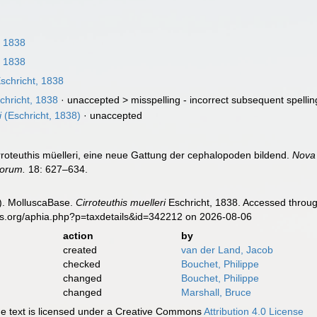
, 1838
, 1838
schricht, 1838
chricht, 1838
· unaccepted >
misspelling - incorrect subsequent spellin
i
(Eschricht, 1838)
·
unaccepted
irroteuthis müelleri, eine neue Gattung der cephalopoden bildend.
Nova
sorum.
18: 627–634.
). MolluscaBase.
Cirroteuthis muelleri
Eschricht, 1838. Accessed throug
es.org/aphia.php?p=taxdetails&id=342212 on 2026-08-06
action
by
created
van der Land, Jacob
checked
Bouchet, Philippe
changed
Bouchet, Philippe
changed
Marshall, Bruce
 text is licensed under a Creative Commons
Attribution 4.0 License