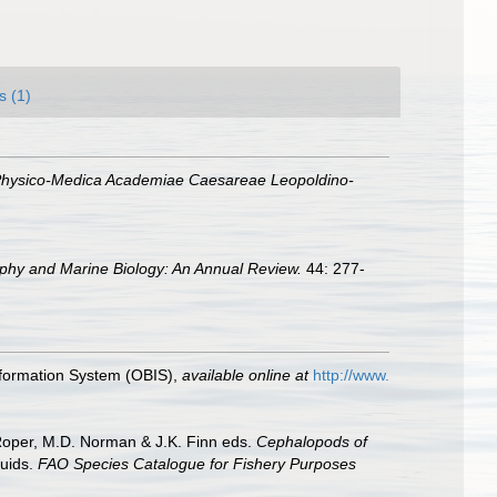
s (1)
Physico-Medica Academiae Caesareae Leopoldino-
hy and Marine Biology: An Annual Review.
44: 277-
formation System (OBIS)
,
available online at
http://www.
 Roper, M.D. Norman & J.K. Finn eds.
Cephalopods of
uids.
FAO Species Catalogue for Fishery Purposes