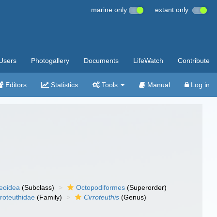
marine only
extant only
Users
Photogallery
Documents
LifeWatch
Contribute
Editors
Statistics
Tools
Manual
Log in
eoidea
(Subclass)
Octopodiformes
(Superorder)
rroteuthidae
(Family)
Cirroteuthis
(Genus)