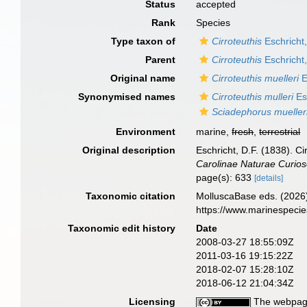
Status
accepted
Rank
Species
Type taxon of
Cirroteuthis
Eschricht
Parent
Cirroteuthis
Eschricht
Original name
Cirroteuthis muelleri
E
Synonymised names
Cirroteuthis mulleri
Es
Sciadephorus mueller
Environment
marine,
fresh
,
terrestrial
Original description
Eschricht, D.F. (1838). C
Carolinae Naturae Curio
page(s): 633
[details]
Taxonomic citation
MolluscaBase eds. (2026
https://www.marinespeci
Taxonomic edit history
Date
2008-03-27 18:55:09Z
2011-03-16 19:15:22Z
2018-02-07 15:28:10Z
2018-06-12 21:04:34Z
Licensing
The webpage