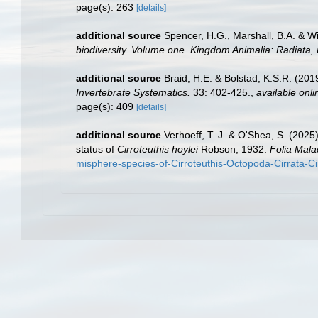
page(s): 263
[details]
additional source
Spencer, H.G., Marshall, B.A. & W
biodiversity. Volume one. Kingdom Animalia: Radiata
additional source
Braid, H.E. & Bolstad, K.S.R. (201
Invertebrate Systematics.
33: 402-425.
,
available onli
page(s): 409
[details]
additional source
Verhoeff, T. J. & O'Shea, S. (202
status of
Cirroteuthis hoylei
Robson, 1932.
Folia Mala
misphere-species-of-Cirroteuthis-Octopoda-Cirrata-Ci