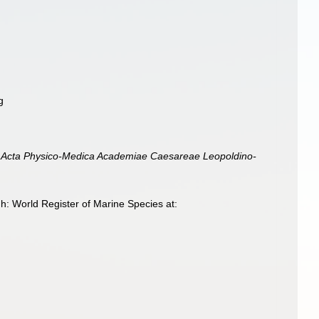
g
 Acta Physico-Medica Academiae Caesareae Leopoldino-
h: World Register of Marine Species at: