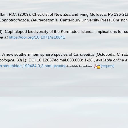
illan, R.C. (2009). Checklist of New Zealand living Mollusca. Pp 196-21
, Lophotrochozoa, Deuterostomia.
Canterbury University Press, Christch
9). Cephalopod biodiversity of the Kermadec Islands; implications for c
ne at
https://doi.org/10.1071/is18041
5). A new southern hemisphere species of
Cirroteuthis
(Octopoda: Cirrata
cologica.
33(1): DOI 10.12657/folmal.033.003: 1-28.
,
available online a
rroteuthidae,199484,0,2.html
[details]
[request]
Available for editors