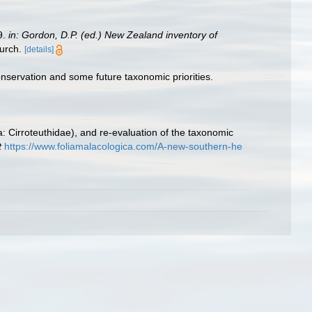
9.
in: Gordon, D.P. (ed.) New Zealand inventory of
urch.
[details]
onservation and some future taxonomic priorities.
: Cirroteuthidae), and re-evaluation of the taxonomic
t
https://www.foliamalacologica.com/A-new-southern-he