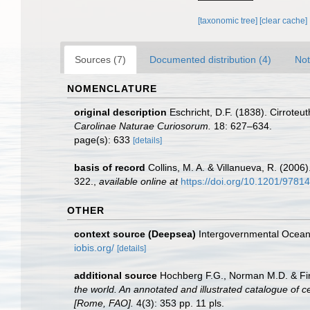
[taxonomic tree]
[clear cache]
Sources (7)
Documented distribution (4)
Not
NOMENCLATURE
original description
Eschricht, D.F. (1838). Cirrote
Carolinae Naturae Curiosorum.
18: 627–634.
page(s): 633
[details]
basis of record
Collins, M. A. & Villanueva, R. (200
322.
,
available online at
https://doi.org/10.1201/978
OTHER
context source (Deepsea)
Intergovernmental Ocea
iobis.org/
[details]
additional source
Hochberg F.G., Norman M.D. & Finn
the world. An annotated and illustrated catalogue of 
[Rome, FAO].
4(3): 353 pp. 11 pls.