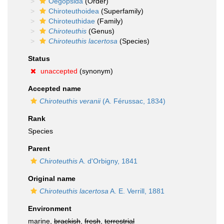
Oegopsida
(Order)
Chiroteuthoidea
(Superfamily)
Chiroteuthidae
(Family)
Chiroteuthis
(Genus)
Chiroteuthis lacertosa
(Species)
Status
unaccepted
(synonym)
Accepted name
Chiroteuthis veranii
(A. Férussac, 1834)
Rank
Species
Parent
Chiroteuthis
A. d'Orbigny, 1841
Original name
Chiroteuthis lacertosa
A. E. Verrill, 1881
Environment
marine,
brackish
,
fresh
,
terrestrial