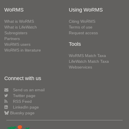
WoRMS
Using WoRMS
What is WoRMS
Citing WoRMS
What is LifeWatch
Terms of use
Subregisters
Request access
Partners
Tools
WoRMS users
WoRMS in literature
WoRMS Match Taxa
LifeWatch Match Taxa
Webservices
Connect with us
Send us an email
Twitter page
RSS Feed
LinkedIn page
Bluesky page