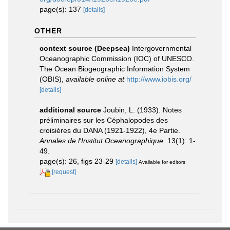
page(s): 137
[details]
OTHER
context source (Deepsea)
Intergovernmental
Oceanographic Commission (IOC) of UNESCO.
The Ocean Biogeographic Information System
(OBIS)
,
available online at
http://www.iobis.org/
[details]
additional source
Joubin, L. (1933). Notes
préliminaires sur les Céphalopodes des
croisières du DANA (1921-1922), 4e Partie.
Annales de l'Institut Oceanographique.
13(1): 1-
49.
page(s): 26, figs 23-29
[details]
Available for editors
[request]