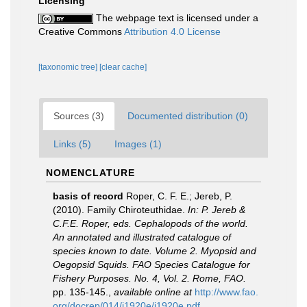
Licensing
The webpage text is licensed under a
Creative Commons
Attribution 4.0 License
[taxonomic tree]
[clear cache]
Sources (3)
Documented distribution (0)
Links (5)
Images (1)
NOMENCLATURE
basis of record
Roper, C. F. E.; Jereb, P.
(2010). Family Chiroteuthidae.
In: P. Jereb &
C.F.E. Roper, eds. Cephalopods of the world.
An annotated and illustrated catalogue of
species known to date. Volume 2. Myopsid and
Oegopsid Squids. FAO Species Catalogue for
Fishery Purposes. No. 4, Vol. 2. Rome, FAO.
pp. 135-145.
,
available online at
http://www.fao.
org/docrep/014/i1920e/i1920e.pdf