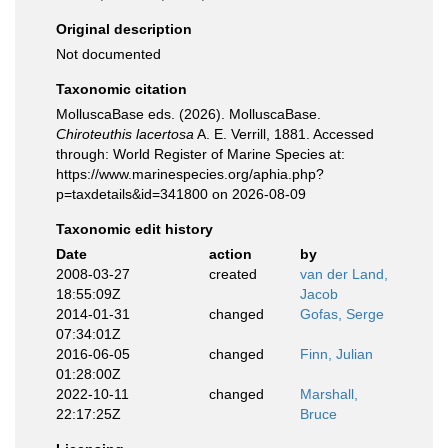
Original description
Not documented
Taxonomic citation
MolluscaBase eds. (2026). MolluscaBase.
Chiroteuthis lacertosa
A. E. Verrill, 1881. Accessed
through: World Register of Marine Species at:
https://www.marinespecies.org/aphia.php?
p=taxdetails&id=341800 on 2026-08-09
Taxonomic edit history
Date
action
by
2008-03-27
created
van der Land,
18:55:09Z
Jacob
2014-01-31
changed
Gofas, Serge
07:34:01Z
2016-06-05
changed
Finn, Julian
01:28:00Z
2022-10-11
changed
Marshall,
22:17:25Z
Bruce