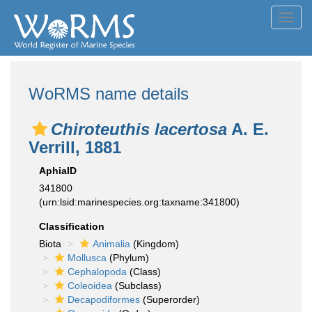
Toggl
navig
WoRMS name details
Chiroteuthis lacertosa
A. E.
Verrill, 1881
AphiaID
341800
(urn:lsid:marinespecies.org:taxname:341800)
Classification
Biota
Animalia
(Kingdom)
Mollusca
(Phylum)
Cephalopoda
(Class)
Coleoidea
(Subclass)
Decapodiformes
(Superorder)