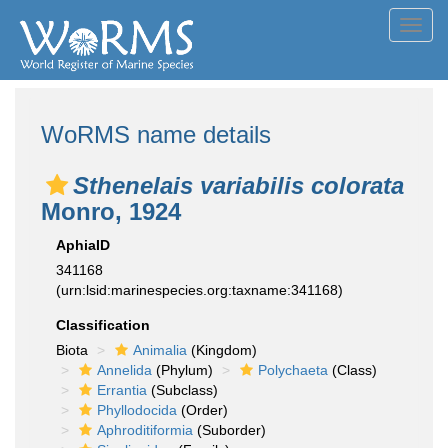
Toggl
navig
WoRMS name details
Sthenelais variabilis colorata
Monro, 1924
AphiaID
341168
(urn:lsid:marinespecies.org:taxname:341168)
Classification
Biota
Animalia
(Kingdom)
Annelida
(Phylum)
Polychaeta
(Class)
Errantia
(Subclass)
Phyllodocida
(Order)
Aphroditiformia
(Suborder)