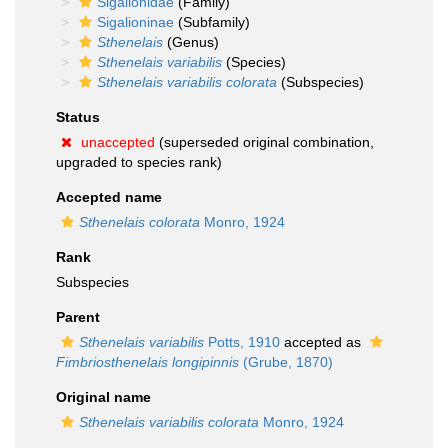
Sigalionidae
(Family)
Sigalioninae
(Subfamily)
Sthenelais
(Genus)
Sthenelais variabilis
(Species)
Sthenelais variabilis colorata
(Subspecies)
Status
unaccepted
(superseded original combination,
upgraded to species rank)
Accepted name
Sthenelais colorata
Monro, 1924
Rank
Subspecies
Parent
Sthenelais variabilis
Potts, 1910
accepted as
Fimbriosthenelais longipinnis
(Grube, 1870)
Original name
Sthenelais variabilis colorata
Monro, 1924