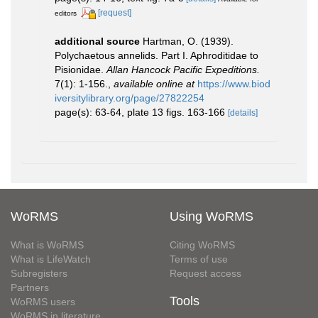
[request]
editors
additional source
Hartman, O. (1939).
Polychaetous annelids. Part I. Aphroditidae to
Pisionidae.
Allan Hancock Pacific Expeditions.
7(1): 1-156.
,
available online at
https://www.biod
iversitylibrary.org/page/27822254
page(s): 63-64, plate 13 figs. 163-166
[details]
WoRMS
Using WoRMS
What is WoRMS
Citing WoRMS
What is LifeWatch
Terms of use
Subregisters
Request access
Partners
Tools
WoRMS users
WoRMS in literature