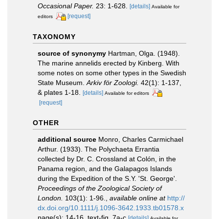
Occasional Paper.
23: 1-628.
[details]
Available for
[request]
editors
TAXONOMY
source of synonymy
Hartman, Olga. (1948).
The marine annelids erected by Kinberg. With
some notes on some other types in the Swedish
State Museum.
Arkiv för Zoologi.
42(1): 1-137,
& plates 1-18.
[details]
Available for editors
[request]
OTHER
additional source
Monro, Charles Carmichael
Arthur. (1933). The Polychaeta Errantia
collected by Dr. C. Crossland at Colón, in the
Panama region, and the Galapagos Islands
during the Expedition of the S.Y. 'St. George'.
Proceedings of the Zoological Society of
London.
103(1): 1-96.
,
available online at
http://
dx.doi.org/10.1111/j.1096-3642.1933.tb01578.x
page(s): 14-16, text-fig. 7a-c
[details]
Available for