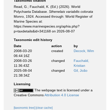
Taxonomic citation
Read, G.; Fauchald, K. (Ed.) (2026). World
Polychaeta Database.
Sthenelais variabilis colorata
Monro, 1924. Accessed through: World Register of
Marine Species at:
https://www.marinespecies.org/aphia.php?
p=taxdetails&id=341168 on 2026-08-07
Taxonomic edit history
Date
action
by
2008-03-20
created
Decock, Wim
06:44:16Z
2008-03-26
changed
Fauchald,
11:36:43Z
Kristian
2025-08-04
changed
Gil, João
21:38:34Z
Licensing
The webpage text is licensed under a
Creative Commons
Attribution 4.0 License
[taxonomic tree]
[clear cache]