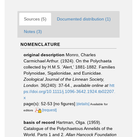
Sources (5)
Documented distribution (1)
Notes (3)
NOMENCLATURE
original description
Monro, Charles
Carmichael Arthur. (1924). On the Polychaeta
collected by H.M.S. 'Alert,' 1881-1882. Families
Polynoidae, Sigalionidae, and Eunicidae.
Zoological Journal of the Linnean Society,
London.
36(240): 37-64.
,
available online at
htt
ps://doi.org/10.1111/j.1096-3642.1924.tb02207.
x
page(s): 52-53 [no figures]
[details]
Available for
[request]
editors
basis of record
Hartman, Olga. (1959).
Catalogue of the Polychaetous Annelids of the
World. Parts 1 and 2.
Allan Hancock Foundation