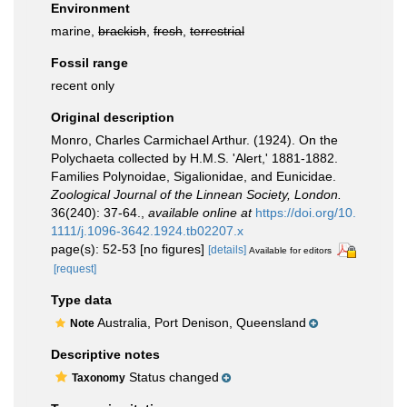
Environment
marine,
brackish
,
fresh
,
terrestrial
Fossil range
recent only
Original description
Monro, Charles Carmichael Arthur. (1924). On the
Polychaeta collected by H.M.S. 'Alert,' 1881-1882.
Families Polynoidae, Sigalionidae, and Eunicidae.
Zoological Journal of the Linnean Society, London.
36(240): 37-64.
,
available online at
https://doi.org/10.
1111/j.1096-3642.1924.tb02207.x
page(s): 52-53 [no figures]
[details]
Available for editors
[request]
Type data
Australia, Port Denison, Queensland
Note
Descriptive notes
Status changed
Taxonomy