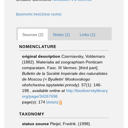
[taxonomic tree]
[clear cache]
Sources (2)
Notes (1)
Links (1)
NOMENCLATURE
original description
Czerniavsky, Voldemaro.
(1882). Materialia ad zoographiam Ponticam
comparatam. Fasc. III Vermes. [third part].
Bulletin de la Société Impériale des naturalistes
de Moscou (= Byulletin' Moskovskogo
obshchestva ispytatelei prirody).
57(1): 146-
198.
,
available online at
http://biodiversitylibrary.
org/page/34267696
page(s): 174
[details]
TAXONOMY
status source
Pleijel, Fredrik. (1998).