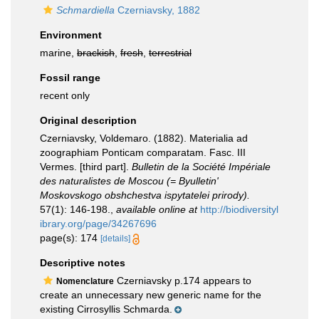
Schmardiella
Czerniavsky, 1882
Environment
marine,
brackish
,
fresh
,
terrestrial
Fossil range
recent only
Original description
Czerniavsky, Voldemaro. (1882). Materialia ad
zoographiam Ponticam comparatam. Fasc. III
Vermes. [third part].
Bulletin de la Société Impériale
des naturalistes de Moscou (= Byulletin'
Moskovskogo obshchestva ispytatelei prirody).
57(1): 146-198.
,
available online at
http://biodiversityl
ibrary.org/page/34267696
page(s): 174
[details]
Descriptive notes
Czerniavsky p.174 appears to
Nomenclature
create an unnecessary new generic name for the
existing Cirrosyllis Schmarda.