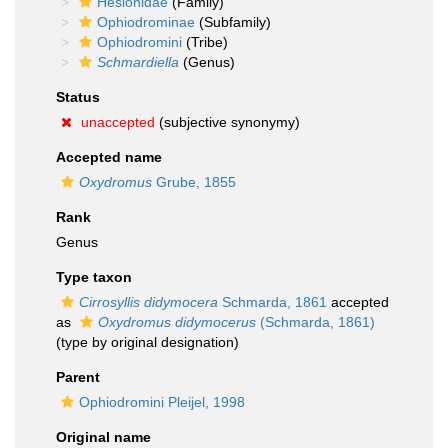
Hesionidae
(Family)
Ophiodrominae
(Subfamily)
Ophiodromini
(Tribe)
Schmardiella
(Genus)
Status
unaccepted
(subjective synonymy)
Accepted name
Oxydromus
Grube, 1855
Rank
Genus
Type taxon
Cirrosyllis didymocera
Schmarda, 1861
accepted
as
Oxydromus didymocerus
(Schmarda, 1861)
(type by original designation)
Parent
Ophiodromini Pleijel, 1998
Original name