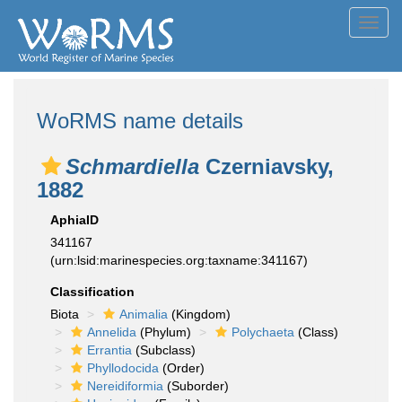
Toggl
navig
WoRMS name details
Schmardiella
Czerniavsky,
1882
AphiaID
341167
(urn:lsid:marinespecies.org:taxname:341167)
Classification
Biota
Animalia
(Kingdom)
Annelida
(Phylum)
Polychaeta
(Class)
Errantia
(Subclass)
Phyllodocida
(Order)
Nereidiformia
(Suborder)