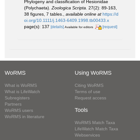
Phylogeny and classification of Hesionidae
(Polychaeta).
Zoologica Scripta.
27(2): 89-163,
38 figures, 7 tables.
,
available online at
https://d
oi.org/10.1111/j.1463-6409.1998.tb00433.x
page(s): 137
[details]
[request]
Available for editors
WoRMS
Using WoRMS
What is WoRMS
Citing WoRMS
What is LifeWatch
Terms of use
Subregisters
Request access
Partners
Tools
WoRMS users
WoRMS in literature
WoRMS Match Taxa
LifeWatch Match Taxa
Webservices