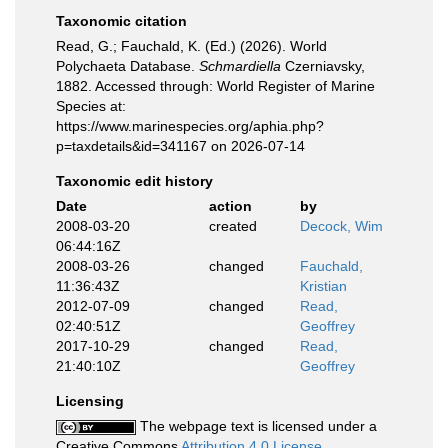
Taxonomic citation
Read, G.; Fauchald, K. (Ed.) (2026). World
Polychaeta Database.
Schmardiella
Czerniavsky,
1882. Accessed through: World Register of Marine
Species at:
https://www.marinespecies.org/aphia.php?
p=taxdetails&id=341167 on 2026-07-14
Taxonomic edit history
Date
action
by
2008-03-20
created
Decock, Wim
06:44:16Z
2008-03-26
changed
Fauchald,
11:36:43Z
Kristian
2012-07-09
changed
Read,
02:40:51Z
Geoffrey
2017-10-29
changed
Read,
21:40:10Z
Geoffrey
Licensing
The webpage text is licensed under a
Creative Commons
Attribution 4.0 License