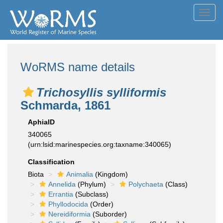
Toggl
navig
WoRMS name details
Trichosyllis sylliformis
Schmarda, 1861
AphiaID
340065
(urn:lsid:marinespecies.org:taxname:340065)
Classification
Biota
Animalia
(Kingdom)
Annelida
(Phylum)
Polychaeta
(Class)
Errantia
(Subclass)
Phyllodocida
(Order)
Nereidiformia
(Suborder)