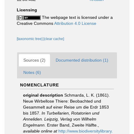
Licensing
The webpage text is licensed under a
Creative Commons
Attribution 4.0 License
[taxonomic tree]
[clear cache]
Sources (2)
Documented distribution (1)
Notes (6)
NOMENCLATURE
original description
Schmarda, L. K. (1861).
Neue Wirbellose Thiere: Beobachted und
Gesammelt auf einer Reise um die Erdr 1853
bis 1857.
In Turbellarien, Rotatorien und
Anneliden. Leipzig, Verlag von Wilhelm
Engelmann.
Erster Band, Zweite Hälfte.
,
available online at
http://www.biodiversitylibrary.