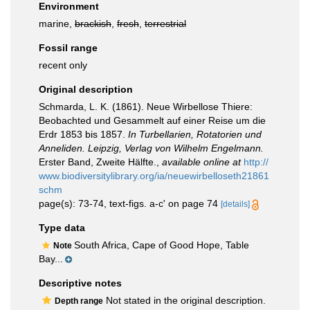
Environment
marine,
brackish
,
fresh
,
terrestrial
Fossil range
recent only
Original description
Schmarda, L. K. (1861). Neue Wirbellose Thiere:
Beobachted und Gesammelt auf einer Reise um die
Erdr 1853 bis 1857.
In Turbellarien, Rotatorien und
Anneliden. Leipzig, Verlag von Wilhelm Engelmann.
Erster Band, Zweite Hälfte.
,
available online at
http://
www.biodiversitylibrary.org/ia/neuewirbelloseth21861
schm
page(s): 73-74, text-figs. a-c' on page 74
[details]
Type data
South Africa, Cape of Good Hope, Table
Note
Bay...
Descriptive notes
Not stated in the original description.
Depth range