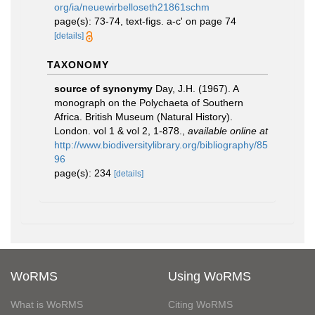
org/ia/neuewirbelloseth21861schm
page(s): 73-74, text-figs. a-c' on page 74
[details]
TAXONOMY
source of synonymy
Day, J.H. (1967). A
monograph on the Polychaeta of Southern
Africa. British Museum (Natural History).
London. vol 1 & vol 2, 1-878.
,
available online at
http://www.biodiversitylibrary.org/bibliography/85
96
page(s): 234
[details]
WoRMS
Using WoRMS
What is WoRMS
Citing WoRMS