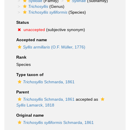
Syllidae
(Family)
Syllinae
(Subfamily)
Trichosyllis
(Genus)
Trichosyllis sylliformis
(Species)
Status
unaccepted
(subjective synonym)
Accepted name
Syllis armillaris
(O.F. Müller, 1776)
Rank
Species
Type taxon of
Trichosyllis
Schmarda, 1861
Parent
Trichosyllis
Schmarda, 1861
accepted as
Syllis
Lamarck, 1818
Original name
Trichosyllis sylliformis
Schmarda, 1861