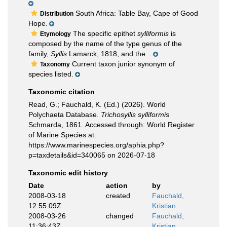
South Africa: Table Bay, Cape of Good
Distribution
Hope.
The specific epithet
sylliformis
is
Etymology
composed by the name of the type genus of the
family,
Syllis
Lamarck, 1818, and the...
Current taxon junior synonym of
Taxonomy
species listed.
Taxonomic citation
Read, G.; Fauchald, K. (Ed.) (2026). World
Polychaeta Database.
Trichosyllis sylliformis
Schmarda, 1861. Accessed through: World Register
of Marine Species at:
https://www.marinespecies.org/aphia.php?
p=taxdetails&id=340065 on 2026-07-18
Taxonomic edit history
Date
action
by
2008-03-18
created
Fauchald,
12:55:09Z
Kristian
2008-03-26
changed
Fauchald,
11:36:43Z
Kristian