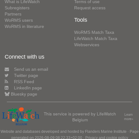
What is LifeWatch
Terms of use
Subregisters
Request access
Partners
Tools
WoRMS users
WoRMS in literature
WoRMS Match Taxa
LifeWatch Match Taxa
Webservices
Connect with us
Send us an email
Twitter page
RSS Feed
LinkedIn page
Bluesky page
This service is powered by LifeWatch
Learn
Belgium
more»
Website and databases developed and hosted by
Flanders Marine Institute
· Page
generated on 2026-08-09 08:22:33+02:00 ·
Privacy and cookie policy