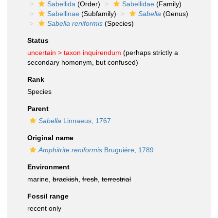
Sabellida
(Order)
Sabellidae
(Family)
Sabellinae
(Subfamily)
Sabella
(Genus)
Sabella reniformis
(Species)
Status
uncertain >
taxon inquirendum
(perhaps strictly a
secondary homonym, but confused)
Rank
Species
Parent
Sabella
Linnaeus, 1767
Original name
Amphitrite reniformis
Bruguiére, 1789
Environment
marine,
brackish
,
fresh
,
terrestrial
Fossil range
recent only