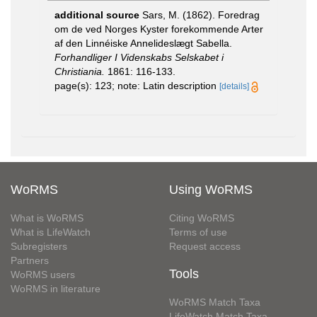
additional source
Sars, M. (1862). Foredrag
om de ved Norges Kyster forekommende Arter
af den Linnéiske Annelideslægt Sabella.
Forhandliger I Videnskabs Selskabet i
Christiania.
1861: 116-133.
page(s): 123; note: Latin description
[details]
WoRMS
Using WoRMS
What is WoRMS
Citing WoRMS
What is LifeWatch
Terms of use
Subregisters
Request access
Partners
Tools
WoRMS users
WoRMS in literature
WoRMS Match Taxa
LifeWatch Match Taxa