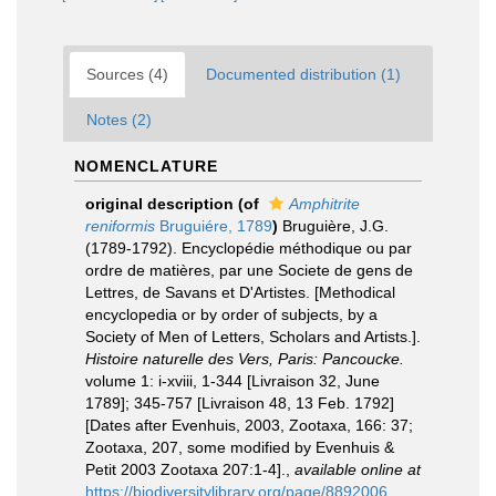
Sources (4)
Documented distribution (1)
Notes (2)
NOMENCLATURE
original description
(of
Amphitrite
reniformis
Bruguiére, 1789
)
Bruguière, J.G.
(1789-1792). Encyclopédie méthodique ou par
ordre de matières, par une Societe de gens de
Lettres, de Savans et D'Artistes. [Methodical
encyclopedia or by order of subjects, by a
Society of Men of Letters, Scholars and Artists.].
Histoire naturelle des Vers, Paris: Pancoucke.
volume 1: i-xviii, 1-344 [Livraison 32, June
1789]; 345-757 [Livraison 48, 13 Feb. 1792]
[Dates after Evenhuis, 2003, Zootaxa, 166: 37;
Zootaxa, 207, some modified by Evenhuis &
Petit 2003 Zootaxa 207:1-4].
,
available online at
https://biodiversitylibrary.org/page/8892006