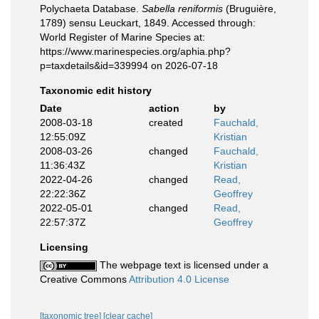
Polychaeta Database.
Sabella reniformis
(Bruguière,
1789) sensu Leuckart, 1849. Accessed through:
World Register of Marine Species at:
https://www.marinespecies.org/aphia.php?
p=taxdetails&id=339994 on 2026-07-18
Taxonomic edit history
Date
action
by
2008-03-18
created
Fauchald,
12:55:09Z
Kristian
2008-03-26
changed
Fauchald,
11:36:43Z
Kristian
2022-04-26
changed
Read,
22:22:36Z
Geoffrey
2022-05-01
changed
Read,
22:57:37Z
Geoffrey
Licensing
The webpage text is licensed under a
Creative Commons
Attribution 4.0 License
[taxonomic tree]
[clear cache]