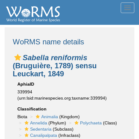
Toggl
navig
WoRMS name details
Sabella reniformis
(Bruguière, 1789) sensu
Leuckart, 1849
AphiaID
339994
(urn:lsid:marinespecies.org:taxname:339994)
Classification
Biota
Animalia
(Kingdom)
Annelida
(Phylum)
Polychaeta
(Class)
Sedentaria
(Subclass)
Canalipalpata
(Infraclass)