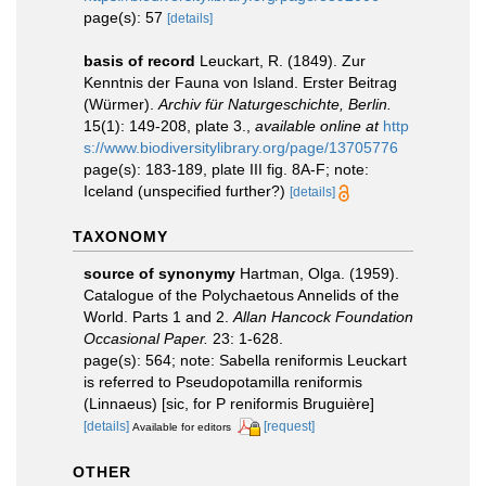
page(s): 57
[details]
basis of record
Leuckart, R. (1849). Zur
Kenntnis der Fauna von Island. Erster Beitrag
(Würmer).
Archiv für Naturgeschichte, Berlin.
15(1): 149-208, plate 3.
,
available online at
http
s://www.biodiversitylibrary.org/page/13705776
page(s): 183-189, plate III fig. 8A-F; note:
Iceland (unspecified further?)
[details]
TAXONOMY
source of synonymy
Hartman, Olga. (1959).
Catalogue of the Polychaetous Annelids of the
World. Parts 1 and 2.
Allan Hancock Foundation
Occasional Paper.
23: 1-628.
page(s): 564; note: Sabella reniformis Leuckart
is referred to Pseudopotamilla reniformis
(Linnaeus) [sic, for P reniformis Bruguière]
[details]
[request]
Available for editors
OTHER