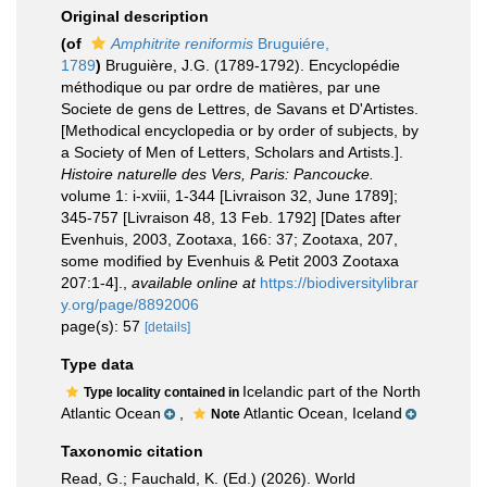
Original description
(of
Amphitrite reniformis
Bruguiére,
1789
)
Bruguière, J.G. (1789-1792). Encyclopédie
méthodique ou par ordre de matières, par une
Societe de gens de Lettres, de Savans et D'Artistes.
[Methodical encyclopedia or by order of subjects, by
a Society of Men of Letters, Scholars and Artists.].
Histoire naturelle des Vers, Paris: Pancoucke.
volume 1: i-xviii, 1-344 [Livraison 32, June 1789];
345-757 [Livraison 48, 13 Feb. 1792] [Dates after
Evenhuis, 2003, Zootaxa, 166: 37; Zootaxa, 207,
some modified by Evenhuis & Petit 2003 Zootaxa
207:1-4].
,
available online at
https://biodiversitylibrar
y.org/page/8892006
page(s): 57
[details]
Type data
Icelandic part of the North
Type locality contained in
Atlantic Ocean
,
Atlantic Ocean, Iceland
Note
Taxonomic citation
Read, G.; Fauchald, K. (Ed.) (2026). World