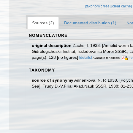
[taxonomic tree]
[clear cache]
Sources (2)
Documented distribution (1)
Not
NOMENCLATURE
original description
Zachs, I. 1933. [Annelid worm 
Gidrologicheskii Institut, Issledovaniia Morei SSSR., 
page(s): 128 [no figures]
[details]
[r
Available for editors
TAXONOMY
source of synonymy
Annenkova, N. P. 1938. [Polycha
Sea]. Trudy D.-V.Filial.Akad.Nauk SSSR, 1938: 81-23