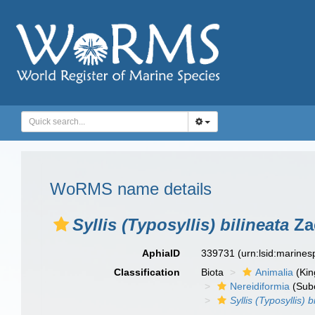
WoRMS name details
Syllis (Typosyllis) bilineata
Za
AphiaID
339731
(urn:lsid:marine
Classification
Biota
Animalia
(Ki
Nereidiformia
(Sub
Syllis (Typosyllis) b