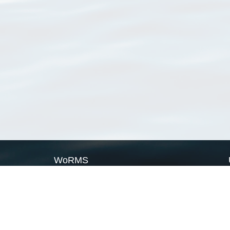
WoRMS
What is WoRMS
What is LifeWatch
Subregisters
Partners
WoRMS users