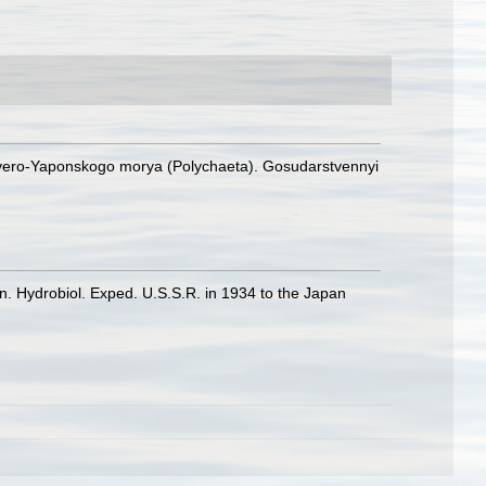
Severo-Yaponskogo morya (Polychaeta). Gosudarstvennyi
on. Hydrobiol. Exped. U.S.S.R. in 1934 to the Japan