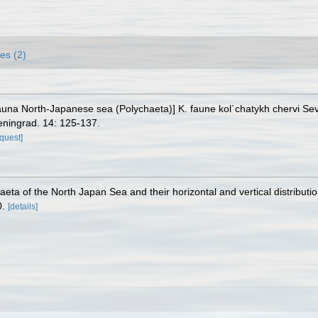
es (2)
fauna North-Japanese sea (Polychaeta)] K. faune kol´chatykh chervi 
Leningrad. 14: 125-137.
equest]
eta of the North Japan Sea and their horizontal and vertical distributi
0.
[details]