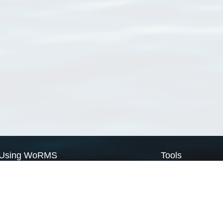
Using WoRMS
Tools
Citing WoRMS
WoRMS Match Tax
Terms of use
LifeWatch Match Ta
Request access
Webservices