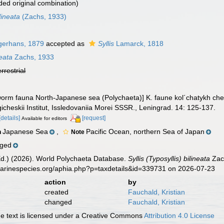
ed original combination)
lineata
(Zachs, 1933)
erhans, 1879
accepted as
Syllis
Lamarck, 1818
neata
Zachs, 1933
errestrial
 worm fauna North-Japanese sea (Polychaeta)] K. faune kol´chatykh c
cheskii Institut, Issledovaniia Morei SSSR., Leningrad. 14: 125-137.
[details]
[request]
Available for editors
Japanese Sea
,
Pacific Ocean, northern Sea of Japan
n
Note
nged
Ed.) (2026). World Polychaeta Database.
Syllis (Typosyllis) bilineata
Zach
marinespecies.org/aphia.php?p=taxdetails&id=339731 on 2026-07-23
action
by
created
Fauchald, Kristian
changed
Fauchald, Kristian
 text is licensed under a Creative Commons
Attribution 4.0 License