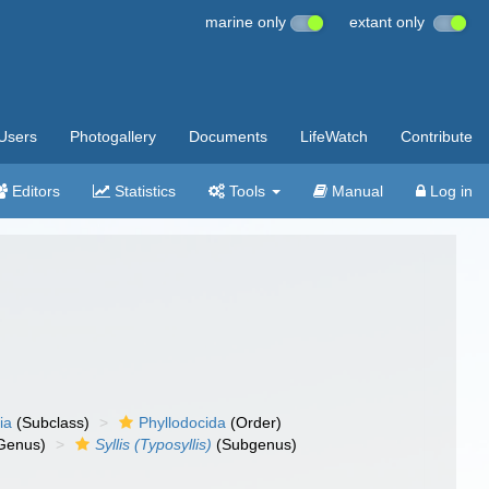
marine only
extant only
Users
Photogallery
Documents
LifeWatch
Contribute
Editors
Statistics
Tools
Manual
Log in
ia
(Subclass)
Phyllodocida
(Order)
Genus)
Syllis (Typosyllis)
(Subgenus)