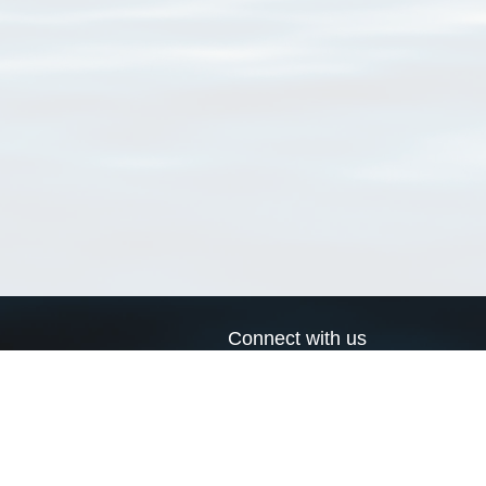
Connect with us
a
Send us an email
xa
Twitter page
RSS Feed
LinkedIn page
Bluesky page