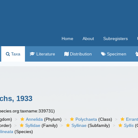
Home
About
Subregisters
Taxa
Literature
Distribution
Specimen
chs, 1933
species.org:taxname:339731)
ngdom)
Annelida
(Phylum)
Polychaeta
(Class)
Errant
order)
Syllidae
(Family)
Syllinae
(Subfamily)
Syllis
(
ilineata
(Species)