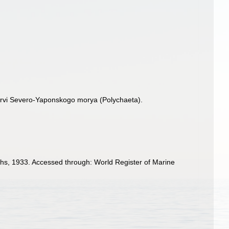
hervi Severo-Yaponskogo morya (Polychaeta).
s, 1933. Accessed through: World Register of Marine