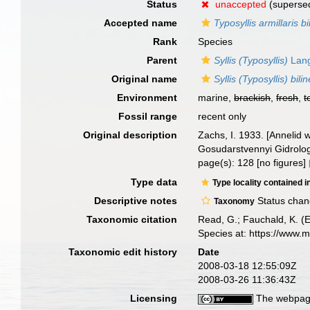
Status
unaccepted
(supersed
Accepted name
Typosyllis armillaris bi
Rank
Species
Parent
Syllis (Typosyllis)
Lang
Original name
Syllis (Typosyllis) bili
Environment
marine,
brackish
,
fresh
,
t
Fossil range
recent only
Original description
Zachs, I. 1933. [Annelid
Gosudarstvennyi Gidrologi
page(s): 128 [no figures]
Type data
Type locality contained i
Descriptive notes
Status cha
Taxonomy
Taxonomic citation
Read, G.; Fauchald, K. (
Species at: https://www.
Taxonomic edit history
Date
2008-03-18 12:55:09Z
2008-03-26 11:36:43Z
Licensing
The webpage