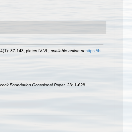
4(1): 87-143, plates IV-VI.
,
available online at
https://bi
ncock Foundation Occasional Paper.
23: 1-628.