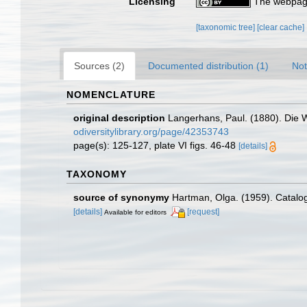
Licensing
The webpage
[taxonomic tree]
[clear cache]
Sources (2)
Documented distribution (1)
Not
NOMENCLATURE
original description
Langerhans, Paul. (1880). Die 
odiversitylibrary.org/page/42353743
page(s): 125-127, plate VI figs. 46-48
[details]
TAXONOMY
source of synonymy
Hartman, Olga. (1959). Catalog
[details]
[request]
Available for editors