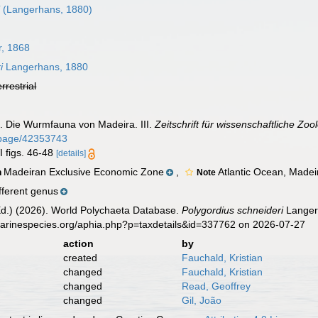
i
(Langerhans, 1880)
, 1868
i
Langerhans, 1880
errestrial
. Die Wurmfauna von Madeira. III.
Zeitschrift für wissenschaftliche Zoo
rg/page/42353743
I figs. 46-48
[details]
Madeiran Exclusive Economic Zone
,
Atlantic Ocean, Madei
n
Note
fferent genus
Ed.) (2026). World Polychaeta Database.
Polygordius schneideri
Langerh
marinespecies.org/aphia.php?p=taxdetails&id=337762 on 2026-07-27
action
by
created
Fauchald, Kristian
changed
Fauchald, Kristian
changed
Read, Geoffrey
changed
Gil, João