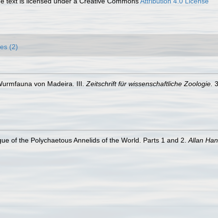
 text is licensed under a Creative Commons
Attribution 4.0 License
es (2)
Wurmfauna von Madeira. III.
Zeitschrift für wissenschaftliche Zoologie.
3
ue of the Polychaetous Annelids of the World. Parts 1 and 2.
Allan Ha