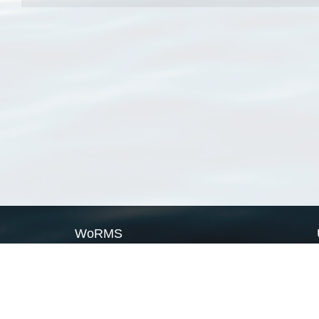
WoRMS
What is WoRMS
What is LifeWatch
Subregisters
Partners