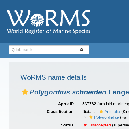
WoRMS name details
Polygordius schneideri
Lange
AphiaID
337762
(urn:lsid:marine
Classification
Biota
Animalia
(Ki
Polygordiidae
(Fam
Status
unaccepted
(supersed