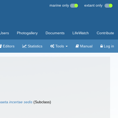
marine only
extant only
Users
Photogallery
Documents
LifeWatch
Contribute
Editors
Statistics
Tools
Manual
Log in
haeta
incertae sedis
(Subclass)
)