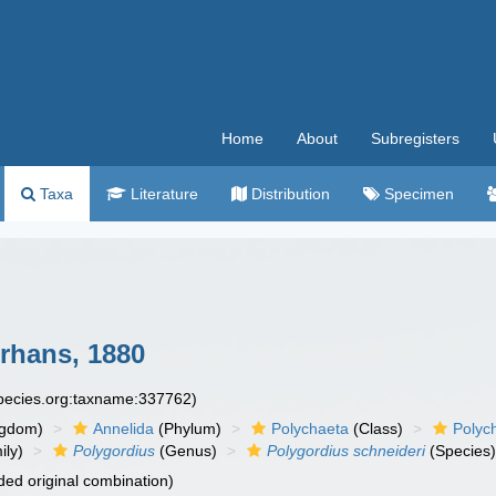
Home
About
Subregisters
Taxa
Literature
Distribution
Specimen
rhans, 1880
species.org:taxname:337762)
ngdom)
Annelida
(Phylum)
Polychaeta
(Class)
Polyc
ily)
Polygordius
(Genus)
Polygordius schneideri
(Species
ed original combination)