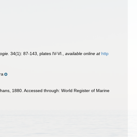
logie.
34(1): 87-143, plates IV-VI.
,
available online at
http
ra
ans, 1880. Accessed through: World Register of Marine