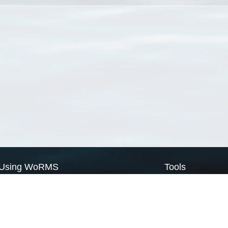
Using WoRMS
Tools
Citing WoRMS
WoRMS Match Tax
Terms of use
LifeWatch Match Ta
Request access
Webservices