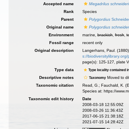
Accepted name
Megadrilus schneider
Rank
Species
Parent
Polygordius
Schneider
Original name
Polygordius schneider
Environment
marine,
brackish
,
fresh
,
t
Fossil range
recent only
Original description
Langerhans, Paul. (1880)
s://biodiversitylibrary.o
page(s): 125-127, plate V
Type data
Type locality contained i
Descriptive notes
Moved to di
Taxonomy
Taxonomic citation
Read, G.; Fauchald, K. (
Species at: https://www.
Taxonomic edit history
Date
2008-03-18 12:55:09Z
2008-03-26 11:36:43Z
2017-06-15 21:38:18Z
2021-07-15 14:28:42Z