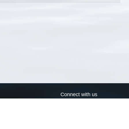
Connect with us
a
Send us an email
xa
Twitter page
RSS Feed
LinkedIn page