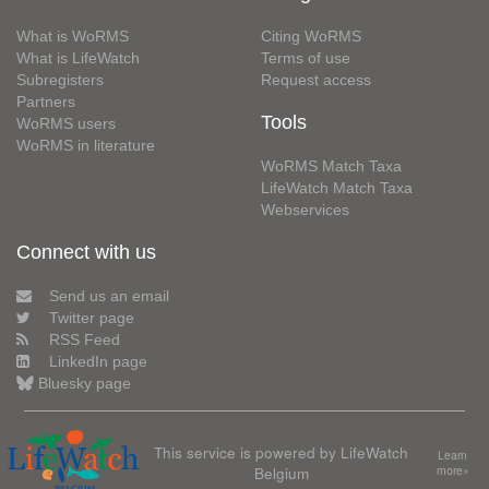
What is WoRMS
Citing WoRMS
What is LifeWatch
Terms of use
Subregisters
Request access
Partners
Tools
WoRMS users
WoRMS in literature
WoRMS Match Taxa
LifeWatch Match Taxa
Webservices
Connect with us
Send us an email
Twitter page
RSS Feed
LinkedIn page
Bluesky page
This service is powered by LifeWatch
Learn
Belgium
more»