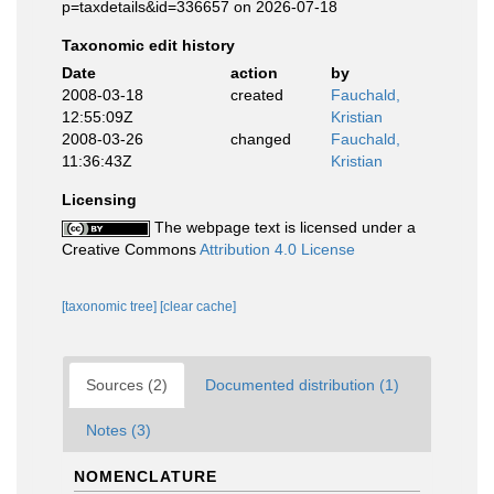
p=taxdetails&id=336657 on 2026-07-18
Taxonomic edit history
Date
action
by
2008-03-18
created
Fauchald,
12:55:09Z
Kristian
2008-03-26
changed
Fauchald,
11:36:43Z
Kristian
Licensing
The webpage text is licensed under a
Creative Commons
Attribution 4.0 License
[taxonomic tree]
[clear cache]
Sources (2)
Documented distribution (1)
Notes (3)
NOMENCLATURE