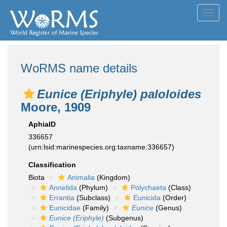
Toggl
navig
WoRMS name details
Eunice (Eriphyle) paloloides
Moore, 1909
AphiaID
336657
(urn:lsid:marinespecies.org:taxname:336657)
Classification
Biota
Animalia
(Kingdom)
Annelida
(Phylum)
Polychaeta
(Class)
Errantia
(Subclass)
Eunicida
(Order)
Eunicidae
(Family)
Eunice
(Genus)
Eunice (Eriphyle)
(Subgenus)