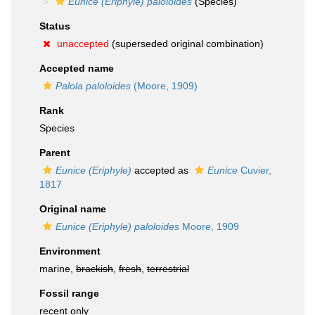
Eunice (Eriphyle) paloloides
(Species)
Status
unaccepted
(superseded original combination)
Accepted name
Palola paloloides
(Moore, 1909)
Rank
Species
Parent
Eunice (Eriphyle)
accepted as
Eunice
Cuvier,
1817
Original name
Eunice (Eriphyle) paloloides
Moore, 1909
Environment
marine,
brackish
,
fresh
,
terrestrial
Fossil range
recent only