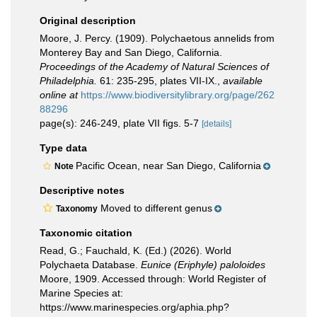
Original description
Moore, J. Percy. (1909). Polychaetous annelids from
Monterey Bay and San Diego, California.
Proceedings of the Academy of Natural Sciences of
Philadelphia.
61: 235-295, plates VII-IX.
,
available
online at
https://www.biodiversitylibrary.org/page/262
88296
page(s): 246-249, plate VII figs. 5-7
[details]
Type data
Pacific Ocean, near San Diego, California
Note
Descriptive notes
Moved to different genus
Taxonomy
Taxonomic citation
Read, G.; Fauchald, K. (Ed.) (2026). World
Polychaeta Database.
Eunice (Eriphyle) paloloides
Moore, 1909. Accessed through: World Register of
Marine Species at:
https://www.marinespecies.org/aphia.php?