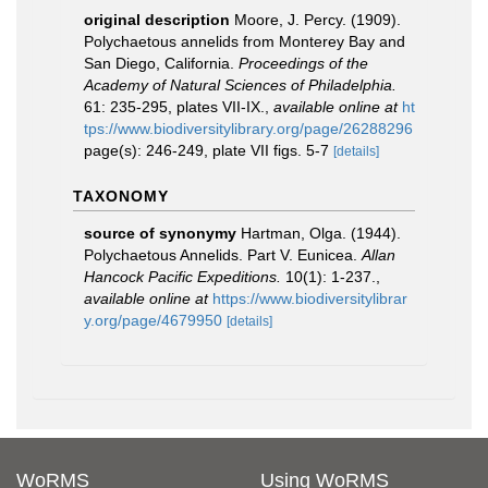
original description
Moore, J. Percy. (1909).
Polychaetous annelids from Monterey Bay and
San Diego, California.
Proceedings of the
Academy of Natural Sciences of Philadelphia.
61: 235-295, plates VII-IX.
,
available online at
ht
tps://www.biodiversitylibrary.org/page/26288296
page(s): 246-249, plate VII figs. 5-7
[details]
TAXONOMY
source of synonymy
Hartman, Olga. (1944).
Polychaetous Annelids. Part V. Eunicea.
Allan
Hancock Pacific Expeditions.
10(1): 1-237.
,
available online at
https://www.biodiversitylibrar
y.org/page/4679950
[details]
WoRMS
Using WoRMS