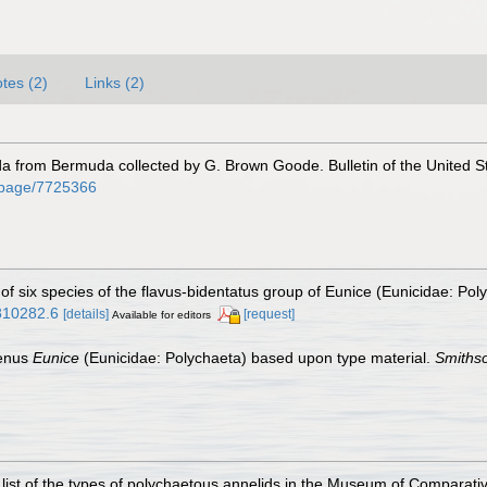
tes (2)
Links (2)
a from Bermuda collected by G. Brown Goode. Bulletin of the United St
rg/page/7725366
 of six species of the flavus-bidentatus group of Eunice (Eunicidae: Pol
0810282.6
[details]
[request]
Available for editors
genus
Eunice
(Eunicidae: Polychaeta) based upon type material.
Smithso
list of the types of polychaetous annelids in the Museum of Comparati