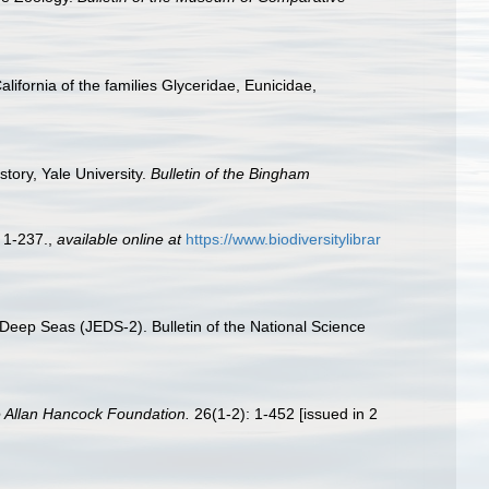
ifornia of the families Glyceridae, Eunicidae,
tory, Yale University.
Bulletin of the Bingham
 1-237.
,
available online at
https://www.biodiversitylibrar
Deep Seas (JEDS-2). Bulletin of the National Science
e Allan Hancock Foundation.
26(1-2): 1-452 [issued in 2