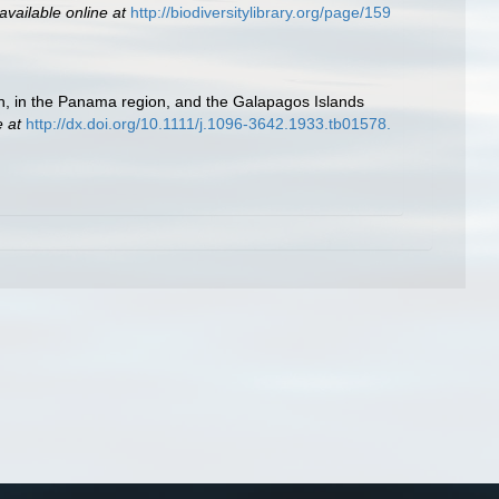
available online at
http://biodiversitylibrary.org/page/159
ón, in the Panama region, and the Galapagos Islands
e at
http://dx.doi.org/10.1111/j.1096-3642.1933.tb01578.