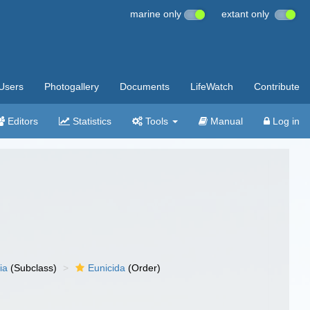
marine only
extant only
Users
Photogallery
Documents
LifeWatch
Contribute
Editors
Statistics
Tools
Manual
Log in
ia
(Subclass)
Eunicida
(Order)