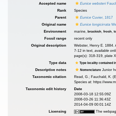
Accepted name
Eunice websteri
Fauch
Rank
Species
Parent
Eunice
Cuvier, 1817
Original name
Eunice longicirrata
We
Environment
marine,
brackish
,
fresh
,
t
Fossil range
recent only
Original description
Webster, Henry E. 1884. 
7-12 in text
,
available onl
page(s): 318-319, plate X
Type data
Type locality contained i
Descriptive notes
Junior h
Nomenclature
Taxonomic citation
Read, G.; Fauchald, K. (
Species at: https://www.
Taxonomic edit history
Date
2008-03-18 12:55:09Z
2008-03-26 11:36:43Z
2014-04-09 00:01:14Z
Licensing
The webpage