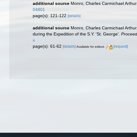
additional source
Monro, Charles Carmichael Arthur
04801
page(s): 121-122
[details]
additional source
Monro, Charles Carmichael Arthur.
during the Expedition of the S.Y. 'St. George'.
Proceedi
x
page(s): 61-62
[details]
[request]
Available for editors