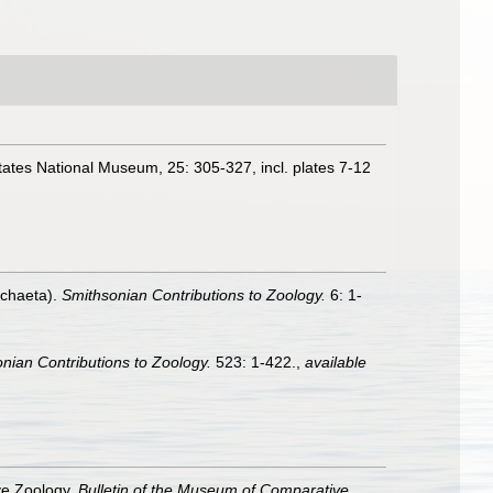
ates National Museum, 25: 305-327, incl. plates 7-12
ychaeta).
Smithsonian Contributions to Zoology.
6: 1-
nian Contributions to Zoology.
523: 1-422.
,
available
ve Zoology.
Bulletin of the Museum of Comparative