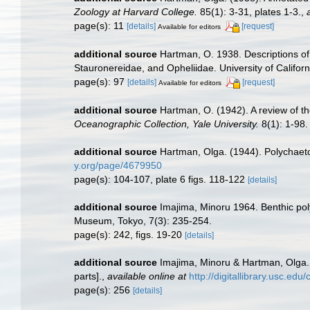
Zoology at Harvard College.
85(1): 3-31, plates 1-3.
,
page(s): 11
[details]
[request]
Available for editors
additional source
Hartman, O. 1938. Descriptions of
Stauronereidae, and Opheliidae. University of Californ
page(s): 97
[details]
[request]
Available for editors
additional source
Hartman, O. (1942). A review of t
Oceanographic Collection, Yale University.
8(1): 1-98.
additional source
Hartman, Olga. (1944). Polychaeto
y.org/page/4679950
page(s): 104-107, plate 6 figs. 118-122
[details]
additional source
Imajima, Minoru 1964. Benthic pol
Museum, Tokyo, 7(3): 235-254.
page(s): 242, figs. 19-20
[details]
additional source
Imajima, Minoru & Hartman, Olga.
parts].
,
available online at
http://digitallibrary.usc.ed
page(s): 256
[details]