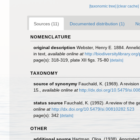
[taxonomic tree]
[clear cache]
Sources (11)
Documented distribution (1)
No
NOMENCLATURE
original description
Webster, Henry E. 1884. Annelid
in text
,
available online at
http://biodiversitylibrary.o
page(s): 318-319, plate XII figs. 75-80
[details]
TAXONOMY
source of synonymy
Fauchald, K. (1969). A revision
15.
,
available online at
http://dx.doi.org/10.5479/si.0
status source
Fauchald, K. (1992). A review of the 
online at
http://dx.doi.org/10.5479/si.00810282.523
page(s): 342
[details]
OTHER
additional source
Hartman, Olga. (1938). Annotated 