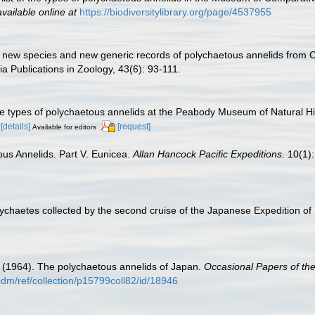
available online at
https://biodiversitylibrary.org/page/4537955
 new species and new generic records of polychaetous annelids from Cal
ia Publications in Zoology, 43(6): 93-111.
he types of polychaetous annelids at the Peabody Museum of Natural His
[details]
[request]
Available for editors
us Annelids. Part V. Eunicea.
Allan Hancock Pacific Expeditions.
10(1):
ychaetes collected by the second cruise of the Japanese Expedition of 
 (1964). The polychaetous annelids of Japan.
Occasional Papers of th
u/cdm/ref/collection/p15799coll82/id/18946