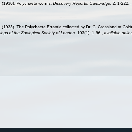
. (1930). Polychaete worms.
Discovery Reports, Cambridge.
2: 1-222.
,
 (1933). The Polychaeta Errantia collected by Dr. C. Crossland at Col
ngs of the Zoological Society of London.
103(1): 1-96.
,
available onlin