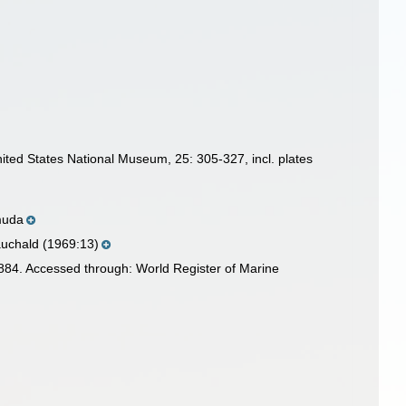
ited States National Museum, 25: 305-327, incl. plates
muda
auchald (1969:13)
84. Accessed through: World Register of Marine