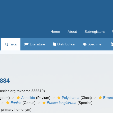
Home
About
Subregisters
Taxa
Literature
Distribution
Specimen
884
species.org:taxname:336619)
ngdom)
Annelida
(Phylum)
Polychaeta
(Class)
Errant
Eunice
(Genus)
Eunice longicirrata
(Species)
d primary homonym)