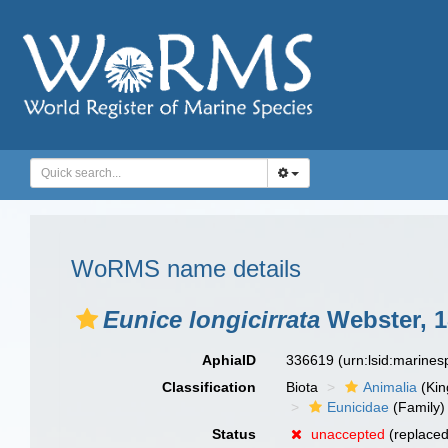
WoRMS name details
Eunice longicirrata
Webster, 1
AphiaID
336619
(urn:lsid:marine
Classification
Biota
Animalia
(Ki
Eunicidae
(Family)
Status
unaccepted
(replace