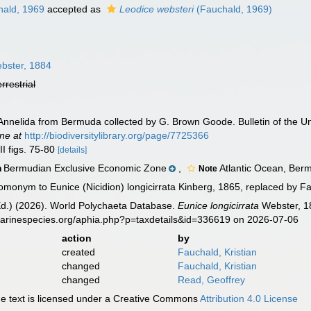
ald, 1969
accepted as
Leodice websteri
(Fauchald, 1969)
bster, 1884
errestrial
Annelida from Bermuda collected by G. Brown Goode. Bulletin of the Un
ine at
http://biodiversitylibrary.org/page/7725366
II figs. 75-80
[details]
Bermudian Exclusive Economic Zone
,
Atlantic Ocean, Ber
n
Note
omonym to Eunice (Nicidion) longicirrata Kinberg, 1865, replaced by F
Ed.) (2026). World Polychaeta Database.
Eunice longicirrata
Webster, 18
marinespecies.org/aphia.php?p=taxdetails&id=336619 on 2026-07-06
action
by
created
Fauchald, Kristian
changed
Fauchald, Kristian
changed
Read, Geoffrey
 text is licensed under a Creative Commons
Attribution 4.0 License