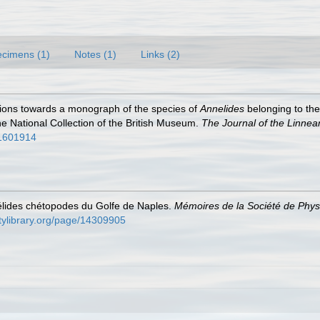
cimens (1)
Notes (1)
Links (2)
utions towards a monograph of the species of
Annelides
belonging to th
e National Collection of the British Museum.
The Journal of the Linnea
/31601914
élides chétopodes du Golfe de Naples.
Mémoires de la Société de Physi
itylibrary.org/page/14309905