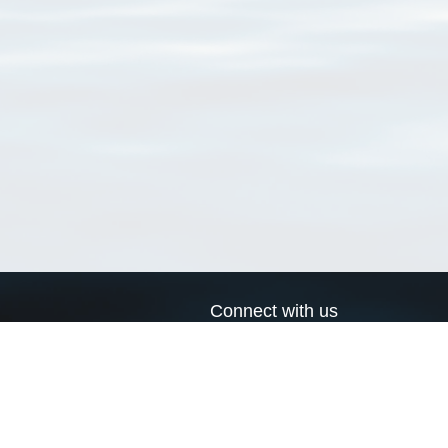
Connect with us
a
Send us an email
xa
Twitter page
RSS Feed
LinkedIn page
Bluesky page