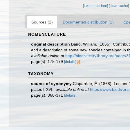
[taxonomic tree]
[clear cache]
Sources (2)
Documented distribution (1)
Spe
NOMENCLATURE
original description
Baird, William. (1865). Contrib
and a description of some new species contained in th
available online at
http://biodiversitylibrary.org/page
page(s): 178-179
[details]
TAXONOMY
source of synonymy
Claparède, É. (1868). Les ann
plates I-XVI.
,
available online at
https://www.biodivers
page(s): 368-371
[details]