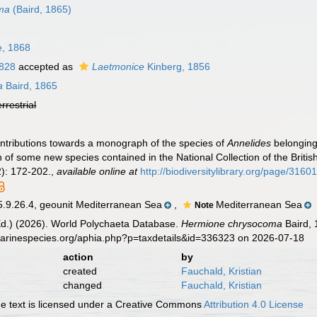
ma
(Baird, 1865)
, 1868
1828
accepted as
Laetmonice
Kinberg, 1856
a
Baird, 1865
errestrial
ontributions towards a monograph of the species of
Annelides
belonging
n of some new species contained in the National Collection of the Brit
): 172-202.
,
available online at
http://biodiversitylibrary.org/page/3160
.26.4, geounit Mediterranean Sea
,
Mediterranean Sea
Note
Ed.) (2026). World Polychaeta Database.
Hermione chrysocoma
Baird, 
marinespecies.org/aphia.php?p=taxdetails&id=336323 on 2026-07-18
action
by
created
Fauchald, Kristian
changed
Fauchald, Kristian
 text is licensed under a Creative Commons
Attribution 4.0 License