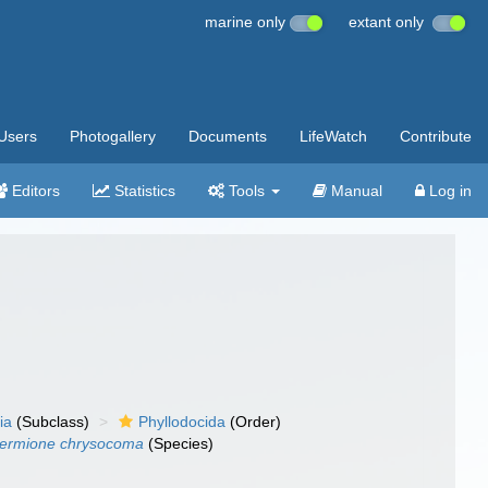
marine only
extant only
Users
Photogallery
Documents
LifeWatch
Contribute
Editors
Statistics
Tools
Manual
Log in
ia
(Subclass)
Phyllodocida
(Order)
ermione chrysocoma
(Species)