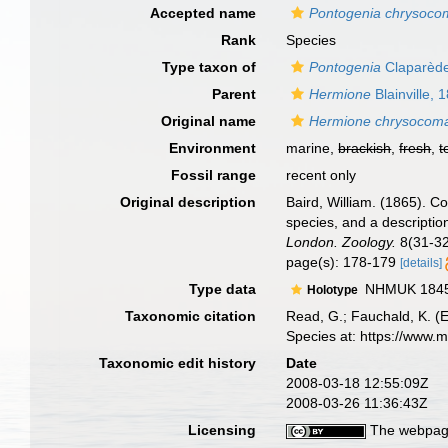
Accepted name
Pontogenia chrysoco
Rank
Species
Type taxon of
Pontogenia
Claparède
Parent
Hermione
Blainville, 
Original name
Hermione chrysocom
Environment
marine,
brackish
,
fresh
,
t
Fossil range
recent only
Original description
Baird, William. (1865). C
species, and a descriptio
London. Zoology.
8(31-32
page(s): 178-179
[details]
Type data
NHMUK 1845.9
Holotype
Taxonomic citation
Read, G.; Fauchald, K. (
Species at: https://www.
Taxonomic edit history
Date
2008-03-18 12:55:09Z
2008-03-26 11:36:43Z
Licensing
The webpage