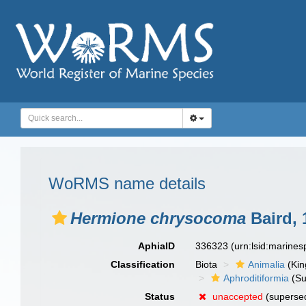
WoRMS name details
Hermione chrysocoma
Baird, 
AphiaID
336323
(urn:lsid:marine
Classification
Biota
Animalia
(Ki
Aphroditiformia
(Su
Status
unaccepted
(supersed