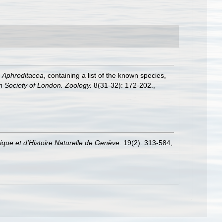
e
Aphroditacea
, containing a list of the known species,
n Society of London. Zoology.
8(31-32): 172-202.
,
que et d'Histoire Naturelle de Genève.
19(2): 313-584,