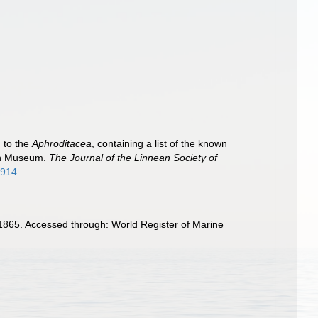
 to the
Aphroditacea
, containing a list of the known
ish Museum.
The Journal of the Linnean Society of
1914
1865. Accessed through: World Register of Marine