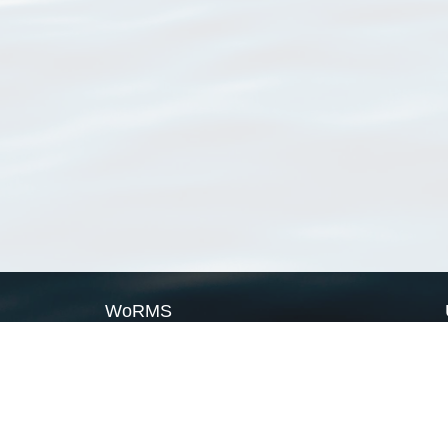
WoRMS
What is WoRMS
What is LifeWatch
Subregisters
Partners
WoRMS users