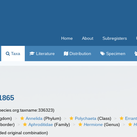
Home
About
Subregisters
Taxa
Literature
Distribution
Specimen
1865
species.org:taxname:336323)
ngdom)
Annelida
(Phylum)
Polychaeta
(Class)
Errant
border)
Aphroditidae
(Family)
Hermione
(Genus)
H
ed original combination)