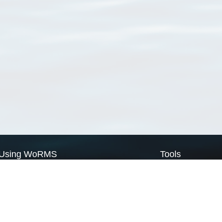
Using WoRMS
Tools
Citing WoRMS
WoRMS Match Tax
Terms of use
LifeWatch Match Ta
Request access
Webservices