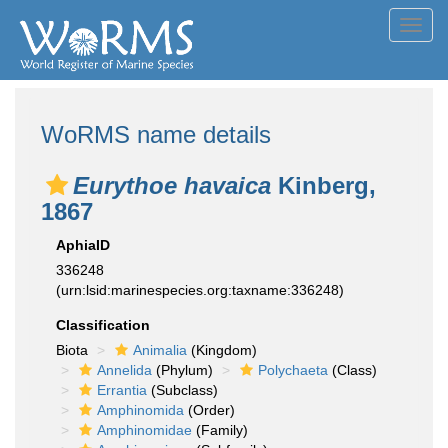
Toggl
navig
WoRMS name details
Eurythoe havaica
Kinberg,
1867
AphiaID
336248
(urn:lsid:marinespecies.org:taxname:336248)
Classification
Biota
Animalia
(Kingdom)
Annelida
(Phylum)
Polychaeta
(Class)
Errantia
(Subclass)
Amphinomida
(Order)
Amphinomidae
(Family)