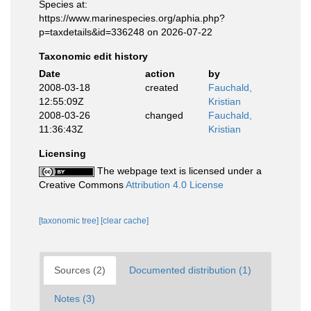
Species at:
https://www.marinespecies.org/aphia.php?
p=taxdetails&id=336248 on 2026-07-22
Taxonomic edit history
Date
action
by
2008-03-18
created
Fauchald,
12:55:09Z
Kristian
2008-03-26
changed
Fauchald,
11:36:43Z
Kristian
Licensing
The webpage text is licensed under a
Creative Commons
Attribution 4.0 License
[taxonomic tree]
[clear cache]
Sources (2)
Documented distribution (1)
Notes (3)