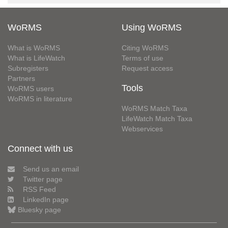
WoRMS
Using WoRMS
What is WoRMS
Citing WoRMS
What is LifeWatch
Terms of use
Subregisters
Request access
Partners
Tools
WoRMS users
WoRMS in literature
WoRMS Match Taxa
LifeWatch Match Taxa
Webservices
Connect with us
Send us an email
Twitter page
RSS Feed
LinkedIn page
Bluesky page