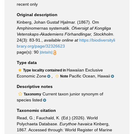
recent only
Original description
Kinberg, Johan Gustaf Hjalmar. (1867). Om
Amphinomernas systematik.
Öfversigt af Kongliga
Vetenskaps-Akademiens Förhandlingar, Stockholm.
24(3): 83-91.
,
available online at
https://biodiversityli
brary.org/page/32326623
page(s): 90
[details]
Type data
Hawaiian Exclusive
Type locality contained in
Economic Zone
,
Pacific Ocean, Hawaii
Note
Descriptive notes
Current taxon junior synonym of
Taxonomy
species listed
Taxonomic citation
Read, G.; Fauchald, K. (Ed.) (2026). World
Polychaeta Database.
Eurythoe havaica
Kinberg,
1867. Accessed through: World Register of Marine