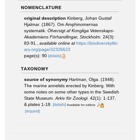
NOMENCLATURE
original description
Kinberg, Johan Gustaf
Hjalmar. (1867). Om Amphinomernas
systematik.
Öfversigt af Kongliga Vetenskaps-
Akademiens Förhandlingar, Stockholm.
24(3):
83-91.
,
available online at
https://biodiversitylibr
ary.org/page/32326623
page(s): 90
[details]
TAXONOMY
source of synonymy
Hartman, Olga. (1948).
The marine annelids erected by Kinberg. With
some notes on some other types in the Swedish
State Museum.
Arkiv för Zoologi.
42(1): 1-137,
& plates 1-18.
[details]
Available for editors
[request]