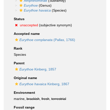
Amphinominae
(Subfamily)
Eurythoe
(Genus)
Eurythoe havaica
(Species)
Status
unaccepted
(subjective synonym)
Accepted name
Eurythoe complanata
(Pallas, 1766)
Rank
Species
Parent
Eurythoe
Kinberg, 1857
Original name
Eurythoe havaica
Kinberg, 1867
Environment
marine,
brackish
,
fresh
,
terrestrial
Fossil range