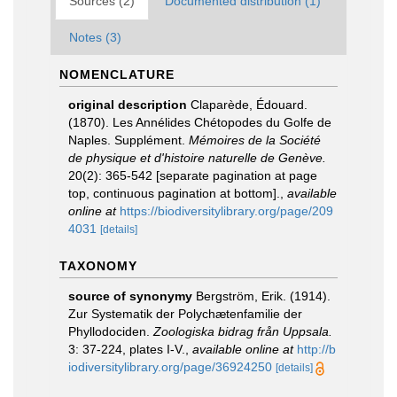
Sources (2)
Documented distribution (1)
Notes (3)
NOMENCLATURE
original description
Claparède, Édouard.
(1870). Les Annélides Chétopodes du Golfe de
Naples. Supplément.
Mémoires de la Société
de physique et d'histoire naturelle de Genève.
20(2): 365-542 [separate pagination at page
top, continuous pagination at bottom].
,
available
online at
https://biodiversitylibrary.org/page/209
4031
[details]
TAXONOMY
source of synonymy
Bergström, Erik. (1914).
Zur Systematik der Polychætenfamilie der
Phyllodociden.
Zoologiska bidrag från Uppsala.
3: 37-224, plates I-V.
,
available online at
http://b
iodiversitylibrary.org/page/36924250
[details]