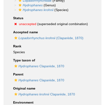
Lopadorrhynchidae
(Family)
Hydrophanes
(Genus)
Hydrophanes krohnii
(Species)
Status
unaccepted
(superseded original combination)
Accepted name
Lopadorrhynchus krohnii
(Claparède, 1870)
Rank
Species
Type taxon of
Hydrophanes
Claparède, 1870
Parent
Hydrophanes
Claparède, 1870
Original name
Hydrophanes krohnii
Claparède, 1870
Environment