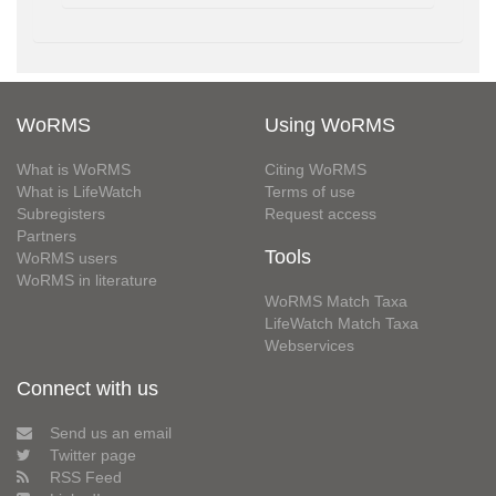
WoRMS
Using WoRMS
What is WoRMS
Citing WoRMS
What is LifeWatch
Terms of use
Subregisters
Request access
Partners
Tools
WoRMS users
WoRMS in literature
WoRMS Match Taxa
LifeWatch Match Taxa
Webservices
Connect with us
Send us an email
Twitter page
RSS Feed