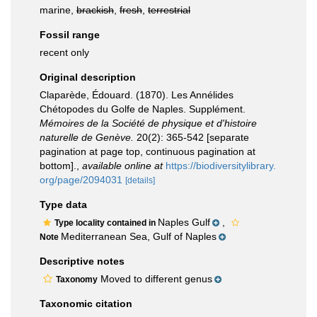
marine,
brackish
,
fresh
,
terrestrial
Fossil range
recent only
Original description
Claparède, Édouard. (1870). Les Annélides
Chétopodes du Golfe de Naples. Supplément.
Mémoires de la Société de physique et d'histoire
naturelle de Genève.
20(2): 365-542 [separate
pagination at page top, continuous pagination at
bottom].
,
available online at
https://biodiversitylibrary.
org/page/2094031
[details]
Type data
Naples Gulf
,
Type locality contained in
Mediterranean Sea, Gulf of Naples
Note
Descriptive notes
Moved to different genus
Taxonomy
Taxonomic citation