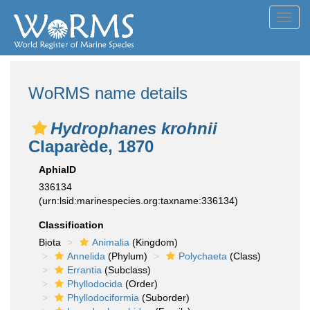
Toggl
navig
WoRMS name details
Hydrophanes krohnii
Claparède, 1870
AphiaID
336134
(urn:lsid:marinespecies.org:taxname:336134)
Classification
Biota
Animalia
(Kingdom)
Annelida
(Phylum)
Polychaeta
(Class)
Errantia
(Subclass)
Phyllodocida
(Order)
Phyllodociformia
(Suborder)