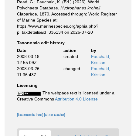
Read, G.; Fauchald, K. (Ed.) (2026). World
Polychaeta Database.
Hydrophanes krohnii
Claparède, 1870. Accessed through: World Register
of Marine Species at:
https://www.marinespecies.org/aphia.php?
p=taxdetails&id=336134 on 2026-07-20
Taxonomic edit history
Date
action
by
2008-03-18
created
Fauchald,
12:55:09Z
Kristian
2008-03-26
changed
Fauchald,
11:36:43Z
Kristian
Licensing
The webpage text is licensed under a
Creative Commons
Attribution 4.0 License
[taxonomic tree]
[clear cache]