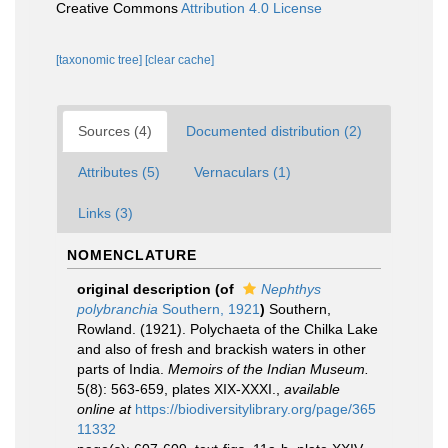
Creative Commons
Attribution 4.0 License
[taxonomic tree]
[clear cache]
Sources (4)
Documented distribution (2)
Attributes (5)
Vernaculars (1)
Links (3)
NOMENCLATURE
original description
(of
Nephthys
polybranchia
Southern, 1921
)
Southern,
Rowland. (1921). Polychaeta of the Chilka Lake
and also of fresh and brackish waters in other
parts of India.
Memoirs of the Indian Museum.
5(8): 563-659, plates XIX-XXXI.
,
available
online at
https://biodiversitylibrary.org/page/365
11332