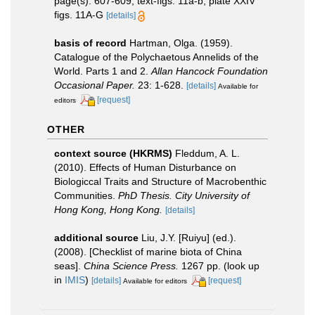
page(s): 607-609, text-figs. 11a-b, plate XXIV
figs. 11A-G
[details]
basis of record
Hartman, Olga. (1959).
Catalogue of the Polychaetous Annelids of the
World. Parts 1 and 2.
Allan Hancock Foundation
Occasional Paper.
23: 1-628.
[details]
Available for
[request]
editors
OTHER
context source (HKRMS)
Fleddum, A. L.
(2010). Effects of Human Disturbance on
Biologiccal Traits and Structure of Macrobenthic
Communities.
PhD Thesis. City University of
Hong Kong, Hong Kong.
[details]
additional source
Liu, J.Y. [Ruiyu] (ed.).
(2008). [Checklist of marine biota of China
seas].
China Science Press.
1267 pp.
(look up
in
IMIS
)
[details]
[request]
Available for editors