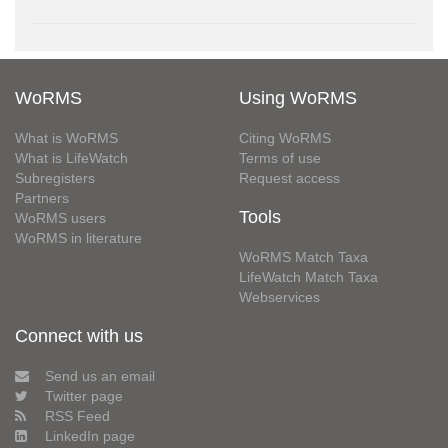
WoRMS
Using WoRMS
What is WoRMS
Citing WoRMS
What is LifeWatch
Terms of use
Subregisters
Request access
Partners
Tools
WoRMS users
WoRMS in literature
WoRMS Match Taxa
LifeWatch Match Taxa
Webservices
Connect with us
Send us an email
Twitter page
RSS Feed
LinkedIn page