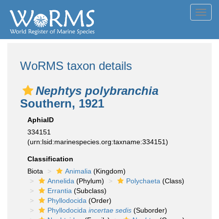
Toggl
navig
WoRMS taxon details
Nephtys polybranchia
Southern, 1921
AphiaID
334151
(urn:lsid:marinespecies.org:taxname:334151)
Classification
Biota
Animalia
(Kingdom)
Annelida
(Phylum)
Polychaeta
(Class)
Errantia
(Subclass)
Phyllodocida
(Order)
Phyllodocida
incertae sedis
(Suborder)