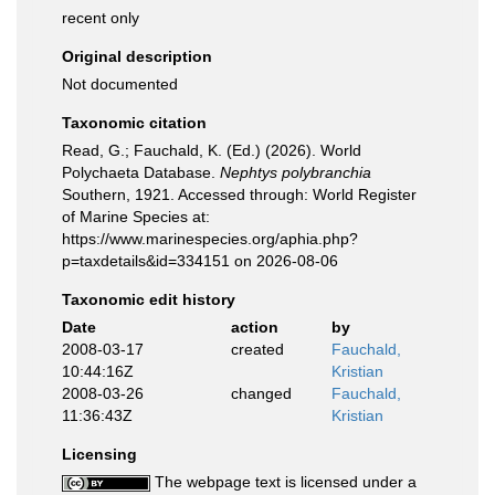
recent only
Original description
Not documented
Taxonomic citation
Read, G.; Fauchald, K. (Ed.) (2026). World
Polychaeta Database.
Nephtys polybranchia
Southern, 1921. Accessed through: World Register
of Marine Species at:
https://www.marinespecies.org/aphia.php?
p=taxdetails&id=334151 on 2026-08-06
Taxonomic edit history
Date
action
by
2008-03-17
created
Fauchald,
10:44:16Z
Kristian
2008-03-26
changed
Fauchald,
11:36:43Z
Kristian
Licensing
The webpage text is licensed under a