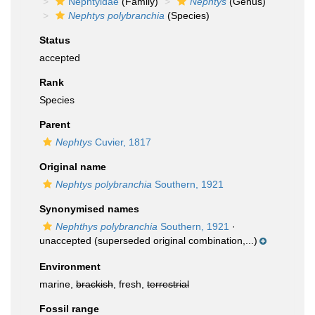
Nephtyidae
(Family)
Nephtys
(Genus)
Nephtys polybranchia
(Species)
Status
accepted
Rank
Species
Parent
Nephtys
Cuvier, 1817
Original name
Nephtys polybranchia
Southern, 1921
Synonymised names
Nephthys polybranchia
Southern, 1921
·
unaccepted
(superseded original combination,...)
Environment
marine,
brackish
, fresh,
terrestrial
Fossil range