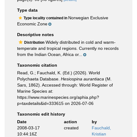
Type data
Norwegian Exclusive
Type locality contained in
Economic Zone
Descriptive notes
Widely distributed in cold and warm-
Distribution
temperate and tropical regions. Currently no records
from the Indian Ocean, Africa or...
Taxonomic citation
Read, G.; Fauchald, K. (Ed.) (2026). World
Polychaeta Database.
Hesiospina aurantiaca
(M.
Sars, 1862). Accessed through: World Register of
Marine Species at:
https://www.marinespecies.org/aphia.php?
p=taxdetails&id=333615 on 2026-07-06
Taxonomic edit history
Date
action
by
2008-03-17
created
Fauchald,
10:44:16Z
Kristian