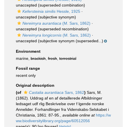
unaccepted
(superseded combination)
Kefersteinia similis
Hessle, 1925
·
unaccepted
(subjective synonym)
Nereimyra aurantiaca
(M. Sars, 1862)
·
unaccepted
(superseded recombination)
Nereimyra longicornis
(M. Sars, 1862)
·
unaccepted
(subjective synonym (superseded...)
Environment
marine,
brackish
,
fresh
,
terrestrial
Fossil range
recent only
Original description
(of
Castalia aurantiaca
Sars, 1862
)
Sars, M.
(1862). Uddrag af en af detaillerede Afbildninger
ledsaget udf rlig Beskrivelse over f lgende norske
Annelider. Forhandlinger fra Videnskabs-Selskabet i
Christiania, 1861: 87-95.
,
available online at
https://w
ww.biodiversitylibrary.org/page/60512056
page(s): 90 [no figures]
[details]