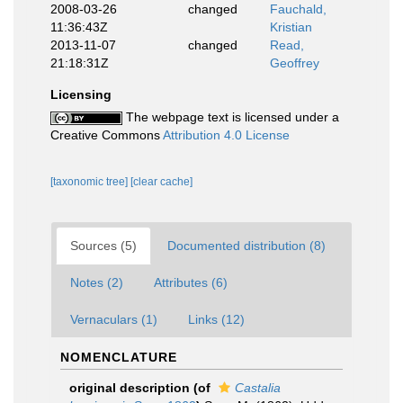
2008-03-26
changed
Fauchald,
11:36:43Z
Kristian
2013-11-07
changed
Read,
21:18:31Z
Geoffrey
Licensing
The webpage text is licensed under a
Creative Commons
Attribution 4.0 License
[taxonomic tree]
[clear cache]
Sources (5)
Documented distribution (8)
Notes (2)
Attributes (6)
Vernaculars (1)
Links (12)
NOMENCLATURE
original description
(of
Castalia