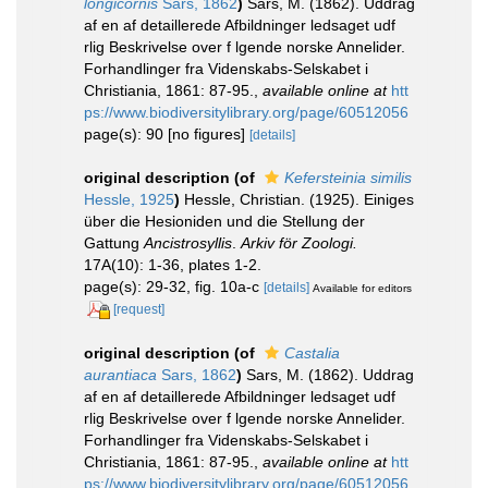
longicornis
Sars, 1862
)
Sars, M. (1862). Uddrag
af en af detaillerede Afbildninger ledsaget udf
rlig Beskrivelse over f lgende norske Annelider.
Forhandlinger fra Videnskabs-Selskabet i
Christiania, 1861: 87-95.
,
available online at
htt
ps://www.biodiversitylibrary.org/page/60512056
page(s): 90 [no figures]
[details]
original description
(of
Kefersteinia similis
Hessle, 1925
)
Hessle, Christian. (1925). Einiges
über die Hesioniden und die Stellung der
Gattung
Ancistrosyllis
.
Arkiv för Zoologi.
17A(10): 1-36, plates 1-2.
page(s): 29-32, fig. 10a-c
[details]
Available for editors
[request]
original description
(of
Castalia
aurantiaca
Sars, 1862
)
Sars, M. (1862). Uddrag
af en af detaillerede Afbildninger ledsaget udf
rlig Beskrivelse over f lgende norske Annelider.
Forhandlinger fra Videnskabs-Selskabet i
Christiania, 1861: 87-95.
,
available online at
htt
ps://www.biodiversitylibrary.org/page/60512056