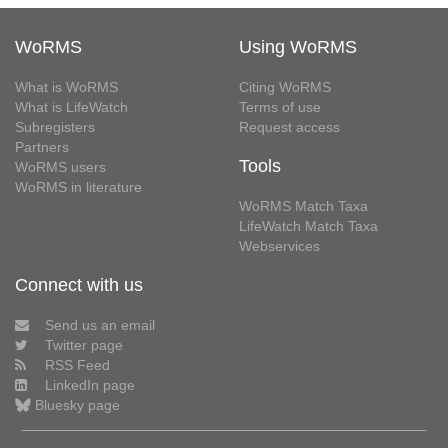
WoRMS
Using WoRMS
What is WoRMS
Citing WoRMS
What is LifeWatch
Terms of use
Subregisters
Request access
Partners
Tools
WoRMS users
WoRMS in literature
WoRMS Match Taxa
LifeWatch Match Taxa
Webservices
Connect with us
Send us an email
Twitter page
RSS Feed
LinkedIn page
Bluesky page