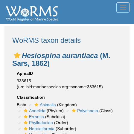
Toggl
navig
WoRMS taxon details
Hesiospina aurantiaca
(M.
Sars, 1862)
AphiaID
333615
(urn:lsid:marinespecies.org:taxname:333615)
Classification
Biota
Animalia
(Kingdom)
Annelida
(Phylum)
Polychaeta
(Class)
Errantia
(Subclass)
Phyllodocida
(Order)
Nereidiformia
(Suborder)