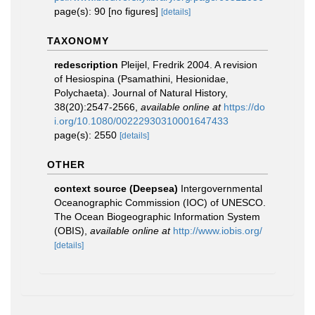
page(s): 90 [no figures]
[details]
TAXONOMY
redescription
Pleijel, Fredrik 2004. A revision
of Hesiospina (Psamathini, Hesionidae,
Polychaeta). Journal of Natural History,
38(20):2547-2566
,
available online at
https://do
i.org/10.1080/00222930310001647433
page(s): 2550
[details]
OTHER
context source (Deepsea)
Intergovernmental
Oceanographic Commission (IOC) of UNESCO.
The Ocean Biogeographic Information System
(OBIS)
,
available online at
http://www.iobis.org/
[details]