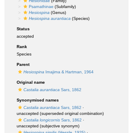
Hesionidae
(Family)
Psamathinae
(Subfamily)
Hesiospina
(Genus)
Hesiospina aurantiaca
(Species)
Status
accepted
Rank
Species
Parent
Hesiospina
Imajima & Hartman, 1964
Original name
Castalia aurantiaca
Sars, 1862
Synonymised names
Castalia aurantiaca
Sars, 1862
·
unaccepted
(superseded original combination)
Castalia longicornis
Sars, 1862
·
unaccepted
(subjective synonym)
Hesiospina similis
(Hessle, 1925)
·