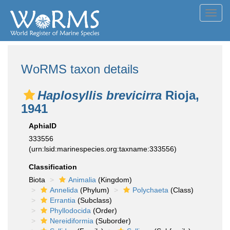
Toggl
navig
WoRMS taxon details
Haplosyllis brevicirra
Rioja,
1941
AphiaID
333556
(urn:lsid:marinespecies.org:taxname:333556)
Classification
Biota
Animalia
(Kingdom)
Annelida
(Phylum)
Polychaeta
(Class)
Errantia
(Subclass)
Phyllodocida
(Order)
Nereidiformia
(Suborder)