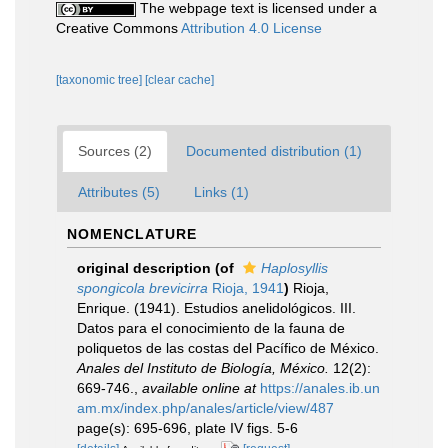
The webpage text is licensed under a
Creative Commons
Attribution 4.0 License
[taxonomic tree]
[clear cache]
Sources (2)
Documented distribution (1)
Attributes (5)
Links (1)
NOMENCLATURE
original description
(of
Haplosyllis
spongicola brevicirra
Rioja, 1941
)
Rioja,
Enrique. (1941). Estudios anelidológicos. III.
Datos para el conocimiento de la fauna de
poliquetos de las costas del Pacífico de México.
Anales del Instituto de Biología, México.
12(2):
669-746.
,
available online at
https://anales.ib.un
am.mx/index.php/anales/article/view/487
page(s): 695-696, plate IV figs. 5-6