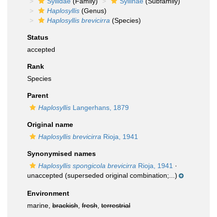
Syllidae
(Family)
Syllinae
(Subfamily)
Haplosyllis
(Genus)
Haplosyllis brevicirra
(Species)
Status
accepted
Rank
Species
Parent
Haplosyllis
Langerhans, 1879
Original name
Haplosyllis brevicirra
Rioja, 1941
Synonymised names
Haplosyllis spongicola brevicirra
Rioja, 1941
·
unaccepted
(superseded original combination;...)
Environment
marine,
brackish
,
fresh
,
terrestrial