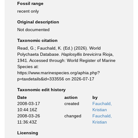
Fossil range
recent only
Original description
Not documented
Taxonomic citation
Read, G.; Fauchald, K. (Ed.) (2026). World
Polychaeta Database.
Haplosyllis brevicirra
Rioja,
1941. Accessed through: World Register of Marine
Species at:
https://www.marinespecies.org/aphia.php?
p=taxdetails&id=333556 on 2026-07-17
Taxonomic edit history
Date
action
by
2008-03-17
created
Fauchald,
10:44:16Z
Kristian
2008-03-26
changed
Fauchald,
11:36:43Z
Kristian
Licensing