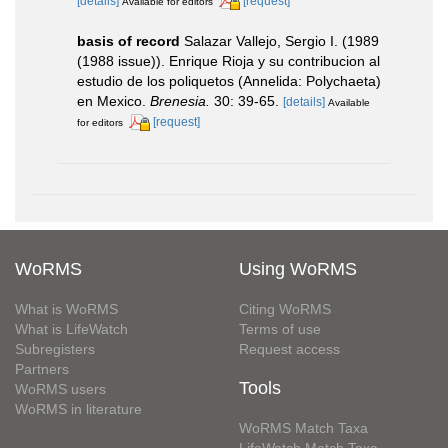
[details]
[request]
Available for editors
basis of record
Salazar Vallejo, Sergio I. (1989
(1988 issue)). Enrique Rioja y su contribucion al
estudio de los poliquetos (Annelida: Polychaeta)
en Mexico.
Brenesia.
30: 39-65.
[details]
Available
[request]
for editors
WoRMS
Using WoRMS
What is WoRMS
Citing WoRMS
What is LifeWatch
Terms of use
Subregisters
Request access
Partners
Tools
WoRMS users
WoRMS in literature
WoRMS Match Taxa
LifeWatch Match Taxa