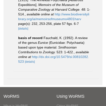
(1919). The Annelida Polychaeta [Albatross
Expeditions].
Memoirs of the Museum of
Comparative Zoology at Harvard College.
48: 1-
514.
,
available online at
http://www.biodiversityli
brary.org/ia/memoirsofmuseumo4801harv
page(s): 232, 253-256, plate 57 figs. 6-7
[details]
basis of record
Fauchald, K. (1992). A review
of the genus
Eunice
(Eunicidae: Polychaeta)
based upon type material.
Smithsonian
Contributions to Zoology.
523: 1-422.
,
available
online at
http://dx.doi.org/10.5479/si.00810282.
523
[details]
WoRMS
Using WoRMS
What is WoRMS
Citing WoRMS