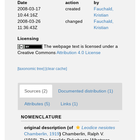
Date
action
by
2008-03-17
created
Fauchald,
10:44:16Z
Kristian
2008-03-26
changed
Fauchald,
11:36:43Z
Kristian
Licensing
The webpage text is licensed under a
Creative Commons
Attribution 4.0 License
[taxonomic tree]
[clear cache]
Sources (2)
Documented distribution (1)
Attributes (5)
Links (1)
NOMENCLATURE
original description
(of
Leodice nesiotes
Chamberlin, 1919
)
Chamberlin, Ralph V.