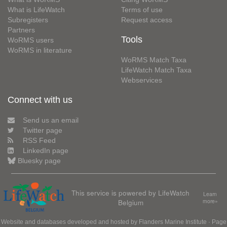
What is LifeWatch
Terms of use
Subregisters
Request access
Partners
Tools
WoRMS users
WoRMS in literature
WoRMS Match Taxa
LifeWatch Match Taxa
Webservices
Connect with us
Send us an email
Twitter page
RSS Feed
LinkedIn page
Bluesky page
This service is powered by LifeWatch
Learn
Belgium
more»
Website and databases developed and hosted by
Flanders Marine Institute
· Page