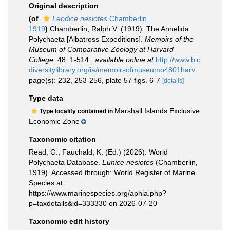
Original description
(of
Leodice nesiotes
Chamberlin,
1919
)
Chamberlin, Ralph V. (1919). The Annelida
Polychaeta [Albatross Expeditions].
Memoirs of the
Museum of Comparative Zoology at Harvard
College.
48: 1-514.
,
available online at
http://www.bio
diversitylibrary.org/ia/memoirsofmuseumo4801harv
page(s): 232, 253-256, plate 57 figs. 6-7
[details]
Type data
Marshall Islands Exclusive
Type locality contained in
Economic Zone
Taxonomic citation
Read, G.; Fauchald, K. (Ed.) (2026). World
Polychaeta Database.
Eunice nesiotes
(Chamberlin,
1919). Accessed through: World Register of Marine
Species at:
https://www.marinespecies.org/aphia.php?
p=taxdetails&id=333330 on 2026-07-20
Taxonomic edit history