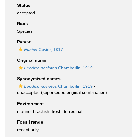
Status
accepted
Rank
Species
Parent
Eunice
Cuvier, 1817
Original name
Leodice nesiotes
Chamberlin, 1919
Synonymised names
Leodice nesiotes
Chamberlin, 1919
·
unaccepted
(superseded original combination)
Environment
marine,
brackish
,
fresh
,
terrestrial
Fossil range
recent only