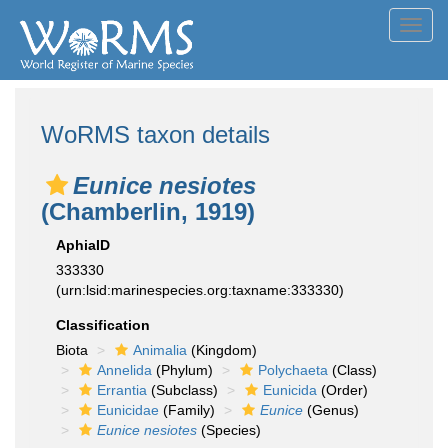
Toggl
navig
WoRMS taxon details
Eunice nesiotes
(Chamberlin, 1919)
AphiaID
333330
(urn:lsid:marinespecies.org:taxname:333330)
Classification
Biota
Animalia
(Kingdom)
Annelida
(Phylum)
Polychaeta
(Class)
Errantia
(Subclass)
Eunicida
(Order)
Eunicidae
(Family)
Eunice
(Genus)
Eunice nesiotes
(Species)