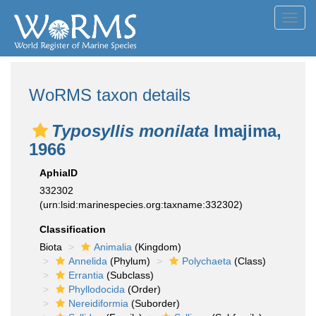
Toggl
navig
WoRMS taxon details
Typosyllis monilata
Imajima,
1966
AphiaID
332302
(urn:lsid:marinespecies.org:taxname:332302)
Classification
Biota
Animalia
(Kingdom)
Annelida
(Phylum)
Polychaeta
(Class)
Errantia
(Subclass)
Phyllodocida
(Order)
Nereidiformia
(Suborder)