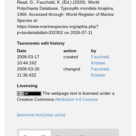
Read, G.; Fauchald, K. (Ed.) (2026). World
Polychaeta Database.
Typosyllis monilata
Imajima,
1966. Accessed through: World Register of Marine
Species at:
https://www.marinespecies.org/aphia.php?
p=taxdetails&id=332302 on 2026-07-11
Taxonomic edit history
Date
action
by
2008-03-17
created
Fauchald,
10:44:16Z
Kristian
2008-03-26
changed
Fauchald,
11:36:43Z
Kristian
Licensing
The webpage text is licensed under a
Creative Commons
Attribution 4.0 License
[taxonomic tree]
[clear cache]