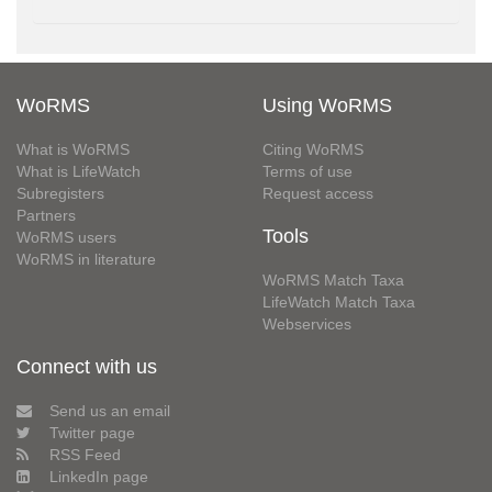
WoRMS
Using WoRMS
What is WoRMS
Citing WoRMS
What is LifeWatch
Terms of use
Subregisters
Request access
Partners
Tools
WoRMS users
WoRMS in literature
WoRMS Match Taxa
LifeWatch Match Taxa
Webservices
Connect with us
Send us an email
Twitter page
RSS Feed
LinkedIn page