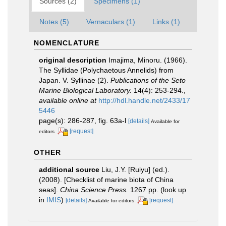
Sources (2)
Specimens (1)
Notes (5)
Vernaculars (1)
Links (1)
NOMENCLATURE
original description
Imajima, Minoru. (1966).
The Syllidae (Polychaetous Annelids) from
Japan. V. Syllinae (2).
Publications of the Seto
Marine Biological Laboratory.
14(4): 253-294.
,
available online at
http://hdl.handle.net/2433/17
5446
page(s): 286-287, fig. 63a-l
[details]
Available for
[request]
editors
OTHER
additional source
Liu, J.Y. [Ruiyu] (ed.).
(2008). [Checklist of marine biota of China
seas].
China Science Press.
1267 pp.
(look up
in
IMIS
)
[details]
[request]
Available for editors