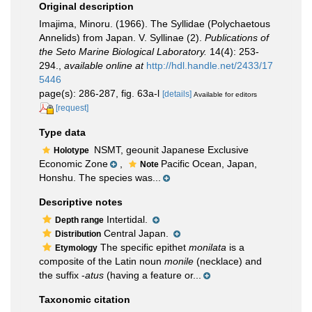
Original description
Imajima, Minoru. (1966). The Syllidae (Polychaetous
Annelids) from Japan. V. Syllinae (2).
Publications of
the Seto Marine Biological Laboratory.
14(4): 253-
294.
,
available online at
http://hdl.handle.net/2433/17
5446
page(s): 286-287, fig. 63a-l
[details]
Available for editors
[request]
Type data
NSMT, geounit Japanese Exclusive
Holotype
Economic Zone
,
Pacific Ocean, Japan,
Note
Honshu. The species was...
Descriptive notes
Intertidal.
Depth range
Central Japan.
Distribution
The specific epithet
monilata
is a
Etymology
composite of the Latin noun
monile
(necklace) and
the suffix -
atus
(having a feature or...
Taxonomic citation