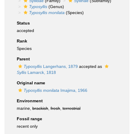
Syllidae
(Family)
Syllinae
(Subfamily)
Typosyllis
(Genus)
Typosyllis monilata
(Species)
Status
accepted
Rank
Species
Parent
Typosyllis
Langerhans, 1879
accepted as
Syllis
Lamarck, 1818
Original name
Typosyllis monilata
Imajima, 1966
Environment
marine,
brackish
,
fresh
,
terrestrial
Fossil range
recent only