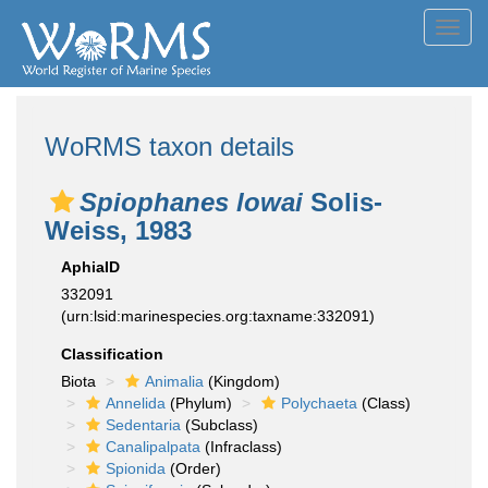
Toggl
navig
WoRMS taxon details
Spiophanes lowai
Solis-
Weiss, 1983
AphiaID
332091
(urn:lsid:marinespecies.org:taxname:332091)
Classification
Biota
Animalia
(Kingdom)
Annelida
(Phylum)
Polychaeta
(Class)
Sedentaria
(Subclass)
Canalipalpata
(Infraclass)
Spionida
(Order)