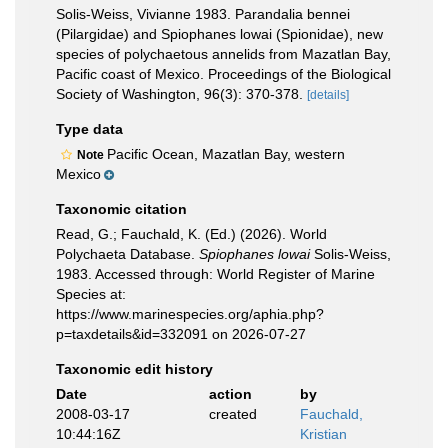
Solis-Weiss, Vivianne 1983. Parandalia bennei
(Pilargidae) and Spiophanes lowai (Spionidae), new
species of polychaetous annelids from Mazatlan Bay,
Pacific coast of Mexico. Proceedings of the Biological
Society of Washington, 96(3): 370-378.
[details]
Type data
Pacific Ocean, Mazatlan Bay, western
Note
Mexico
Taxonomic citation
Read, G.; Fauchald, K. (Ed.) (2026). World
Polychaeta Database.
Spiophanes lowai
Solis-Weiss,
1983. Accessed through: World Register of Marine
Species at:
https://www.marinespecies.org/aphia.php?
p=taxdetails&id=332091 on 2026-07-27
Taxonomic edit history
Date
action
by
2008-03-17
created
Fauchald,
10:44:16Z
Kristian