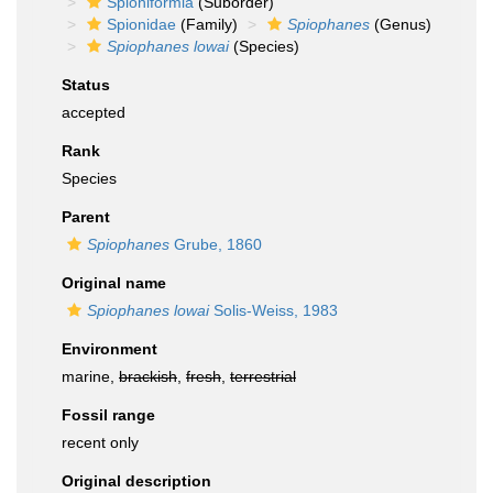
Spioniformia
(Suborder)
Spionidae
(Family)
Spiophanes
(Genus)
Spiophanes lowai
(Species)
Status
accepted
Rank
Species
Parent
Spiophanes
Grube, 1860
Original name
Spiophanes lowai
Solis-Weiss, 1983
Environment
marine,
brackish
,
fresh
,
terrestrial
Fossil range
recent only
Original description