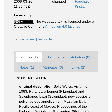
2008-03-26
changed
Fauchald,
11:36:43Z
Kristian
Licensing
The webpage text is licensed under a
Creative Commons
Attribution 4.0 License
[taxonomic tree]
[clear cache]
Sources (1)
Documented distribution (0)
Notes (1)
Attributes (3)
Links (2)
NOMENCLATURE
original description
Solis-Weiss, Vivianne
1983. Parandalia bennei (Pilargidae) and
Spiophanes lowai (Spionidae), new species of
polychaetous annelids from Mazatlan Bay,
Pacific coast of Mexico. Proceedings of the
Biological Society of Washington, 96(3): 370-