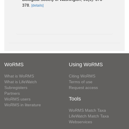
378.
[details]
WoRMS
Using WoRMS
What is WoRMS
Citing WoRMS
What is LifeWatch
Terms of use
Subregisters
Request access
Partners
Tools
WoRMS users
WoRMS in literature
WoRMS Match Taxa
LifeWatch Match Taxa
Webservices