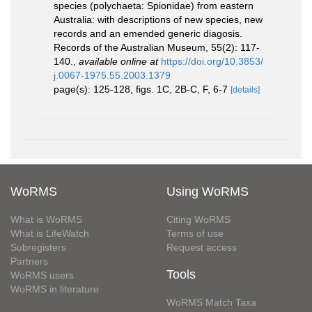
species (polychaeta: Spionidae) from eastern
Australia: with descriptions of new species, new
records and an emended generic diagosis.
Records of the Australian Museum, 55(2): 117-
140.
,
available online at
https://doi.org/10.3853/
j.0067-1975.55.2003.1379
page(s): 125-128, figs. 1C, 2B-C, F, 6-7
[details]
WoRMS
Using WoRMS
What is WoRMS
Citing WoRMS
What is LifeWatch
Terms of use
Subregisters
Request access
Partners
Tools
WoRMS users
WoRMS in literature
WoRMS Match Taxa