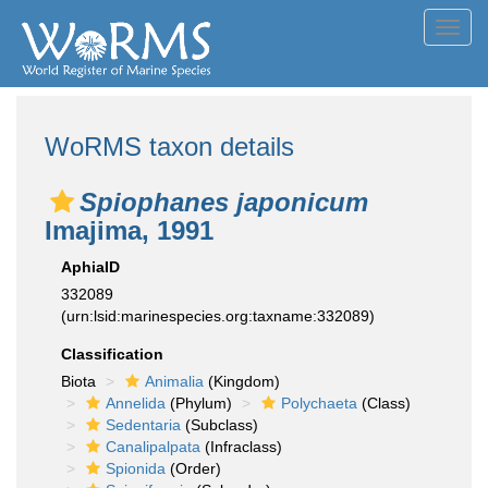
Toggl
navig
WoRMS taxon details
Spiophanes japonicum
Imajima, 1991
AphiaID
332089
(urn:lsid:marinespecies.org:taxname:332089)
Classification
Biota
Animalia
(Kingdom)
Annelida
(Phylum)
Polychaeta
(Class)
Sedentaria
(Subclass)
Canalipalpata
(Infraclass)
Spionida
(Order)