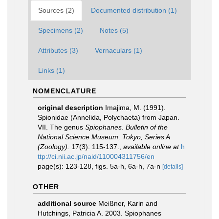
Sources (2)
Documented distribution (1)
Specimens (2)
Notes (5)
Attributes (3)
Vernaculars (1)
Links (1)
NOMENCLATURE
original description
Imajima, M. (1991).
Spionidae (Annelida, Polychaeta) from Japan.
VII. The genus
Spiophanes
.
Bulletin of the
National Science Museum, Tokyo, Series A
(Zoology).
17(3): 115-137.
,
available online at
h
ttp://ci.nii.ac.jp/naid/110004311756/en
page(s): 123-128, figs. 5a-h, 6a-h, 7a-n
[details]
OTHER
additional source
Meißner, Karin and
Hutchings, Patricia A. 2003. Spiophanes