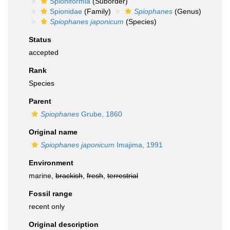
Spioniformia
(Suborder)
Spionidae
(Family)
Spiophanes
(Genus)
Spiophanes japonicum
(Species)
Status
accepted
Rank
Species
Parent
Spiophanes
Grube, 1860
Original name
Spiophanes japonicum
Imajima, 1991
Environment
marine,
brackish
,
fresh
,
terrestrial
Fossil range
recent only
Original description