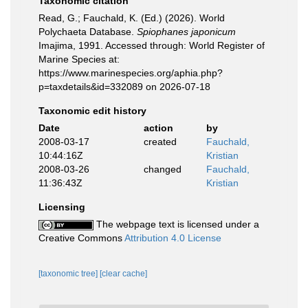
Taxonomic citation
Read, G.; Fauchald, K. (Ed.) (2026). World
Polychaeta Database.
Spiophanes japonicum
Imajima, 1991. Accessed through: World Register of
Marine Species at:
https://www.marinespecies.org/aphia.php?
p=taxdetails&id=332089 on 2026-07-18
Taxonomic edit history
Date
action
by
2008-03-17
created
Fauchald,
10:44:16Z
Kristian
2008-03-26
changed
Fauchald,
11:36:43Z
Kristian
Licensing
The webpage text is licensed under a
Creative Commons
Attribution 4.0 License
[taxonomic tree]
[clear cache]