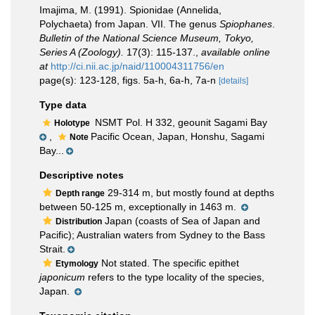
Imajima, M. (1991). Spionidae (Annelida,
Polychaeta) from Japan. VII. The genus
Spiophanes
.
Bulletin of the National Science Museum, Tokyo,
Series A (Zoology).
17(3): 115-137.
,
available online
at
http://ci.nii.ac.jp/naid/110004311756/en
page(s): 123-128, figs. 5a-h, 6a-h, 7a-n
[details]
Type data
NSMT Pol. H 332, geounit Sagami Bay
Holotype
,
Pacific Ocean, Japan, Honshu, Sagami
Note
Bay...
Descriptive notes
29-314 m, but mostly found at depths
Depth range
between 50-125 m, exceptionally in 1463 m.
Japan (coasts of Sea of Japan and
Distribution
Pacific); Australian waters from Sydney to the Bass
Strait.
Not stated. The specific epithet
Etymology
japonicum
refers to the type locality of the species,
Japan.