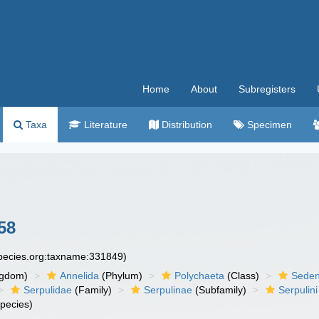
Home
About
Subregisters
Taxa
Literature
Distribution
Specimen
58
species.org:taxname:331849)
ngdom)
Annelida
(Phylum)
Polychaeta
(Class)
Seden
Serpulidae
(Family)
Serpulinae
(Subfamily)
Serpulini
pecies)