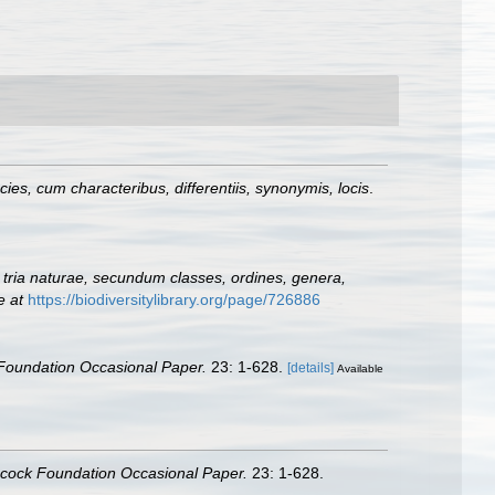
es, cum characteribus, differentiis, synonymis, locis
.
tria naturae, secundum classes, ordines, genera,
e at
https://biodiversitylibrary.org/page/726886
Foundation Occasional Paper.
23: 1-628.
[details]
Available
ncock Foundation Occasional Paper.
23: 1-628.