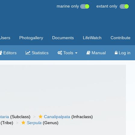
marine only
extant only
Users
Photogallery
Documents
LifeWatch
Contribute
Editors
Statistics
Tools
Manual
Log in
taria
(Subclass)
Canalipalpata
(Infraclass)
(Tribe)
Serpula
(Genus)