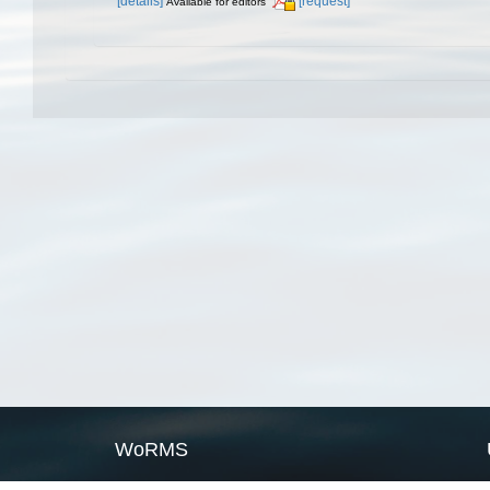
[details]
[request]
Available for editors
WoRMS