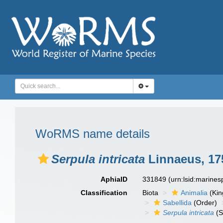
WoRMS name details
Serpula intricata
Linnaeus, 17
AphiaID
331849
(urn:lsid:marine
Classification
Biota
Animalia
(Ki
Sabellida
(Order)
Serpula intricata
(S