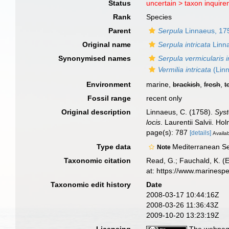
Status
uncertain >
taxon inquir
Rank
Species
Parent
Serpula
Linnaeus, 17
Original name
Serpula intricata
Linn
Synonymised names
Serpula vermicularis i
Vermilia intricata
(Lin
Environment
marine,
brackish
,
fresh
,
t
Fossil range
recent only
Original description
Linnaeus, C. (1758).
Syst
locis
. Laurentii Salvii. Ho
page(s): 787
[details]
Availab
Type data
Mediterranean S
Note
Taxonomic citation
Read, G.; Fauchald, K. (
at: https://www.marinesp
Taxonomic edit history
Date
2008-03-17 10:44:16Z
2008-03-26 11:36:43Z
2009-10-20 13:23:19Z
Licensing
The webpage