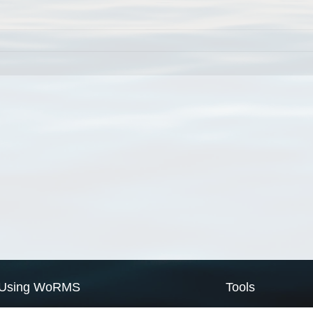
Using WoRMS
Tools