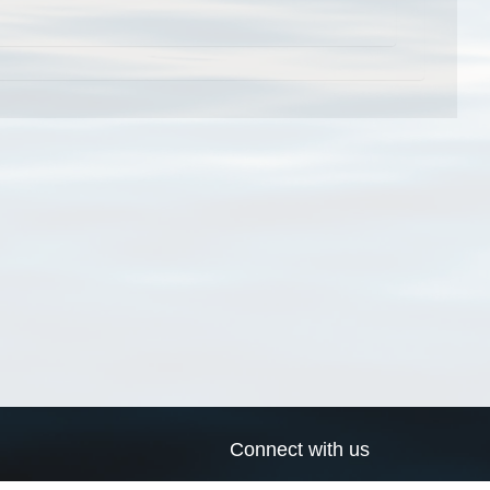
Connect with us