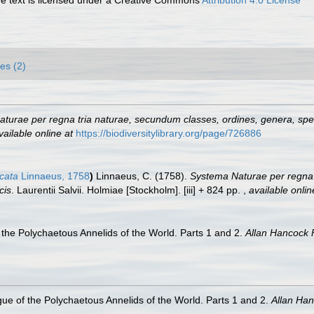
es (2)
turae per regna tria naturae, secundum classes, ordines, genera, speci
vailable online at
https://biodiversitylibrary.org/page/726886
icata
Linnaeus, 1758
)
Linnaeus, C. (1758).
Systema Naturae per regna 
cis
. Laurentii Salvii. Holmiae [Stockholm]. [iii] + 824 pp.
,
available onlin
the Polychaetous Annelids of the World. Parts 1 and 2.
Allan Hancock 
ue of the Polychaetous Annelids of the World. Parts 1 and 2.
Allan Ha