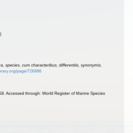
)
, species, cum characteribus, differentiis, synonymis,
library.org/page/726886
8. Accessed through: World Register of Marine Species