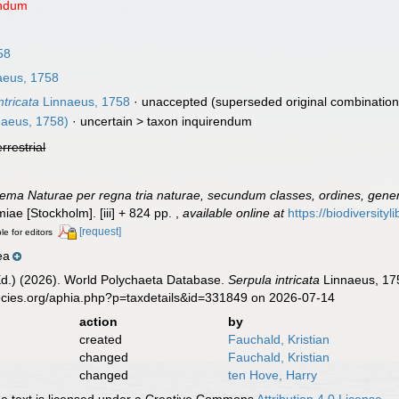
endum
58
aeus, 1758
ntricata
Linnaeus, 1758
·
unaccepted
(superseded original combination
naeus, 1758)
· uncertain >
taxon inquirendum
errestrial
ema Naturae per regna tria naturae, secundum classes, ordines, genera
lmiae [Stockholm]. [iii] + 824 pp.
,
available online at
https://biodiversity
[request]
le for editors
ea
Ed.) (2026). World Polychaeta Database.
Serpula intricata
Linnaeus, 175
ecies.org/aphia.php?p=taxdetails&id=331849 on 2026-07-14
action
by
created
Fauchald, Kristian
changed
Fauchald, Kristian
changed
ten Hove, Harry
 text is licensed under a Creative Commons
Attribution 4.0 License