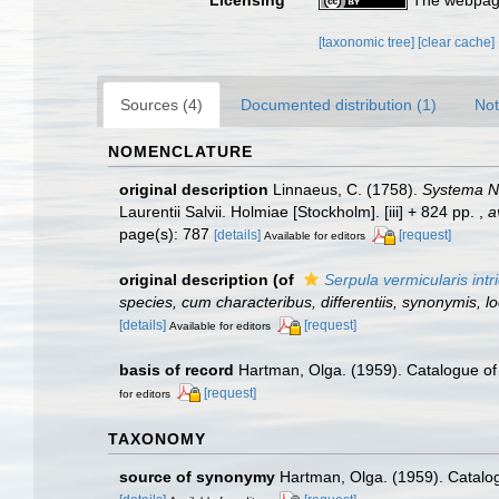
[taxonomic tree]
[clear cache]
Sources (4)
Documented distribution (1)
Not
NOMENCLATURE
original description
Linnaeus, C. (1758).
Systema Na
Laurentii Salvii. Holmiae [Stockholm]. [iii] + 824 pp.
,
a
page(s): 787
[details]
[request]
Available for editors
original description
(of
Serpula vermicularis intr
species, cum characteribus, differentiis, synonymis, lo
[details]
[request]
Available for editors
basis of record
Hartman, Olga. (1959). Catalogue of 
[request]
for editors
TAXONOMY
source of synonymy
Hartman, Olga. (1959). Catalog