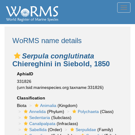
Toggl
navig
WoRMS name details
Serpula conglutinata
Chiereghini in Siebold, 1850
AphiaID
331826
(urn:lsid:marinespecies.org:taxname:331826)
Classification
Biota
Animalia
(Kingdom)
Annelida
(Phylum)
Polychaeta
(Class)
Sedentaria
(Subclass)
Canalipalpata
(Infraclass)
Sabellida
(Order)
Serpulidae
(Family)