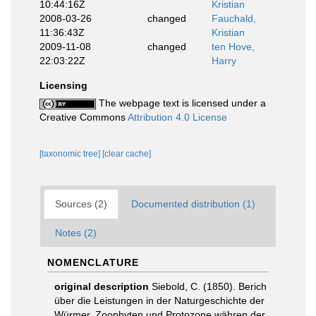
10:44:16Z
Kristian
2008-03-26
changed
Fauchald,
11:36:43Z
Kristian
2009-11-08
changed
ten Hove,
22:03:22Z
Harry
Licensing
The webpage text is licensed under a
Creative Commons
Attribution 4.0 License
[taxonomic tree]
[clear cache]
Sources (2)
Documented distribution (1)
Notes (2)
NOMENCLATURE
original description
Siebold, C. (1850). Berich
über die Leistungen in der Naturgeschichte der
Würmer, Zoophyten und Protozone währen der