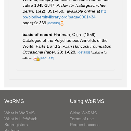
Jahre 1845-1847.
Archiv für Naturgeschichte,
Berlin.
16(2): 351-468.
,
available online at
htt
p://biodiversitylibrary.org/page/6961434
page(s): 369
[details]
basis of record
Hartman, Olga. (1959).
Catalogue of the Polychaetous Annelids of the
World. Parts 1 and 2.
Allan Hancock Foundation
Occasional Paper.
23: 1-628.
[details]
Available for
[request]
editors
WoRMS
Using WoRMS
What is WoRMS
Citing WoRMS
What is LifeWatch
Terms of use
Subregisters
Request access
Partners