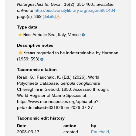
Naturgeschichte, Berlin.
16(2): 351-468.
,
available
online at
http://biodiversitylibrary.org/page/6961434
page(s): 369
[details]
Type data
Adriatic Sea, Italy, Venice
Note
Descriptive notes
regarded to be indeterminable by Hartman
Status
(1959: 593)
Taxonomic citation
Read, G.; Fauchald, K. (Ed.) (2026). World
Polychaeta Database.
Serpula conglutinata
Chiereghini in Siebold, 1850. Accessed through:
World Register of Marine Species at:
https://www.marinespecies.org/aphia.php?
p=taxdetails&id=331826 on 2026-07-27
Taxonomic edit history
Date
action
by
2008-03-17
created
Fauchald,