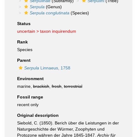
Serpulinae
(Subfamily)
Serpulini
(Tribe)
Serpula
(Genus)
Serpula conglutinata
(Species)
Status
uncertain >
taxon inquirendum
Rank
Species
Parent
Serpula
Linnaeus, 1758
Environment
marine,
brackish
,
fresh
,
terrestrial
Fossil range
recent only
Original description
Siebold, C. (1850). Berich über die Leistungen in der
Naturgeschichte der Würmer, Zoophyten und
Protozone währen der Jahre 1845-1847.
Archiv für