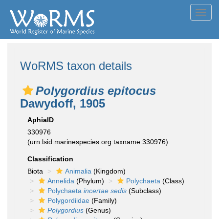
Toggl
navig
WoRMS taxon details
Polygordius epitocus
Dawydoff, 1905
AphiaID
330976
(urn:lsid:marinespecies.org:taxname:330976)
Classification
Biota
Animalia
(Kingdom)
Annelida
(Phylum)
Polychaeta
(Class)
Polychaeta
incertae sedis
(Subclass)
Polygordiidae
(Family)
Polygordius
(Genus)