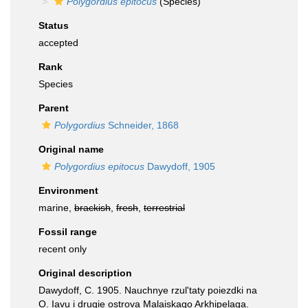
Polygordius epitocus
(Species)
Status
accepted
Rank
Species
Parent
Polygordius
Schneider, 1868
Original name
Polygordius epitocus
Dawydoff, 1905
Environment
marine,
brackish
,
fresh
,
terrestrial
Fossil range
recent only
Original description
Dawydoff, C. 1905. Nauchnye rzul'taty poiezdki na
O. Iavu i drugie ostrova Malaiskago Arkhipelaga.