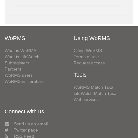
WoRMS
Using WoRMS
What is WoRMS
Citing WoRMS
What is LifeWatch
Terms of use
Subregisters
Request access
Partners
Tools
WoRMS users
WoRMS in literature
WoRMS Match Taxa
LifeWatch Match Taxa
Webservices
Connect with us
Send us an email
Twitter page
RSS Feed