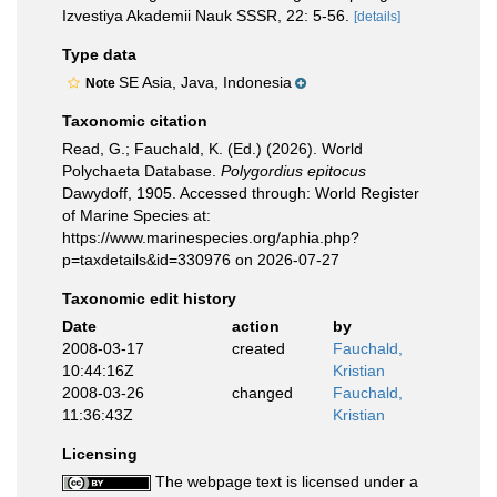
Izvestiya Akademii Nauk SSSR, 22: 5-56.
[details]
Type data
SE Asia, Java, Indonesia
Note
Taxonomic citation
Read, G.; Fauchald, K. (Ed.) (2026). World
Polychaeta Database.
Polygordius epitocus
Dawydoff, 1905. Accessed through: World Register
of Marine Species at:
https://www.marinespecies.org/aphia.php?
p=taxdetails&id=330976 on 2026-07-27
Taxonomic edit history
Date
action
by
2008-03-17
created
Fauchald,
10:44:16Z
Kristian
2008-03-26
changed
Fauchald,
11:36:43Z
Kristian
Licensing
The webpage text is licensed under a