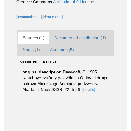
Creative Commons
Attribution 4.0 License
[taxonomic tree]
[clear cache]
Sources (1)
Documented distribution (1)
Notes (1)
Attributes (5)
NOMENCLATURE
original description
Dawydoff, C. 1905.
Nauchnye rzul'taty poiezdki na O. Iavu i drugie
ostrova Malaiskago Arkhipelaga. Izvestiya
Akademii Nauk SSSR, 22: 5-56.
[details]