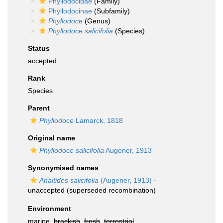
Phyllodocidae
(Family)
Phyllodocinae
(Subfamily)
Phyllodoce
(Genus)
Phyllodoce salicifolia
(Species)
Status
accepted
Rank
Species
Parent
Phyllodoce
Lamarck, 1818
Original name
Phyllodoce salicifolia
Augener, 1913
Synonymised names
Anaitides salicifolia
(Augener, 1913)
·
unaccepted
(superseded recombination)
Environment
marine,
brackish
,
fresh
,
terrestrial