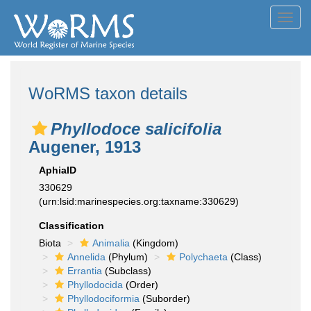
Toggl
navig
WoRMS taxon details
Phyllodoce salicifolia
Augener, 1913
AphiaID
330629
(urn:lsid:marinespecies.org:taxname:330629)
Classification
Biota
Animalia
(Kingdom)
Annelida
(Phylum)
Polychaeta
(Class)
Errantia
(Subclass)
Phyllodocida
(Order)
Phyllodociformia
(Suborder)