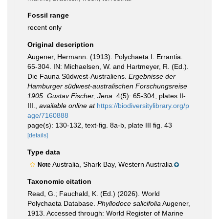
Fossil range
recent only
Original description
Augener, Hermann. (1913). Polychaeta I. Errantia.
65-304. IN: Michaelsen, W. and Hartmeyer, R. (Ed.).
Die Fauna Südwest-Australiens.
Ergebnisse der
Hamburger südwest-australischen Forschungsreise
1905. Gustav Fischer, Jena.
4(5): 65-304, plates II-
III.
,
available online at
https://biodiversitylibrary.org/p
age/7160888
page(s): 130-132, text-fig. 8a-b, plate III fig. 43
[details]
Type data
Australia, Shark Bay, Western Australia
Note
Taxonomic citation
Read, G.; Fauchald, K. (Ed.) (2026). World
Polychaeta Database.
Phyllodoce salicifolia
Augener,
1913. Accessed through: World Register of Marine