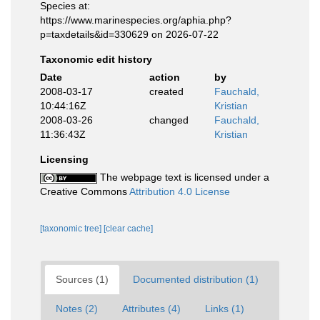
Species at:
https://www.marinespecies.org/aphia.php?
p=taxdetails&id=330629 on 2026-07-22
Taxonomic edit history
Date
action
by
2008-03-17
created
Fauchald,
10:44:16Z
Kristian
2008-03-26
changed
Fauchald,
11:36:43Z
Kristian
Licensing
The webpage text is licensed under a
Creative Commons
Attribution 4.0 License
[taxonomic tree]
[clear cache]
Sources (1)
Documented distribution (1)
Notes (2)
Attributes (4)
Links (1)