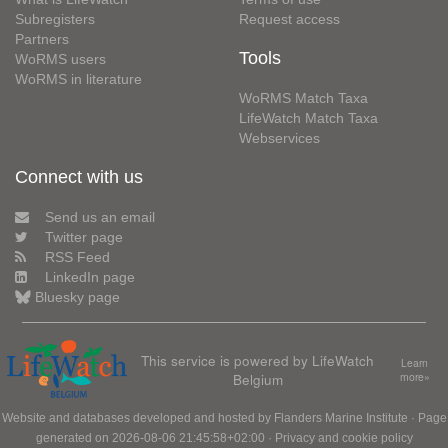
Subregisters
Request access
Partners
Tools
WoRMS users
WoRMS in literature
WoRMS Match Taxa
LifeWatch Match Taxa
Webservices
Connect with us
Send us an email
Twitter page
RSS Feed
LinkedIn page
Bluesky page
This service is powered by LifeWatch
Learn
Belgium
more»
Website and databases developed and hosted by
Flanders Marine Institute
· Page
generated on 2026-08-06 21:45:58+02:00 ·
Privacy and cookie policy