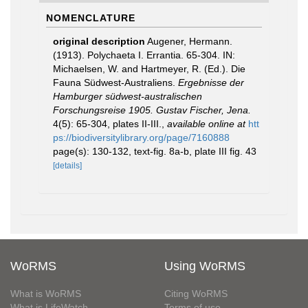
NOMENCLATURE
original description
Augener, Hermann.
(1913). Polychaeta I. Errantia. 65-304. IN:
Michaelsen, W. and Hartmeyer, R. (Ed.). Die
Fauna Südwest-Australiens.
Ergebnisse der
Hamburger südwest-australischen
Forschungsreise 1905. Gustav Fischer, Jena.
4(5): 65-304, plates II-III.
,
available online at
htt
ps://biodiversitylibrary.org/page/7160888
page(s): 130-132, text-fig. 8a-b, plate III fig. 43
[details]
WoRMS
Using WoRMS
What is WoRMS
Citing WoRMS
What is LifeWatch
Terms of use