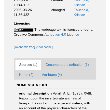
2008-03-17
created
Fauchald,
10:44:16Z
Kristian
2008-03-26
changed
Fauchald,
11:36:43Z
Kristian
Licensing
The webpage text is licensed under a
Creative Commons
Attribution 4.0 License
[taxonomic tree]
[clear cache]
Sources (1)
Documented distribution (1)
Notes (2)
Attributes (4)
NOMENCLATURE
original description
Verrill, A. E. (1873). XVIII.
Report upon the invertebrate animals of
Vineyard Sound and the adjacent waters, with
an account of the physical characters of the