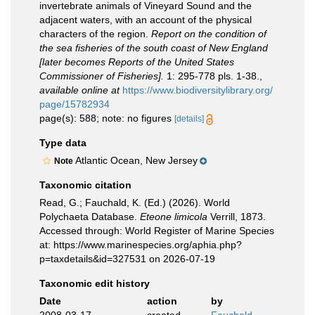
invertebrate animals of Vineyard Sound and the
adjacent waters, with an account of the physical
characters of the region.
Report on the condition of
the sea fisheries of the south coast of New England
[later becomes Reports of the United States
Commissioner of Fisheries].
1: 295-778 pls. 1-38.
,
available online at
https://www.biodiversitylibrary.org/
page/15782934
page(s): 588; note: no figures
[details]
Type data
Atlantic Ocean, New Jersey
Note
Taxonomic citation
Read, G.; Fauchald, K. (Ed.) (2026). World
Polychaeta Database.
Eteone limicola
Verrill, 1873.
Accessed through: World Register of Marine Species
at: https://www.marinespecies.org/aphia.php?
p=taxdetails&id=327531 on 2026-07-19
Taxonomic edit history
Date
action
by