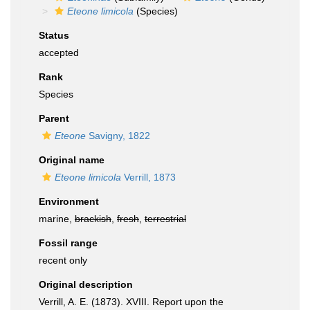
Eteone limicola
(Species)
Status
accepted
Rank
Species
Parent
Eteone
Savigny, 1822
Original name
Eteone limicola
Verrill, 1873
Environment
marine,
brackish
,
fresh
,
terrestrial
Fossil range
recent only
Original description
Verrill, A. E. (1873). XVIII. Report upon the