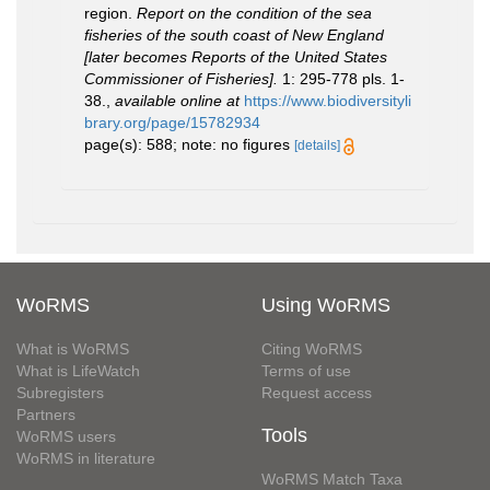
region.
Report on the condition of the sea
fisheries of the south coast of New England
[later becomes Reports of the United States
Commissioner of Fisheries].
1: 295-778 pls. 1-
38.
,
available online at
https://www.biodiversityli
brary.org/page/15782934
page(s): 588; note: no figures
[details]
WoRMS
Using WoRMS
What is WoRMS
Citing WoRMS
What is LifeWatch
Terms of use
Subregisters
Request access
Partners
Tools
WoRMS users
WoRMS in literature
WoRMS Match Taxa