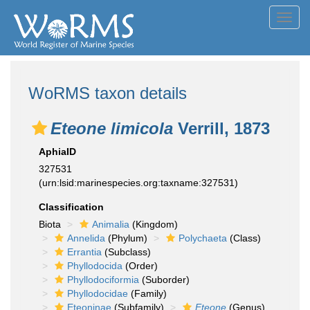
Toggl
navig
WoRMS taxon details
Eteone limicola
Verrill, 1873
AphiaID
327531
(urn:lsid:marinespecies.org:taxname:327531)
Classification
Biota
Animalia
(Kingdom)
Annelida
(Phylum)
Polychaeta
(Class)
Errantia
(Subclass)
Phyllodocida
(Order)
Phyllodociformia
(Suborder)
Phyllodocidae
(Family)
Eteoninae
(Subfamily)
Eteone
(Genus)