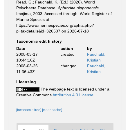
Read, G.; Fauchald, K. (Ed.) (2026). World
Polychaeta Database.
Aphrodita nipponensis
Imajima, 2003. Accessed through: World Register of
Marine Species at:
https://www.marinespecies.org/aphia.php?
p=taxdetails&id=326507 on 2026-07-18
Taxonomic edit history
Date
action
by
2008-03-17
created
Fauchald,
10:44:16Z
Kristian
2008-03-26
changed
Fauchald,
11:36:43Z
Kristian
Licensing
The webpage text is licensed under a
Creative Commons
Attribution 4.0 License
[taxonomic tree]
[clear cache]