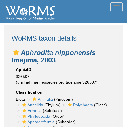
Toggl
navig
WoRMS taxon details
Aphrodita nipponensis
Imajima, 2003
AphiaID
326507
(urn:lsid:marinespecies.org:taxname:326507)
Classification
Biota
Animalia
(Kingdom)
Annelida
(Phylum)
Polychaeta
(Class)
Errantia
(Subclass)
Phyllodocida
(Order)
Aphroditiformia
(Suborder)