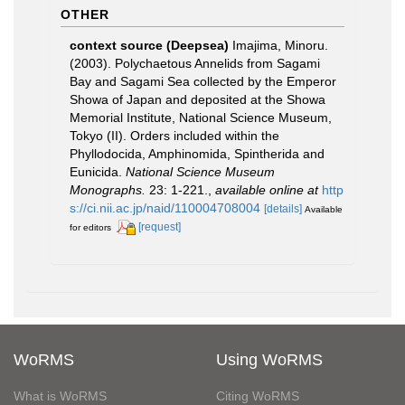
OTHER
context source (Deepsea)
Imajima, Minoru.
(2003). Polychaetous Annelids from Sagami
Bay and Sagami Sea collected by the Emperor
Showa of Japan and deposited at the Showa
Memorial Institute, National Science Museum,
Tokyo (II). Orders included within the
Phyllodocida, Amphinomida, Spintherida and
Eunicida.
National Science Museum
Monographs.
23: 1-221.
,
available online at
http
s://ci.nii.ac.jp/naid/110004708004
[details]
Available
[request]
for editors
WoRMS
Using WoRMS
What is WoRMS
Citing WoRMS