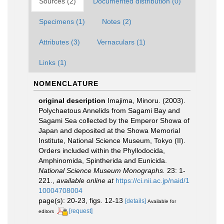
Sources (2)
Documented distribution (0)
Specimens (1)
Notes (2)
Attributes (3)
Vernaculars (1)
Links (1)
NOMENCLATURE
original description
Imajima, Minoru. (2003).
Polychaetous Annelids from Sagami Bay and
Sagami Sea collected by the Emperor Showa of
Japan and deposited at the Showa Memorial
Institute, National Science Museum, Tokyo (II).
Orders included within the Phyllodocida,
Amphinomida, Spintherida and Eunicida.
National Science Museum Monographs.
23: 1-
221.
,
available online at
https://ci.nii.ac.jp/naid/1
10004708004
page(s): 20-23, figs. 12-13
[details]
Available for
[request]
editors