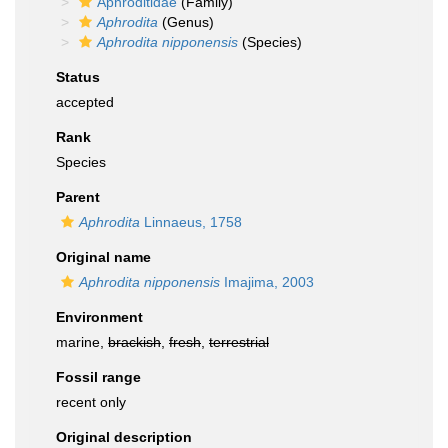
Aphroditidae
(Family)
Aphrodita
(Genus)
Aphrodita nipponensis
(Species)
Status
accepted
Rank
Species
Parent
Aphrodita
Linnaeus, 1758
Original name
Aphrodita nipponensis
Imajima, 2003
Environment
marine,
brackish
,
fresh
,
terrestrial
Fossil range
recent only
Original description