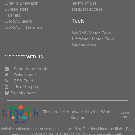
What is LifeWatch
Terms of use
Subregisters
Request access
Partners
Tools
WoRMS users
WoRMS in literature
WoRMS Match Taxa
LifeWatch Match Taxa
Webservices
Connect with us
Send us an email
Twitter page
RSS Feed
LinkedIn page
Bluesky page
This service is powered by LifeWatch
Learn
Belgium
more»
Website and databases developed and hosted by
Flanders Marine Institute
· Page