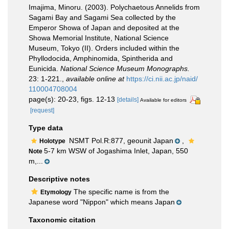
Imajima, Minoru. (2003). Polychaetous Annelids from
Sagami Bay and Sagami Sea collected by the
Emperor Showa of Japan and deposited at the
Showa Memorial Institute, National Science
Museum, Tokyo (II). Orders included within the
Phyllodocida, Amphinomida, Spintherida and
Eunicida.
National Science Museum Monographs.
23: 1-221.
,
available online at
https://ci.nii.ac.jp/naid/
110004708004
page(s): 20-23, figs. 12-13
[details]
Available for editors
[request]
Type data
NSMT Pol.R:877, geounit Japan
,
Holotype
5-7 km WSW of Jogashima Inlet, Japan, 550
Note
m,...
Descriptive notes
The specific name is from the
Etymology
Japanese word "Nippon" which means Japan
Taxonomic citation