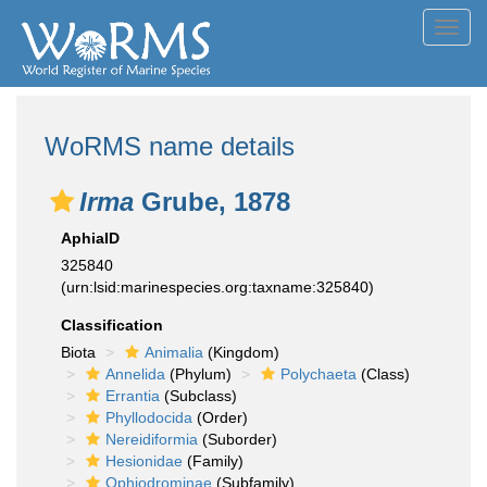
Toggl
navig
WoRMS name details
Irma
Grube, 1878
AphiaID
325840
(urn:lsid:marinespecies.org:taxname:325840)
Classification
Biota
Animalia
(Kingdom)
Annelida
(Phylum)
Polychaeta
(Class)
Errantia
(Subclass)
Phyllodocida
(Order)
Nereidiformia
(Suborder)
Hesionidae
(Family)
Ophiodrominae
(Subfamily)