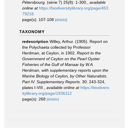
Pétersbourg.
(série 7) 25(8): 1-300.
,
available
online at
https://biodiversitylibrary.org/page/453
79218
page(s): 107-108
[details]
TAXONOMY
redescription
Willey, Arthur. (1905). Report on
the Polychaeta collected by Professor
Herdman, at Ceylon, in 1902.
Report to the
Government of Ceylon on the Pearl Oyster
Fisheries of the Gulf of Manaar by W.A.
Herdman, with supplementary reports upon the
Marine Biology of Ceylon, by Other Naturalists.
Part IV. Supplementary Reports.
30: 243-324,
plates I-VIII.
,
available online at
https://biodivers
itylibrary.org/page/1936112
page(s): 268
[details]