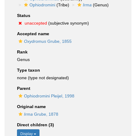
Ophiodromini
(Tribe)
Irma
(Genus)
Status
unaccepted
(subjective synonym)
Accepted name
Oxydromus
Grube, 1855
Rank
Genus
Type taxon
none (type not designated)
Parent
Ophiodromini Pleijel, 1998
Original name
Irma
Grube, 1878
Direct children (3)
Display