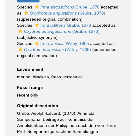
Species
Irma angustifrons
Grube, 1878
accepted
as
Oxydromus angustifrons
(Grube, 1878)
(superseded original combination)
Species
Irma latifrons
Grube, 1878
accepted as
Oxydromus angustifrons
(Grube, 1878)
(subjective synonym)
Species
Irma limicola
Willey, 1905
accepted as
Oxydromus limicolus
(Willey, 1905)
(superseded
original combination)
Environment
marine,
brackish
,
fresh
,
terrestrial
Fossil range
recent only
Original description
Grube, Adolph-Eduard. (1878). Annulata
Semperiana. Beiträge zur Kenntniss der
Annelidenfauna der Philippinen nach den von Herrn
Prof. Semper mitgebrachten Sammlungen.