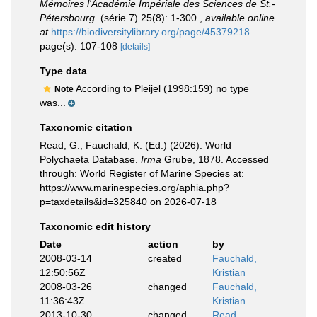
Mémoires l'Académie Impériale des Sciences de St.-
Pétersbourg.
(série 7) 25(8): 1-300.
,
available online
at
https://biodiversitylibrary.org/page/45379218
page(s): 107-108
[details]
Type data
According to Pleijel (1998:159) no type
Note
was...
Taxonomic citation
Read, G.; Fauchald, K. (Ed.) (2026). World
Polychaeta Database.
Irma
Grube, 1878. Accessed
through: World Register of Marine Species at:
https://www.marinespecies.org/aphia.php?
p=taxdetails&id=325840 on 2026-07-18
Taxonomic edit history
Date
action
by
2008-03-14
created
Fauchald,
12:50:56Z
Kristian
2008-03-26
changed
Fauchald,
11:36:43Z
Kristian
2013-10-30
changed
Read,