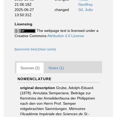
21:06:18Z
Geoffrey
2025-06-27
changed
Gil, João
13:50:31Z
Licensing
The webpage text is licensed under a
Creative Commons
Attribution 4.0 License
[taxonomic tree]
[clear cache]
Sources (2)
Notes (1)
NOMENCLATURE
original description
Grube, Adolph-Eduard.
(1878). Annulata Semperiana. Beiträge zur
Kenntniss der Annelidenfauna der Philippinen
nach den von Herrn Prof. Semper
mitgebrachten Sammlungen.
Mémoires
l'Académie Impériale des Sciences de St.-