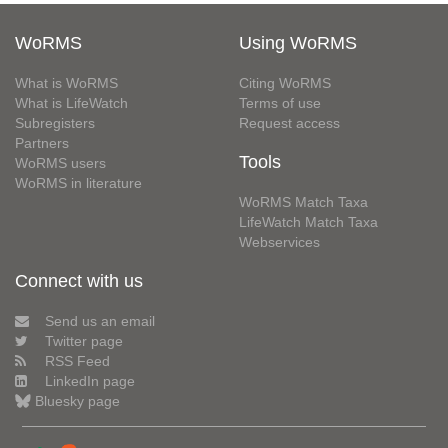
WoRMS
Using WoRMS
What is WoRMS
Citing WoRMS
What is LifeWatch
Terms of use
Subregisters
Request access
Partners
Tools
WoRMS users
WoRMS in literature
WoRMS Match Taxa
LifeWatch Match Taxa
Webservices
Connect with us
Send us an email
Twitter page
RSS Feed
LinkedIn page
Bluesky page