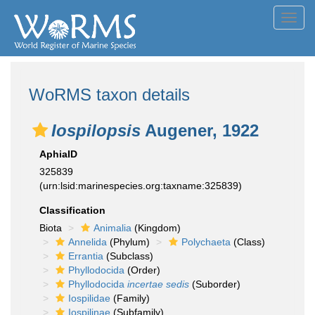
Toggl
navig
WoRMS taxon details
Iospilopsis
Augener, 1922
AphiaID
325839
(urn:lsid:marinespecies.org:taxname:325839)
Classification
Biota
Animalia
(Kingdom)
Annelida
(Phylum)
Polychaeta
(Class)
Errantia
(Subclass)
Phyllodocida
(Order)
Phyllodocida
incertae sedis
(Suborder)
Iospilidae
(Family)
Iospilinae
(Subfamily)