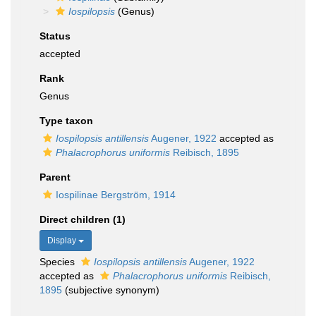
Iospilopsis
(Genus)
Status
accepted
Rank
Genus
Type taxon
Iospilopsis antillensis
Augener, 1922
accepted as
Phalacrophorus uniformis
Reibisch, 1895
Parent
Iospilinae Bergström, 1914
Direct children (1)
Display
Species
Iospilopsis antillensis
Augener, 1922
accepted as
Phalacrophorus uniformis
Reibisch,
1895
(subjective synonym)