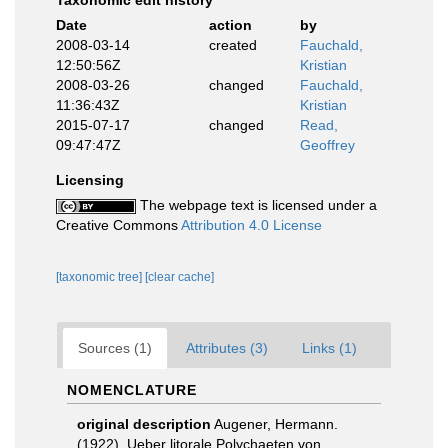
Taxonomic edit history
Date
action
by
2008-03-14
created
Fauchald,
12:50:56Z
Kristian
2008-03-26
changed
Fauchald,
11:36:43Z
Kristian
2015-07-17
changed
Read,
09:47:47Z
Geoffrey
Licensing
The webpage text is licensed under a
Creative Commons
Attribution 4.0 License
[taxonomic tree]
[clear cache]
Sources (1)
Attributes (3)
Links (1)
NOMENCLATURE
original description
Augener, Hermann.
(1922). Ueber litorale Polychaeten von