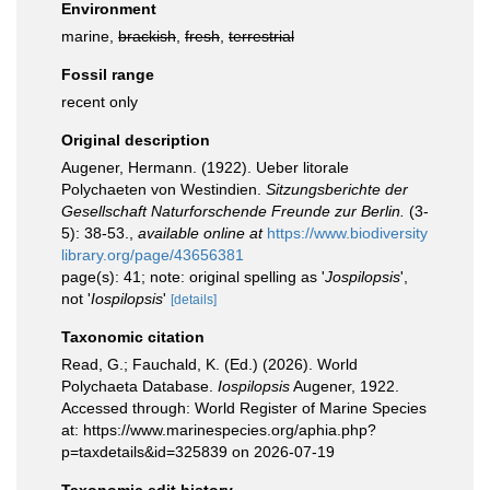
Environment
marine,
brackish
,
fresh
,
terrestrial
Fossil range
recent only
Original description
Augener, Hermann. (1922). Ueber litorale
Polychaeten von Westindien.
Sitzungsberichte der
Gesellschaft Naturforschende Freunde zur Berlin.
(3-
5): 38-53.
,
available online at
https://www.biodiversity
library.org/page/43656381
page(s): 41; note: original spelling as '
Jospilopsis
',
not '
Iospilopsis
'
[details]
Taxonomic citation
Read, G.; Fauchald, K. (Ed.) (2026). World
Polychaeta Database.
Iospilopsis
Augener, 1922.
Accessed through: World Register of Marine Species
at: https://www.marinespecies.org/aphia.php?
p=taxdetails&id=325839 on 2026-07-19