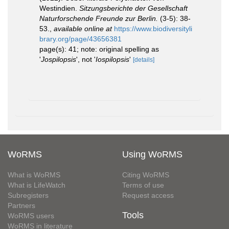
Westindien.
Sitzungsberichte der Gesellschaft
Naturforschende Freunde zur Berlin.
(3-5): 38-
53.
,
available online at
https://www.biodiversityli
brary.org/page/43656381
page(s): 41; note: original spelling as
'
Jospilopsis
', not '
Iospilopsis
'
[details]
WoRMS
Using WoRMS
What is WoRMS
Citing WoRMS
What is LifeWatch
Terms of use
Subregisters
Request access
Partners
Tools
WoRMS users
WoRMS in literature