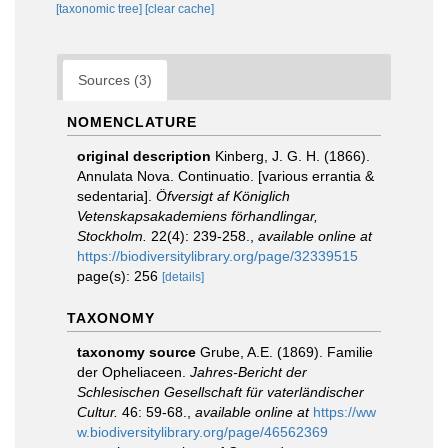
[taxonomic tree]
[clear cache]
Sources (3)
NOMENCLATURE
original description
Kinberg, J. G. H. (1866).
Annulata Nova. Continuatio. [various errantia &
sedentaria].
Öfversigt af Königlich
Vetenskapsakademiens förhandlingar,
Stockholm.
22(4): 239-258.
,
available online at
https://biodiversitylibrary.org/page/32339515
page(s): 256
[details]
TAXONOMY
taxonomy source
Grube, A.E. (1869). Familie
der Opheliaceen.
Jahres-Bericht der
Schlesischen Gesellschaft für vaterländischer
Cultur.
46: 59-68.
,
available online at
https://ww
w.biodiversitylibrary.org/page/46562369