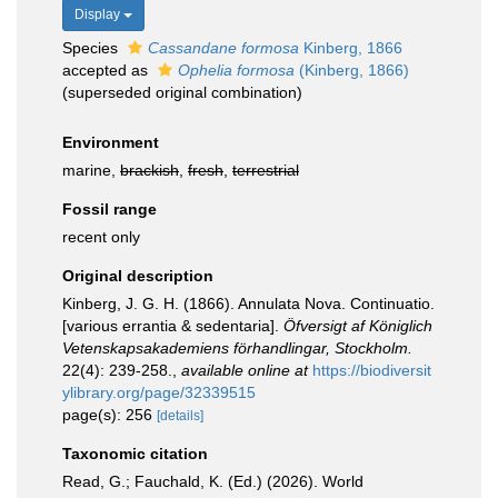
Display
Species
Cassandane formosa
Kinberg, 1866
accepted as
Ophelia formosa
(Kinberg, 1866)
(superseded original combination)
Environment
marine,
brackish
,
fresh
,
terrestrial
Fossil range
recent only
Original description
Kinberg, J. G. H. (1866). Annulata Nova. Continuatio.
[various errantia & sedentaria].
Öfversigt af Königlich
Vetenskapsakademiens förhandlingar, Stockholm.
22(4): 239-258.
,
available online at
https://biodiversit
ylibrary.org/page/32339515
page(s): 256
[details]
Taxonomic citation
Read, G.; Fauchald, K. (Ed.) (2026). World