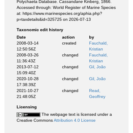
Polychaeta Database.
Cassandane
Kinberg, 1866.
Accessed through: World Register of Marine Species
at: https://www.marinespecies.org/aphia.php?
p=taxdetails&id=325725 on 2026-07-13
Taxonomic edit history
Date
action
by
2008-03-14
created
Fauchald,
12:50:56Z
Kristian
2008-03-26
changed
Fauchald,
11:36:43Z
Kristian
2013-07-12
changed
Gil, João
15:09:40Z
2020-10-28
changed
Gil, João
17:38:39Z
2021-10-27
changed
Read,
21:48:05Z
Geoffrey
Licensing
The webpage text is licensed under a
Creative Commons
Attribution 4.0 License