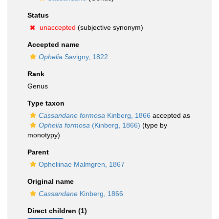
Status
unaccepted
(subjective synonym)
Accepted name
Ophelia
Savigny, 1822
Rank
Genus
Type taxon
Cassandane formosa
Kinberg, 1866
accepted as
Ophelia formosa
(Kinberg, 1866)
(type by
monotypy)
Parent
Opheliinae Malmgren, 1867
Original name
Cassandane
Kinberg, 1866
Direct children (1)