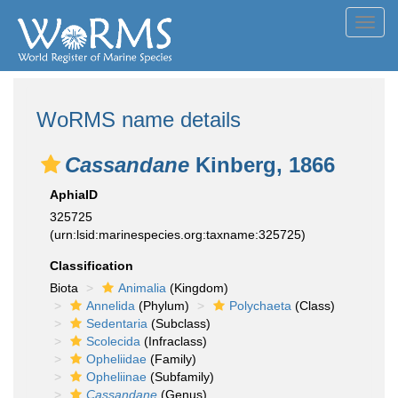
Toggl
navig
WoRMS name details
Cassandane
Kinberg, 1866
AphiaID
325725
(urn:lsid:marinespecies.org:taxname:325725)
Classification
Biota
Animalia
(Kingdom)
Annelida
(Phylum)
Polychaeta
(Class)
Sedentaria
(Subclass)
Scolecida
(Infraclass)
Opheliidae
(Family)
Opheliinae
(Subfamily)
Cassandane
(Genus)