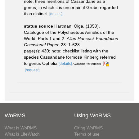
note: three mentions of Cassandane as a
genus, in which it is uncertain if Grube regarded
it as distinct.
[details]
status source
Hartman, Olga. (1959).
Catalogue of the Polychaetous Annelids of the
World. Parts 1 and 2.
Allan Hancock Foundation
Occasional Paper.
23: 1-628.
page(s): 430; note: checklist listing with the
species Cassandane formosa Kinberg referred
to genus Ophelia
[details]
Available for editors
[request]
WoRMS
Using WoRMS
What is WoRMS
Citing WoRMS
What is LifeWatch
Terms of use