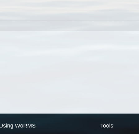
Using WoRMS
Tools
Citing WoRMS
WoRMS Match Tax