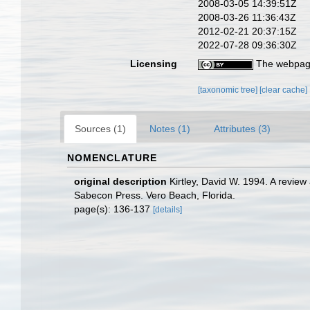
2008-03-05 14:39:51Z
2008-03-26 11:36:43Z
2012-02-21 20:37:15Z
2022-07-28 09:36:30Z
Licensing
The webpage
[taxonomic tree]
[clear cache]
Sources (1)
Notes (1)
Attributes (3)
NOMENCLATURE
original description
Kirtley, David W. 1994. A revie
Sabecon Press. Vero Beach, Florida.
page(s): 136-137
[details]