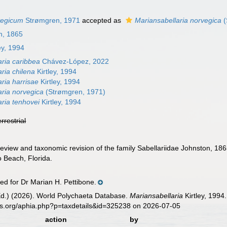
vegicum
Strømgren, 1971
accepted as
Mariansabellaria norvegica
(
n, 1865
ey, 1994
aria caribbea
Chávez-López, 2022
ria chilena
Kirtley, 1994
ria harrisae
Kirtley, 1994
aria norvegica
(Strømgren, 1971)
aria tenhovei
Kirtley, 1994
errestrial
 review and taxonomic revision of the family Sabellariidae Johnston, 18
 Beach, Florida.
 for Dr Marian H. Pettibone.
Ed.) (2026). World Polychaeta Database.
Mariansabellaria
Kirtley, 1994
es.org/aphia.php?p=taxdetails&id=325238 on 2026-07-05
action
by