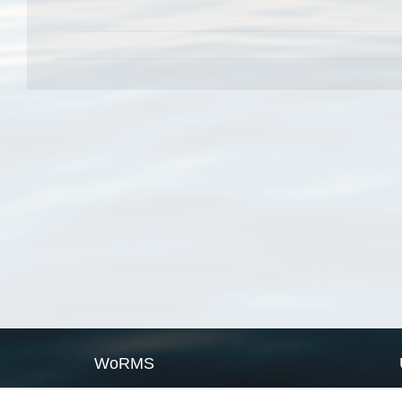
WoRMS
What is WoRMS