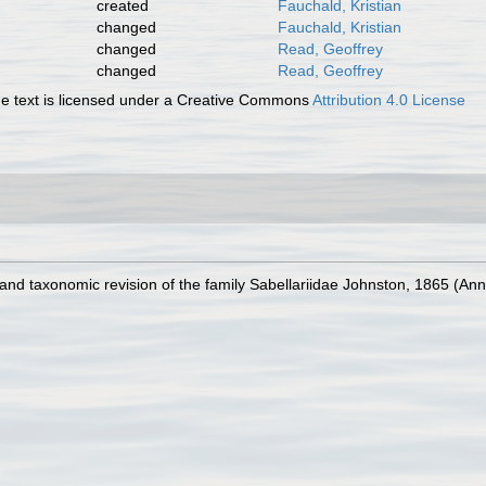
created
Fauchald, Kristian
changed
Fauchald, Kristian
changed
Read, Geoffrey
changed
Read, Geoffrey
 text is licensed under a Creative Commons
Attribution 4.0 License
w and taxonomic revision of the family Sabellariidae Johnston, 1865 (An