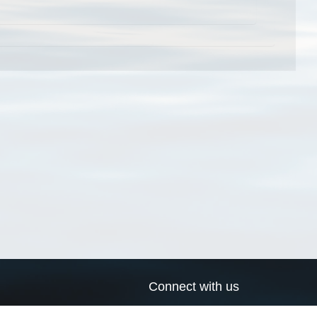
Connect with us
a
Send us an email