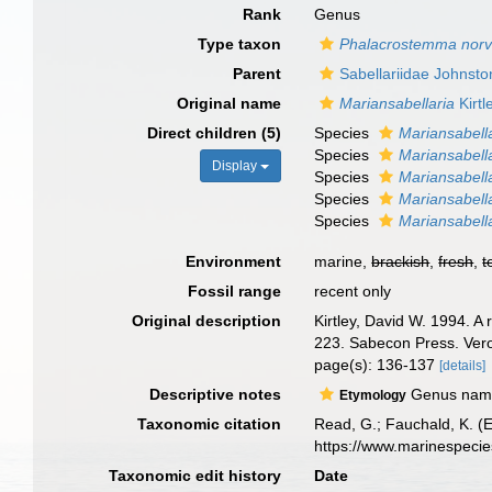
Rank
Genus
Type taxon
Phalacrostemma nor
Parent
Sabellariidae Johnsto
Original name
Mariansabellaria
Kirtl
Direct children (5)
Species
Mariansabell
Species
Mariansabella
Display
Species
Mariansabella
Species
Mariansabell
Species
Mariansabell
Environment
marine,
brackish
,
fresh
,
t
Fossil range
recent only
Original description
Kirtley, David W. 1994. A
223. Sabecon Press. Vero
page(s): 136-137
[details]
Descriptive notes
Genus named
Etymology
Taxonomic citation
Read, G.; Fauchald, K. (
https://www.marinespeci
Taxonomic edit history
Date