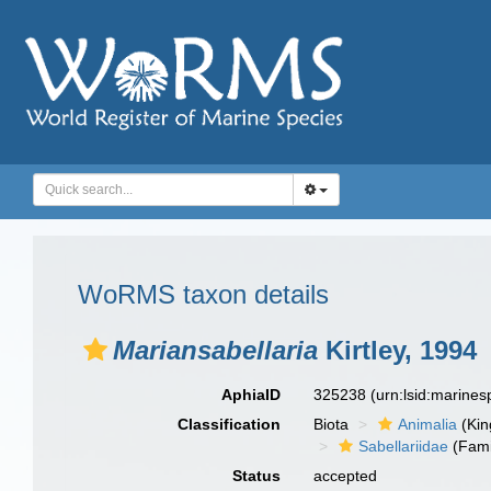
WoRMS taxon details
Mariansabellaria
Kirtley, 1994
AphiaID
325238
(urn:lsid:marine
Classification
Biota
Animalia
(Ki
Sabellariidae
(Fami
Status
accepted