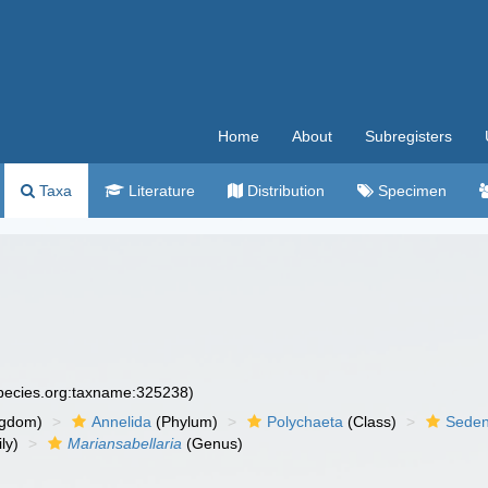
Home
About
Subregisters
Taxa
Literature
Distribution
Specimen
species.org:taxname:325238)
ngdom)
Annelida
(Phylum)
Polychaeta
(Class)
Seden
ly)
Mariansabellaria
(Genus)