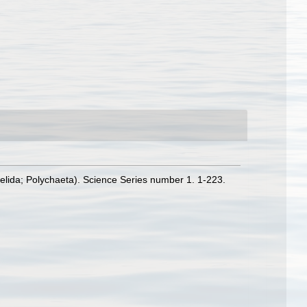
nelida; Polychaeta). Science Series number 1. 1-223.