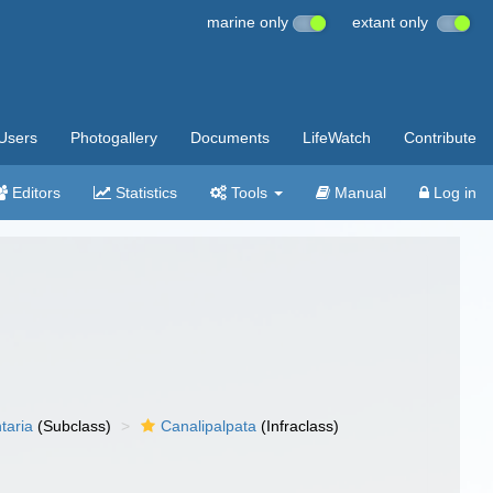
marine only
extant only
Users
Photogallery
Documents
LifeWatch
Contribute
Editors
Statistics
Tools
Manual
Log in
taria
(Subclass)
Canalipalpata
(Infraclass)