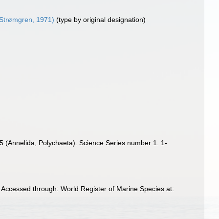
Strømgren, 1971)
(type by original designation)
65 (Annelida; Polychaeta). Science Series number 1. 1-
. Accessed through: World Register of Marine Species at: