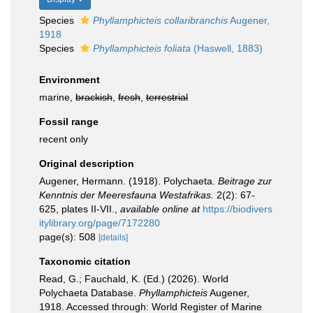
Species
Phyllamphicteis collaribranchis
Augener,
1918
Species
Phyllamphicteis foliata
(Haswell, 1883)
Environment
marine,
brackish
,
fresh
,
terrestrial
Fossil range
recent only
Original description
Augener, Hermann. (1918). Polychaeta.
Beitrage zur
Kenntnis der Meeresfauna Westafrikas.
2(2): 67-
625, plates II-VII.
,
available online at
https://biodivers
itylibrary.org/page/7172280
page(s): 508
[details]
Taxonomic citation
Read, G.; Fauchald, K. (Ed.) (2026). World
Polychaeta Database.
Phyllamphicteis
Augener,
1918. Accessed through: World Register of Marine