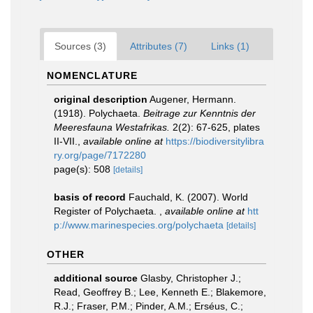
Sources (3)
Attributes (7)
Links (1)
NOMENCLATURE
original description
Augener, Hermann.
(1918). Polychaeta.
Beitrage zur Kenntnis der
Meeresfauna Westafrikas.
2(2): 67-625, plates
II-VII.
,
available online at
https://biodiversitylibra
ry.org/page/7172280
page(s): 508
[details]
basis of record
Fauchald, K. (2007). World
Register of Polychaeta.
,
available online at
htt
p://www.marinespecies.org/polychaeta
[details]
OTHER
additional source
Glasby, Christopher J.;
Read, Geoffrey B.; Lee, Kenneth E.; Blakemore,
R.J.; Fraser, P.M.; Pinder, A.M.; Erséus, C.;