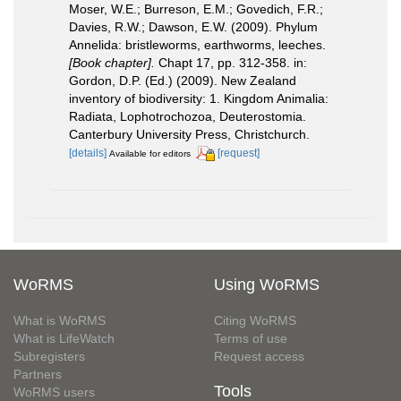
Moser, W.E.; Burreson, E.M.; Govedich, F.R.;
Davies, R.W.; Dawson, E.W. (2009). Phylum
Annelida: bristleworms, earthworms, leeches.
[Book chapter].
Chapt 17, pp. 312-358. in:
Gordon, D.P. (Ed.) (2009). New Zealand
inventory of biodiversity: 1. Kingdom Animalia:
Radiata, Lophotrochozoa, Deuterostomia.
Canterbury University Press, Christchurch.
[details]
[request]
Available for editors
WoRMS
Using WoRMS
What is WoRMS
Citing WoRMS
What is LifeWatch
Terms of use
Subregisters
Request access
Partners
Tools
WoRMS users