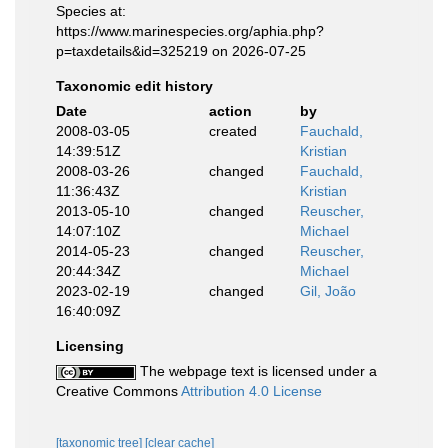
Species at:
https://www.marinespecies.org/aphia.php?
p=taxdetails&id=325219 on 2026-07-25
Taxonomic edit history
Date
action
by
2008-03-05
created
Fauchald,
14:39:51Z
Kristian
2008-03-26
changed
Fauchald,
11:36:43Z
Kristian
2013-05-10
changed
Reuscher,
14:07:10Z
Michael
2014-05-23
changed
Reuscher,
20:44:34Z
Michael
2023-02-19
changed
Gil, João
16:40:09Z
Licensing
The webpage text is licensed under a
Creative Commons
Attribution 4.0 License
[taxonomic tree]
[clear cache]