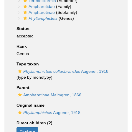
Terebelliformia
(Suborder)
Ampharetidae
(Family)
Ampharetinae
(Subfamily)
Phyllamphicteis
(Genus)
Status
accepted
Rank
Genus
Type taxon
Phyllamphicteis collaribranchis
Augener, 1918
(type by monotypy)
Parent
Ampharetinae Malmgren, 1866
Original name
Phyllamphicteis
Augener, 1918
Direct children (2)
Display