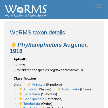
Toggl
navig
WoRMS taxon details
Phyllamphicteis
Augener,
1918
AphiaID
325219
(urn:lsid:marinespecies.org:taxname:325219)
Classification
Biota
Animalia
(Kingdom)
Annelida
(Phylum)
Polychaeta
(Class)
Sedentaria
(Subclass)
Canalipalpata
(Infraclass)
Terebellida
(Order)