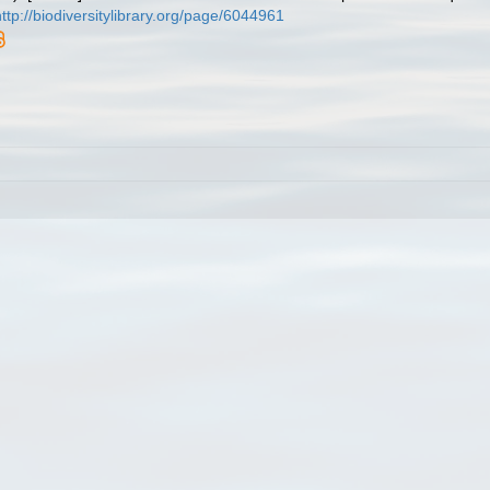
http://biodiversitylibrary.org/page/6044961