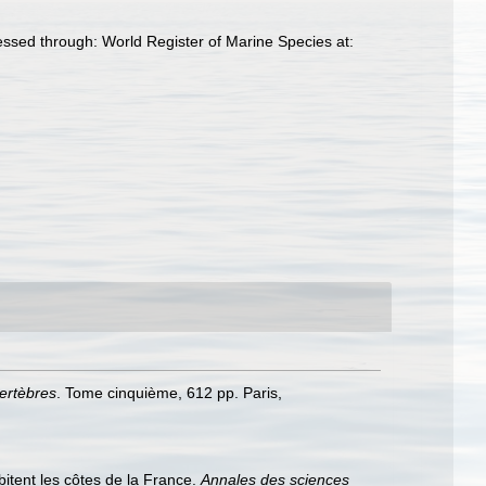
essed through: World Register of Marine Species at:
vertèbres
. Tome cinquième, 612 pp. Paris,
abitent les côtes de la France.
Annales des sciences