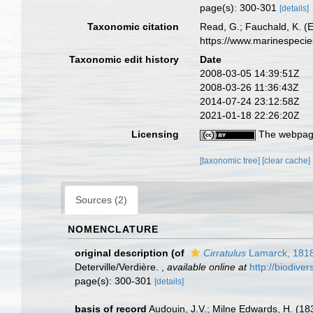
page(s): 300-301
[details]
Taxonomic citation
Read, G.; Fauchald, K. (
https://www.marinespeci
Taxonomic edit history
Date
2008-03-05 14:39:51Z
2008-03-26 11:36:43Z
2014-07-24 23:12:58Z
2021-01-18 22:26:20Z
Licensing
The webpage
[taxonomic tree]
[clear cache]
Sources (2)
NOMENCLATURE
original description
(of
Cirratulus
Lamarck, 181
Deterville/Verdière.
,
available online at
http://biodive
page(s): 300-301
[details]
basis of record
Audouin, J.V.; Milne Edwards, H. (1833