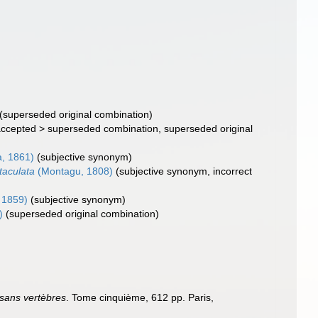
(superseded original combination)
ccepted
>
superseded combination
, superseded original
, 1861)
(subjective synonym)
ntaculata
(Montagu, 1808)
(subjective synonym, incorrect
 1859)
(subjective synonym)
)
(superseded original combination)
 sans vertèbres
. Tome cinquième, 612 pp. Paris,