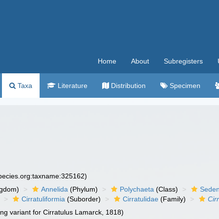
Home
About
Subregisters
Taxa
Literature
Distribution
Specimen
species.org:taxname:325162)
ngdom)
Annelida
(Phylum)
Polychaeta
(Class)
Seden
Cirratuliformia
(Suborder)
Cirratulidae
(Family)
Cir
ing variant for Cirratulus Lamarck, 1818)