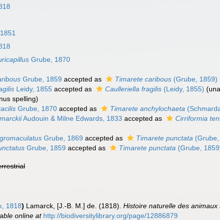
818
, 1851
818
ricapillus
Grube, 1870
aribous
Grube, 1859
accepted as
Timarete caribous
(Grube, 1859)
agilis
Leidy, 1855
accepted as
Caulleriella fragilis
(Leidy, 1855)
(
una
nus spelling)
acilis
Grube, 1870
accepted as
Timarete anchylochaeta
(Schmarda
amarckii
Audouin & Milne Edwards, 1833
accepted as
Cirriformia te
nigromaculatus
Grube, 1869
accepted as
Timarete punctata
(Grube,
unctatus
Grube, 1859
accepted as
Timarete punctata
(Grube, 1859
errestrial
, 1818
)
Lamarck, [J.-B. M.] de. (1818).
Histoire naturelle des animaux
lable online at
http://biodiversitylibrary.org/page/12886879