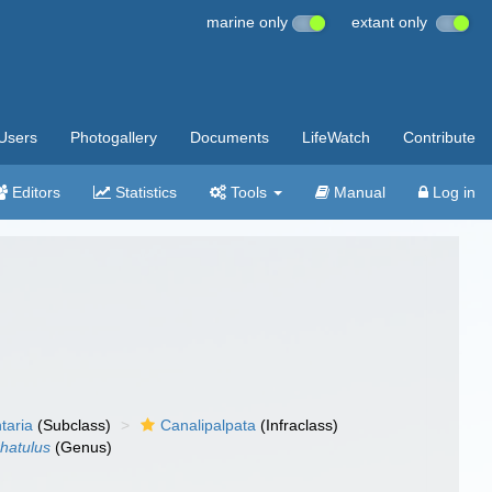
marine only
extant only
Users
Photogallery
Documents
LifeWatch
Contribute
Editors
Statistics
Tools
Manual
Log in
taria
(Subclass)
Canalipalpata
(Infraclass)
rhatulus
(Genus)