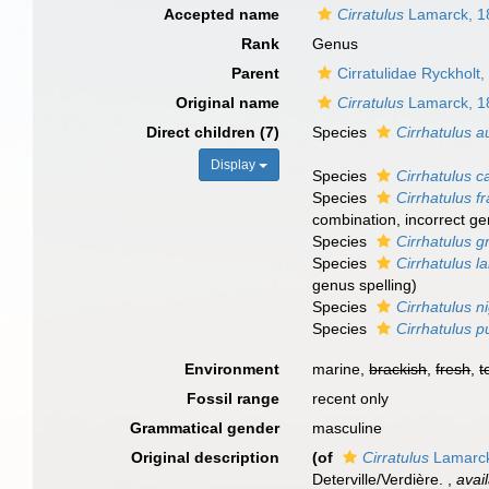
Accepted name
Cirratulus
Lamarck, 1
Rank
Genus
Parent
Cirratulidae Ryckholt
Original name
Cirratulus
Lamarck, 1
Direct children (7)
Species
Cirrhatulus au
Display
Species
Cirrhatulus c
Species
Cirrhatulus fr
combination, incorrect ge
Species
Cirrhatulus gr
Species
Cirrhatulus l
genus spelling)
Species
Cirrhatulus 
Species
Cirrhatulus p
Environment
marine,
brackish
,
fresh
,
t
Fossil range
recent only
Grammatical gender
masculine
Original description
(of
Cirratulus
Lamarck
Deterville/Verdière.
,
avai