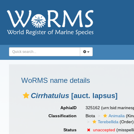
WoRMS name details
Cirrhatulus
[auct. lapsus]
AphiaID
325162
(urn:lsid:marine
Classification
Biota
Animalia
(Ki
Terebellida
(Order)
Status
unaccepted
(misspell