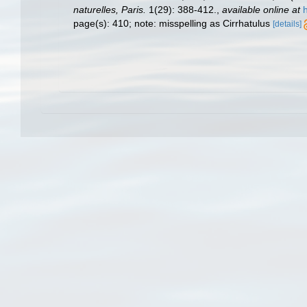
naturelles, Paris.
1(29): 388-412.
,
available online at
page(s): 410; note: misspelling as Cirrhatulus
[details]