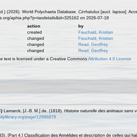
Ed.) (2026). World Polychaeta Database.
Cirrhatulus
[auct. lapsus]. Acc
es.org/aphia.php?p=taxdetails&id=325162 on 2026-07-18
action
by
created
Fauchald, Kristian
changed
Fauchald, Kristian
changed
Read, Geoffrey
changed
Read, Geoffrey
 text is licensed under a Creative Commons
Attribution 4.0 License
8
)
Lamarck, [J.-B. M.] de. (1818).
Histoire naturelle des animaux sans 
rsitylibrary.org/page/12886879
). [Part 4.] Classification des Annélides et description de celles qui h