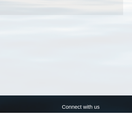
Connect with us
a
Send us an email
xa
Twitter page
RSS Feed