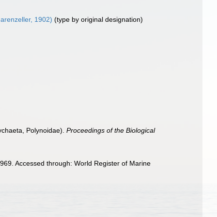
arenzeller, 1902)
(type by original designation)
ychaeta, Polynoidae).
Proceedings of the Biological
969. Accessed through: World Register of Marine