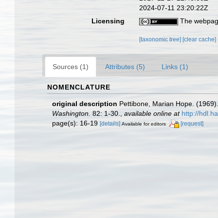
2024-07-11 23:20:22Z
Licensing
The webpage
[taxonomic tree]
[clear cache]
Sources (1)
Attributes (5)
Links (1)
NOMENCLATURE
original description
Pettibone, Marian Hope. (1969)
Washington.
82: 1-30.
,
available online at
http://hdl.
page(s): 16-19
[details]
[request]
Available for editors