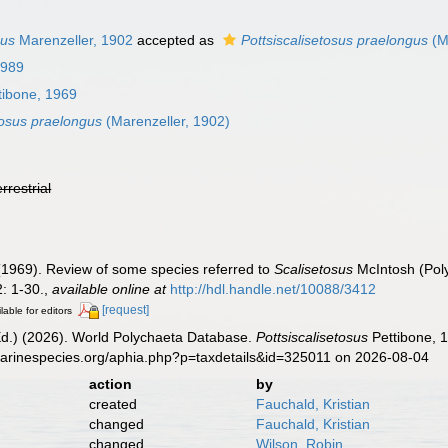
gus
Marenzeller, 1902
accepted as
Pottsiscalisetosus praelongus
(M
1989
tibone, 1969
tosus praelongus
(Marenzeller, 1902)
errestrial
(1969). Review of some species referred to
Scalisetosus
McIntosh (Pol
: 1-30.
,
available online at
http://hdl.handle.net/10088/3412
[request]
lable for editors
Ed.) (2026). World Polychaeta Database.
Pottsiscalisetosus
Pettibone, 1
marinespecies.org/aphia.php?p=taxdetails&id=325011 on 2026-08-04
action
by
created
Fauchald, Kristian
changed
Fauchald, Kristian
changed
Wilson, Robin