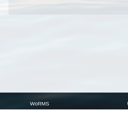
WoRMS
What is WoRMS
What is LifeWatch
Subregisters