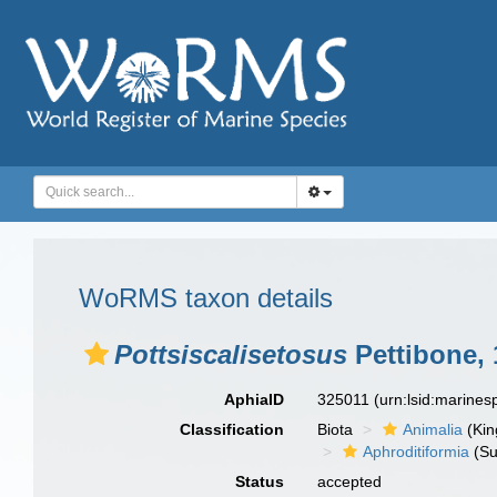
WoRMS taxon details
Pottsiscalisetosus
Pettibone, 
AphiaID
325011
(urn:lsid:marine
Classification
Biota
Animalia
(Ki
Aphroditiformia
(Su
Status
accepted