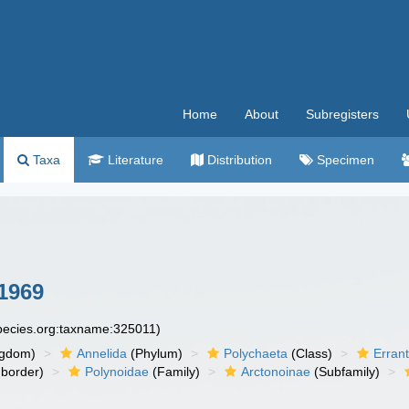
Home
About
Subregisters
Taxa
Literature
Distribution
Specimen
1969
species.org:taxname:325011)
ngdom)
Annelida
(Phylum)
Polychaeta
(Class)
Errant
border)
Polynoidae
(Family)
Arctonoinae
(Subfamily)