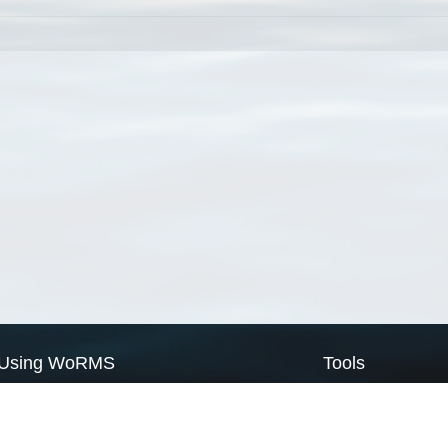
Using WoRMS
Tools
Citing WoRMS
WoRMS Match Tax
Terms of use
LifeWatch Match Ta
Request access
Webservices