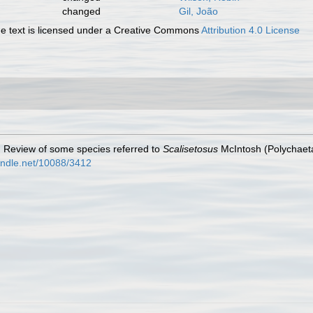
changed
Gil, João
 text is licensed under a Creative Commons
Attribution 4.0 License
. Review of some species referred to
Scalisetosus
McIntosh (Polychaet
handle.net/10088/3412