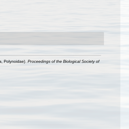
a, Polynoidae).
Proceedings of the Biological Society of