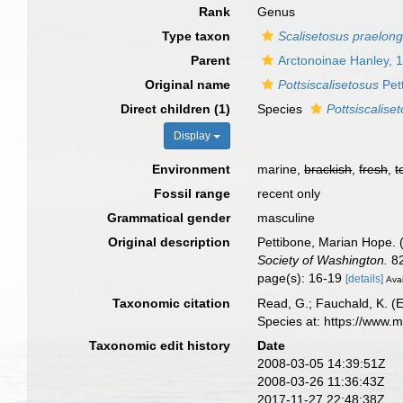
Rank
Genus
Type taxon
Scalisetosus praelon
Parent
Arctonoinae Hanley, 
Original name
Pottsiscalisetosus
Pet
Direct children (1)
Species
Pottsiscalise
Display
Environment
marine,
brackish
,
fresh
,
t
Fossil range
recent only
Grammatical gender
masculine
Original description
Pettibone, Marian Hope. 
Society of Washington.
82
page(s): 16-19
[details]
Avai
Taxonomic citation
Read, G.; Fauchald, K. (
Species at: https://www.
Taxonomic edit history
Date
2008-03-05 14:39:51Z
2008-03-26 11:36:43Z
2017-11-27 22:48:38Z