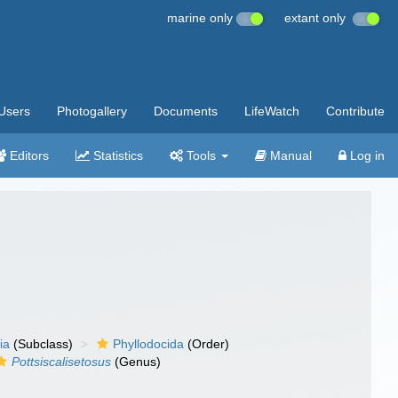
marine only
extant only
Users
Photogallery
Documents
LifeWatch
Contribute
Editors
Statistics
Tools
Manual
Log in
ia
(Subclass)
Phyllodocida
(Order)
Pottsiscalisetosus
(Genus)