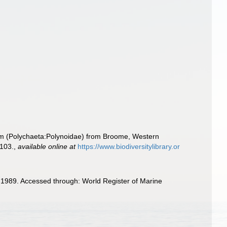
rm (Polychaeta:Polynoidae) from Broome, Western
-103.
,
available online at
https://www.biodiversitylibrary.or
1989. Accessed through: World Register of Marine