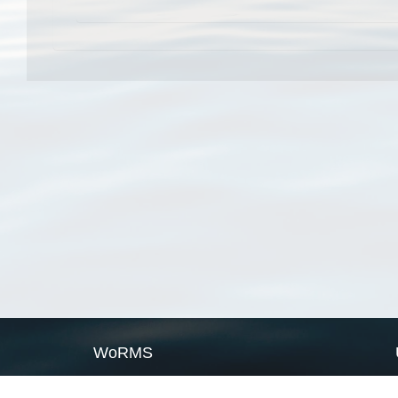
WoRMS
What is WoRMS