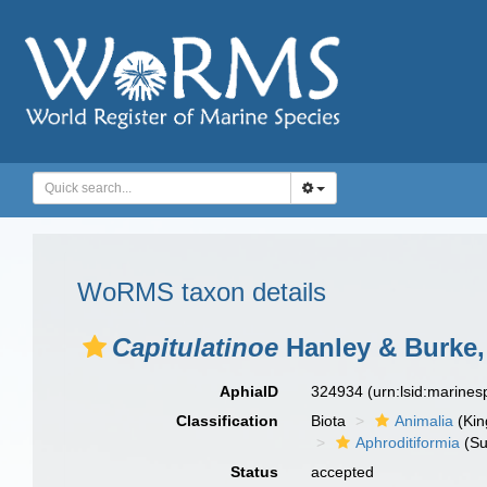
WoRMS taxon details
Capitulatinoe
Hanley & Burke,
AphiaID
324934
(urn:lsid:marine
Classification
Biota
Animalia
(Ki
Aphroditiformia
(Su
Status
accepted