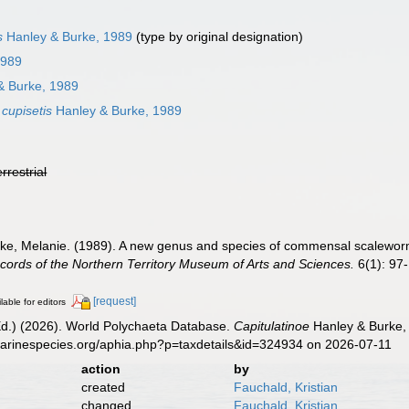
s
Hanley & Burke, 1989
(type by original designation)
1989
& Burke, 1989
 cupisetis
Hanley & Burke, 1989
errestrial
urke, Melanie. (1989). A new genus and species of commensal scalewo
cords of the Northern Territory Museum of Arts and Sciences.
6(1): 97
[request]
lable for editors
Ed.) (2026). World Polychaeta Database.
Capitulatinoe
Hanley & Burke, 
marinespecies.org/aphia.php?p=taxdetails&id=324934 on 2026-07-11
action
by
created
Fauchald, Kristian
changed
Fauchald, Kristian