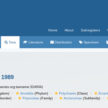
Home
About
Subregisters
Taxa
Literature
Distribution
Specimen
 1989
species.org:taxname:324934)
ngdom)
Annelida
(Phylum)
Polychaeta
(Class)
Errant
border)
Polynoidae
(Family)
Arctonoinae
(Subfamily)