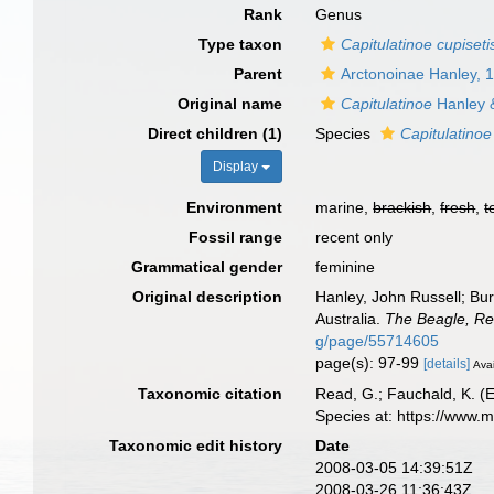
Rank
Genus
Type taxon
Capitulatinoe cupiseti
Parent
Arctonoinae Hanley, 
Original name
Capitulatinoe
Hanley 
Direct children (1)
Species
Capitulatinoe
Display
Environment
marine,
brackish
,
fresh
,
t
Fossil range
recent only
Grammatical gender
feminine
Original description
Hanley, John Russell; B
Australia.
The Beagle, Re
g/page/55714605
page(s): 97-99
[details]
Avai
Taxonomic citation
Read, G.; Fauchald, K. (
Species at: https://www.
Taxonomic edit history
Date
2008-03-05 14:39:51Z
2008-03-26 11:36:43Z