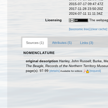
2015-07-17 09:47:47Z
2017-11-28 23:50:20Z
2024-07-11 11:11:34Z
Licensing
The webpage
[taxonomic tree]
[clear cache]
Sources (1)
Attributes (5)
Links (3)
NOMENCLATURE
original description
Hanley, John Russell; Burke, M
The Beagle, Records of the Northern Territory Museu
page(s): 97-99
[details]
[request]
Available for editors