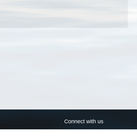
Connect with us
a
Send us an email