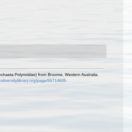
ychaeta:Polynoidae) from Broome, Western Australia.
iodiversitylibrary.org/page/55714605