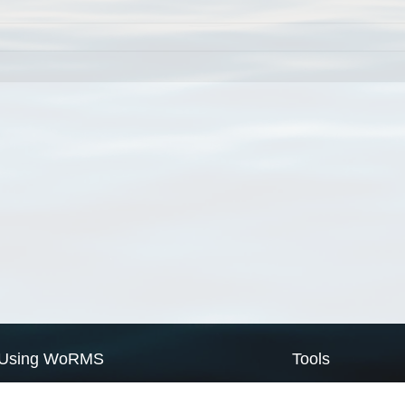
Using WoRMS
Tools
Citing WoRMS
WoRMS Match Tax