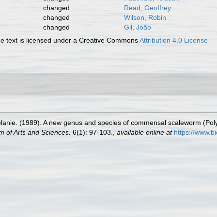
changed
Read, Geoffrey
changed
Wilson, Robin
changed
Gil, João
 text is licensed under a Creative Commons
Attribution 4.0 License
elanie. (1989). A new genus and species of commensal scaleworm (Pol
m of Arts and Sciences.
6(1): 97-103.
,
available online at
https://www.b