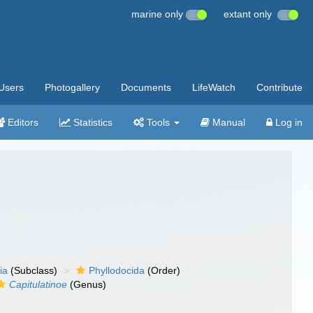
marine only
extant only
Users
Photogallery
Documents
LifeWatch
Contribute
Editors
Statistics
Tools
Manual
Log in
ia
(Subclass)
Phyllodocida
(Order)
Capitulatinoe
(Genus)