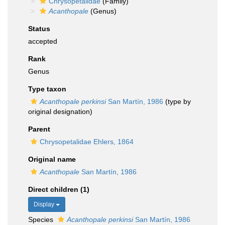
Chrysopetalidae
(Family)
Acanthopale
(Genus)
Status
accepted
Rank
Genus
Type taxon
Acanthopale perkinsi
San Martín, 1986
(type by
original designation)
Parent
Chrysopetalidae Ehlers, 1864
Original name
Acanthopale
San Martín, 1986
Direct children (1)
Display
Species
Acanthopale perkinsi
San Martín, 1986