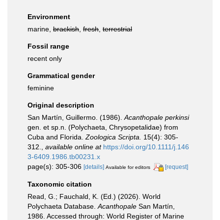
Environment
marine,
brackish
,
fresh
,
terrestrial
Fossil range
recent only
Grammatical gender
feminine
Original description
San Martín, Guillermo. (1986).
Acanthopale perkinsi
gen. et sp.n. (Polychaeta, Chrysopetalidae) from
Cuba and Florida.
Zoologica Scripta.
15(4): 305-
312.
,
available online at
https://doi.org/10.1111/j.146
3-6409.1986.tb00231.x
page(s): 305-306
[details]
[request]
Available for editors
Taxonomic citation
Read, G.; Fauchald, K. (Ed.) (2026). World
Polychaeta Database.
Acanthopale
San Martín,
1986. Accessed through: World Register of Marine